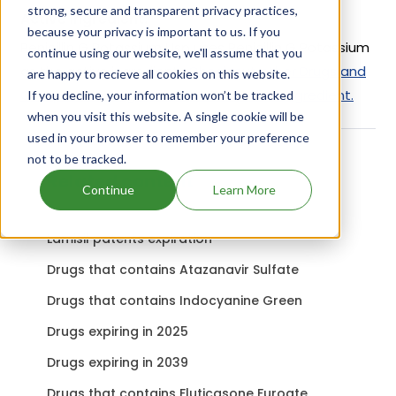
strong, secure and transparent privacy practices,
Active Ingredient:
because your privacy is important to us. If you
Penicillin G Potassium Usp uses Penicillin G Potassium
continue using our website, we'll assume that you
as the active ingredient.
Check out other Drugs and
are happy to recieve all cookies on this website.
Companies using Penicillin G Potassium ingredient.
If you decline, your information won’t be tracked
when you visit this website. A single cookie will be
used in your browser to remember your preference
not to be tracked.
Related content
Continue
Learn More
Lamisil patents expiration
Drugs that contains Atazanavir Sulfate
Drugs that contains Indocyanine Green
Drugs expiring in 2025
Drugs expiring in 2039
Drugs that contains Fluticasone Furoate