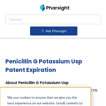
Pharsight
Ask Pharsight
Penicillin G Potassium Usp
Patent Expiration
About Penicillin G Potassium Usp
Penicillin G Potassium Usp is a drug owned by ZOETIS
INC. Penicillin G Potassium Usp uses Penicillin G
We use cookies to ensure that we give you the
Potassium as the active ingredient.
best experience on our website. GreyB commits to