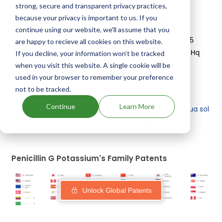
strong, secure and transparent privacy practices,
because your privacy is important to us. If you
About Veterinary Penicillin G Potassium
continue using our website, we'll assume that you
Penicillin G Potassium is used in drugs marketed by 5
are happy to recieve all cookies on this website.
different companies:
Zoetis Inc, Huvepharma Eood, Hq
If you decline, your information won’t be tracked
Specialty Pharma Corp, Quo Vademus Llc, Bimeda
when you visit this website. A single cookie will be
Animal Health Ltd
.
used in your browser to remember your preference
not to be tracked.
Other drugs containing Penicillin G Potassium are:
Continue
Learn More
Penicillin g potassium, usp
,
Solu pen
,
R pen
,
Penaqua sol
g, penicillin g potassium, usp
+ see more
Penicillin G Potassium's Family Patents
Unlock Global Patents