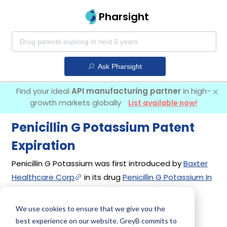
Pharsight
Ask Pharsight
Find your ideal
API manufacturing partner
in high-
growth markets globally
List available now!
Penicillin G Potassium Patent
Expiration
Penicillin G Potassium was first introduced by
Baxter
Healthcare Corp
in its drug
Penicillin G Potassium In
Plastic Container
on Jun 25, 1990. 16 different
companies have introduced drugs containing
We use cookies to ensure that we give you the
Penicillin G Potassium.
best experience on our website. GreyB commits to