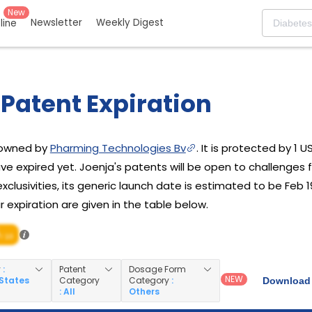
New
Newsletter
Weekly Digest
eline
Patent Expiration
g owned by
Pharming Technologies Bv
. It is protected by 1 
ve expired yet. Joenja's patents will be open to challenges 
xclusivities, its generic launch date is estimated to be Feb 19
 expiration are given in the table below.
/ 10
y
:
Patent
Dosage Form
NEW
 States
Category
Category
:
Download 
: All
Others