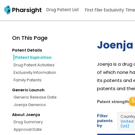
Pharsight
Drug Patent List
First Filer Exclusivity Tim
On This Page
Joenja 
Patent Details
Patent Expiration
Joenja is a dru
Drug Patent Activities
of which none ha
Exclusivity Information
Family Patents
its patents and e
patents and their
Generic Launch
Generic Release Date
5
Patent strength
Joenja Generics
About Joenja
Filter
Countr
patents
United
Drug Summary
by
(US)
Approval Date