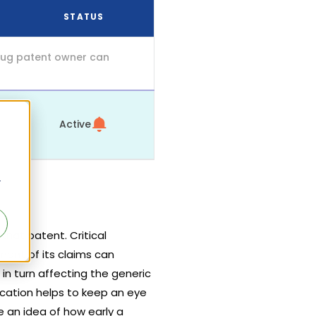
STATUS
drug patent owner can
Active
r
hat patent. Critical
ment of its claims can
 in turn affecting the generic
ication helps to keep an eye
 an idea of how early a