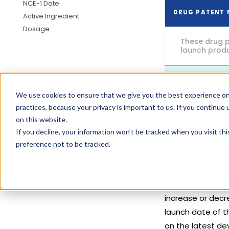
NCE-1 Date
DRUG PATENT
Active Ingredient
Dosage
These drug p
launch produc
US8653
We use cookies to ensure that we give you the best experience on
practices, because your privacy is important to us. If you continue 
on this website.
If you decline, your information won’t be tracked when you visit th
preference not to be tracked.
A patent's expir
activities like 
increase or decre
launch date of t
on the latest de