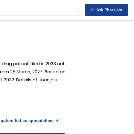
Ask Pharsight
US drug patent filed in 2023 out
from 25 March, 2027. Based on
, 2032. Details of Joenja's
patent list as spreadsheet