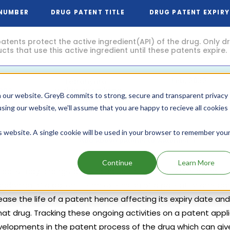
 NUMBER
DRUG PATENT TITLE
DRUG PATENT EXPIRY
atents protect the active ingredient(API) of the drug. Only 
ts that use this active ingredient until these patents expire.
Feb, 2032
Tetrahydro-
pyrido-pyrimidine
092
(5 years from now)
 our website. GreyB commits to strong, secure and transparent privacy
derivatives
using our website, we'll assume that you are happy to recieve all cookies
is website. A single cookie will be used in your browser to remember you
Add above patents to watchlist
Continue
Learn More
y date may change depending upon legal activities going on t
abandoning of a patent, term extension of a patent or amend
ase the life of a patent hence affecting its expiry date and
hat drug. Tracking these ongoing activities on a patent appl
velopments in the patent process of the drug which can give