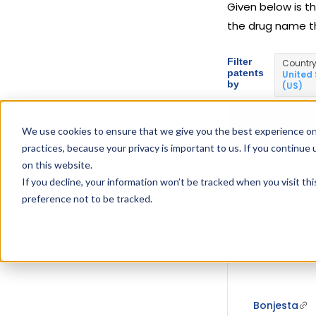
Given below is th
the drug name t
Filter
Countr
patents
United
by
(US)
DRUG USED I
We use cookies to ensure that we give you the best experience on
practices, because your privacy is important to us. If you continue 
on this website.
If you decline, your information won’t be tracked when you visit th
preference not to be tracked.
Bonjesta
Bonjesta