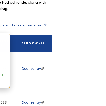
e Hydrochloride, along with
drug.
patent list as spreadsheet
TENT
DRUG OWNER
RY
r
2033
Duchesnay
2033
Duchesnay