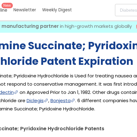
New
Newsletter
Weekly Digest
eline
I manufacturing partner
in high-growth markets globally
mine Succinate; Pyridoxi
hloride Patent Expiration
nate; Pyridoxine Hydrochloride is Used for treating nausea 
t respond to conservative management. It was first intro
dectin
on Approved Prior to Jan 1, 1982. Other drugs conta
chloride are
Diclegis
,
Bonjesta
. 6 different companies ha
amine Succinate; Pyridoxine Hydrochloride.
cinate; Pyridoxine Hydrochloride Patents