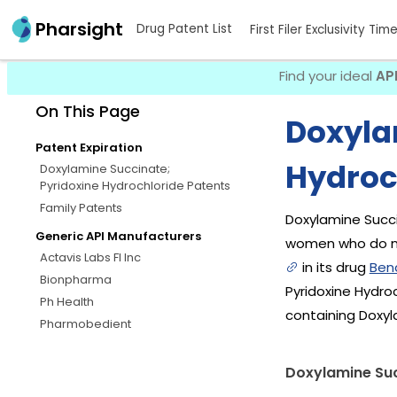
Pharsight
Drug Patent List
First Filer Exclusivity Tim
Find your ideal
AP
On This Page
Doxyla
Patent Expiration
Hydroc
Doxylamine Succinate;
Pyridoxine Hydrochloride Patents
Family Patents
Doxylamine Succi
Generic API Manufacturers
women who do no
Actavis Labs Fl Inc
in its drug
Ben
Bionpharma
Pyridoxine Hydro
Ph Health
containing Doxyl
Pharmobedient
Doxylamine Suc