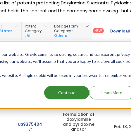
e list of patents protecting Doxylamine Succinate; Pyridoxin
hat holds that patent and the company name owning that 
y
:
Patent
Dosage Form
NEW
 States
Category
Category
:
Download 
: All
Others
DRUG PATENT
DRUG PA
N
DRUG PATENT TITLE
 our website. GreyB commits to strong, secure and transparent privacy
NUMBER
EXPI
using our website, we'll assume that you are happy to recieve all cookies
Formulation of
is website. A single cookie will be used in your browser to remember you
doxylamine
US9089489
and pyridoxine
Feb 18, 
and/or
metabolites or
Continue
Learn More
salts thereof
Formulation of
doxylamine
US9375404
and pyridoxine
Feb 18, 
and/or