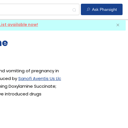
Ask Pharsight
List available now!
ne
and vomiting of pregnancy in
duced by
Sanofi Aventis Us Llc
ining Doxylamine Succinate;
ve introduced drugs