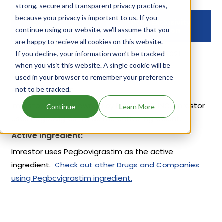
strong, secure and transparent privacy practices,
because your privacy is important to us. If you
Drug Exclusivity
Drug Exclusivity
continue using our website, we'll assume that you
Expiration
are happy to recieve all cookies on this website.
If you decline, your information won’t be tracked
NCE
Mar 11, 2021
when you visit this website. A single cookie will be
used in your browser to remember your preference
About Imrestor
not to be tracked.
Imrestor is a drug owned by ELANCO US INC. Imrestor
Continue
Learn More
uses Pegbovigrastim as the active ingredient.
Active Ingredient:
Imrestor uses Pegbovigrastim as the active
ingredient.
Check out other Drugs and Companies
using Pegbovigrastim ingredient.