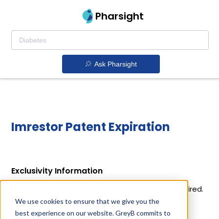
Pharsight
Ask Pharsight
Imrestor Patent Expiration
Exclusivity Information
Imrestor holds 1 exclusivity out of which 1 has expired.
We use cookies to ensure that we give you the
Details of Imrestor's exclusivity codes and their
best experience on our website. GreyB commits to
expiration dates are given below.