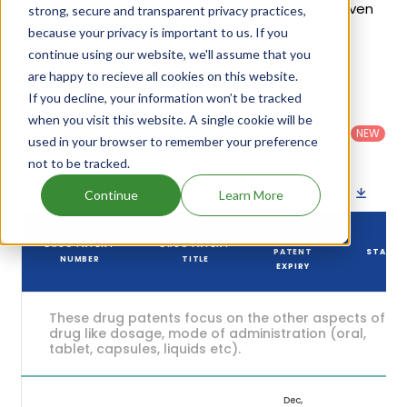
of Gloperba's patents and their expiration are given
strong, secure and transparent privacy practices,
in the table below.
because your privacy is important to us. If you
continue using our website, we'll assume that you
6
Patent strength
are happy to recieve all cookies on this website.
/ 10
If you decline, your information won’t be tracked
Country
:
Dosage
Filter
when you visit this website. A single cookie will be
Patent
United
Form
patents
NEW
Category
used in your browser to remember your preference
States
Category
:
by
: All
(US)
Others
not to be tracked.
Download patent list as spreadsheet
Continue
Learn More
DRUG
DRUG PATENT
DRUG PATENT
PATENT
STATUS
NUMBER
TITLE
EXPIRY
These drug patents focus on the other aspects of th
drug like dosage, mode of administration (oral,
tablet, capsules, liquids etc).
Dec,