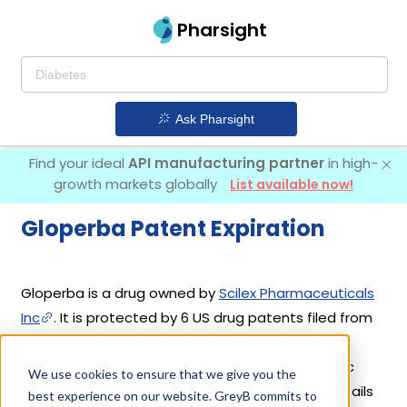
Pharsight
Ask Pharsight
Find your ideal
API manufacturing partner
in high-
growth markets globally
List available now!
Gloperba Patent Expiration
Gloperba is a drug owned by
Scilex Pharmaceuticals
Inc
. It is protected by 6 US drug patents filed from
2019 to 2026 out of which none have expired yet.
Based on its patents and exclusivities, its generic
We use cookies to ensure that we give you the
launch date is estimated to be Dec 20, 2037. Details
best experience on our website. GreyB commits to