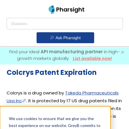
Pharsight
Ask Pharsight
Find your ideal
API manufacturing partner
in high-
growth markets globally
List available now!
Colcrys Patent Expiration
Colcrys is a drug owned by
Takeda Pharmaceuticals
Usa Inc
. It is protected by 17 US drug patents filed in
2013 out of which none have expired yet. Based on its
patents and exclusivities, its generic launch date is
We use cookies to ensure that we give you the
estimated to be Feb 17, 2029. Details of Colcrys's
best experience on our website. GreyB commits to