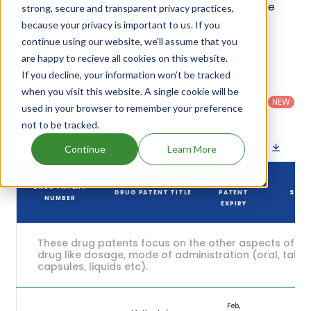
patents and their expiration are given in the table
strong, secure and transparent privacy practices,
below.
because your privacy is important to us. If you
continue using our website, we'll assume that you
4
Patent strength
are happy to recieve all cookies on this website.
/ 10
If you decline, your information won’t be tracked
Country
:
Dosage
Filter
when you visit this website. A single cookie will be
Patent
United
Form
patents
NEW
Category
used in your browser to remember your preference
States
Category
:
by
: All
(US)
Others
not to be tracked.
Download patent list as spreadsheet
Continue
Learn More
DRUG
DRUG PATENT
DRUG PATENT TITLE
PATENT
STAT
NUMBER
EXPIRY
These drug patents focus on the other aspects of th
drug like dosage, mode of administration (oral, tablet
capsules, liquids etc).
Feb,