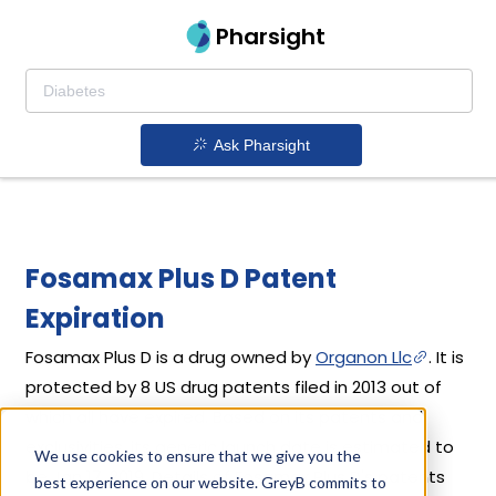
Pharsight
Ask Pharsight
Fosamax Plus D Patent
Expiration
Fosamax Plus D is a drug owned by
Organon Llc
. It is
protected by 8 US drug patents filed in 2013 out of
which all have expired. Based on its patents and
exclusivities, its generic launch date is estimated to
We use cookies to ensure that we give you the
be Jan 17, 2019. Details of Fosamax Plus D's patents
best experience on our website. GreyB commits to