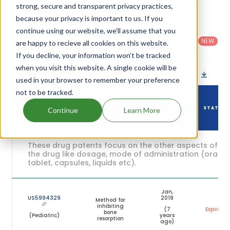
and their expiration are given in the table below.
strong, secure and transparent privacy practices,
because your privacy is important to us. If you
Country
:
Dosage
continue using our website, we'll assume that you
Filter
Patent
United
Form
patents
NEW
Category
are happy to recieve all cookies on this website.
States
Category
:
by
: All
(US)
Others
If you decline, your information won’t be tracked
when you visit this website. A single cookie will be
Download patent list as spreadsheet
used in your browser to remember your preference
not to be tracked.
DRUG
DRUG PATENT
DRUG PATENT
PATENT
STATUS
Continue
Learn More
NUMBER
TITLE
EXPIRY
These drug patents focus on the other aspects of
the drug like dosage, mode of administration (oral,
tablet, capsules, liquids etc).
Jan,
US5994329
2019
Method for
inhibiting
(7
Expired
bone
(Pediatric)
years
resorption
ago)