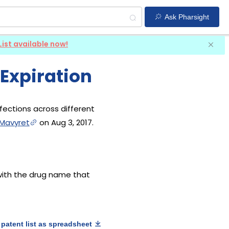
Ask Pharsight
List available now!
 Expiration
nfections across different
Mavyret
on Aug 3, 2017.
 with the drug name that
patent list as spreadsheet