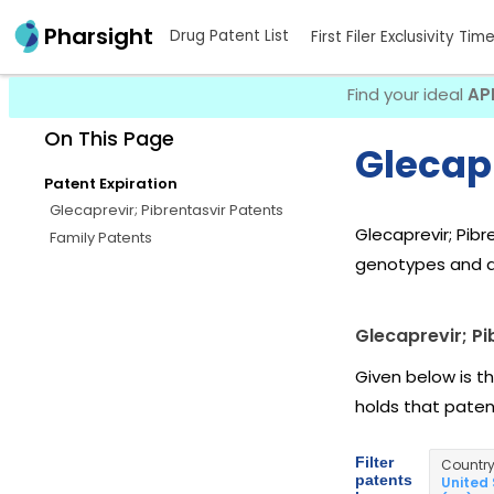
Pharsight
Drug Patent List
First Filer Exclusivity Tim
Find your ideal
AP
On This Page
Glecapr
Patent Expiration
Glecaprevir; Pibrentasvir Patents
Glecaprevir; Pibr
Family Patents
genotypes and ag
Glecaprevir; Pi
Given below is th
holds that pate
Filter
Countr
patents
United