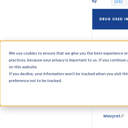
by
(US)
DRUG USED I
Mavyret
We use cookies to ensure that we give you the best experience on
practices, because your privacy is important to us. If you continue 
on this website.
If you decline, your information won’t be tracked when you visit th
preference not to be tracked.
Mavyret
Mavyret