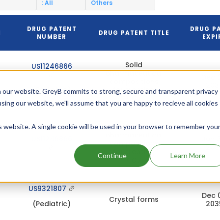
: All
Others
DRUG PATENT
DRUG P
N
DRUG PATENT TITLE
NUMBER
EXPI
Solid
US11246866
pharmaceutical
Dec 
compositions
203
(Pediatric)
for treating
 our website. GreyB commits to strong, secure and transparent privacy
HCV
using our website, we'll assume that you are happy to recieve all cookies
Solid
is website. A single cookie will be used in your browser to remember you
pharmaceutical
US11246866
Jun 
compositions
203
for treating
Continue
Learn More
HCV
US9321807
Dec 
Crystal forms
(Pediatric)
203