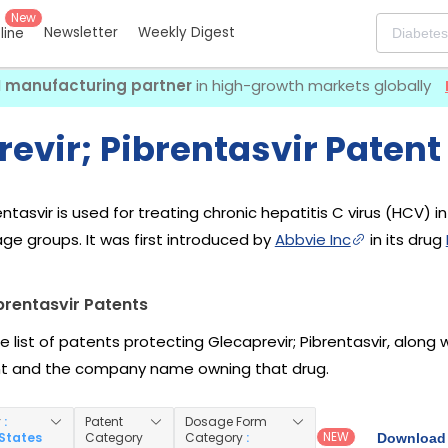
New
Newsletter
Weekly Digest
eline
I manufacturing partner
in high-growth markets globally
evir; Pibrentasvir Patent
entasvir is used for treating chronic hepatitis C virus (HCV) i
e groups. It was first introduced by
Abbvie Inc
in its drug
brentasvir Patents
e list of patents protecting Glecaprevir; Pibrentasvir, along
nt and the company name owning that drug.
y
:
Patent
Dosage Form
NEW
 States
Category
Category
:
Download 