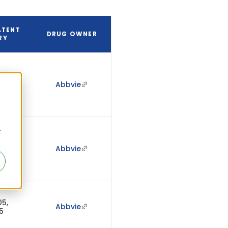
ATENT
DRUG OWNER
RY
24,
Abbvie
6
r
24,
Abbvie
6
05,
Abbvie
5