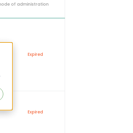
mode of administration
Expired
r
Expired