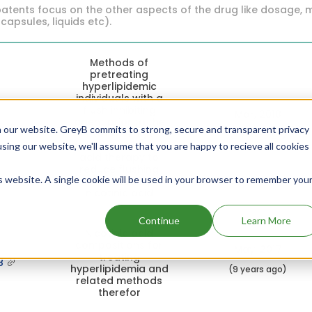
atents focus on the other aspects of the drug like dosage, 
 capsules, liquids etc).
Methods of
pretreating
hyperlipidemic
individuals with a
flush inhibiting
Mar, 2018
agent prior to the
5
 our website. GreyB commits to strong, secure and transparent privacy
start of single
(8 years ago)
daily dose nicotinic
using our website, we'll assume that you are happy to recieve all cookies
acid therapy to
reduce flushing
is website. A single cookie will be used in your browser to remember you
provoked by
nicotinic acid
Continue
Learn More
Nicotinic acid
compositions for
May, 2017
treating
8
hyperlipidemia and
(9 years ago)
related methods
therefor