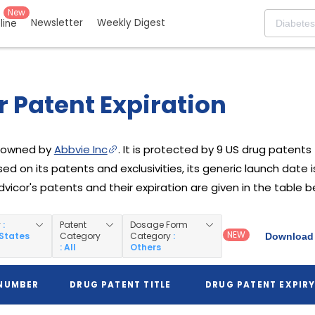
New
Newsletter
Weekly Digest
eline
 Patent Expiration
g owned by
Abbvie Inc
. It is protected by 9 US drug patents f
ed on its patents and exclusivities, its generic launch date 
Advicor's patents and their expiration are given in the table b
y
:
Patent
Dosage Form
NEW
 States
Category
Category
:
Download 
: All
Others
 NUMBER
DRUG PATENT TITLE
DRUG PATENT EXPIR