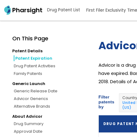
Pharsight
Drug Patent List
First Filer Exclusivity Tim
On This Page
Advicor
Patent Details
Patent Expiration
Advicor is a dru
Drug Patent Activities
have expired. Bas
Family Patents
2018. Details of 
Generic Launch
Generic Release Date
Filter
Countr
Advicor Generics
patents
United
Alternative Brands
by
(US)
About Advicor
Drug Summary
DRUG PATENT
Approval Date