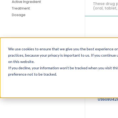
Active Ingredient
These drug p
(oral, tablet,
Treatment
Dosage
US646903
We use cookies to ensure that we give you the best experience on
practices, because your privacy is important to us. If you continue 
on this website.
If you decline, your information won’t be tracked when you visit th
preference not to be tracked.
US608042