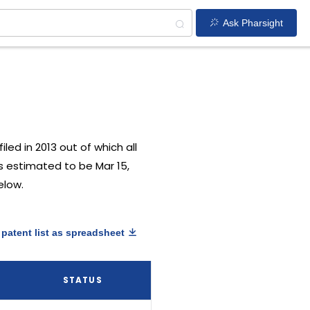
Ask Pharsight
iled in 2013 out of which all
is estimated to be Mar 15,
elow.
patent list as spreadsheet
Y
STATUS