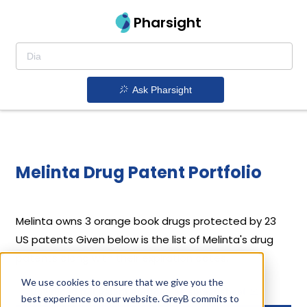
Pharsight
Ask Pharsight
Melinta Drug Patent Portfolio
Melinta
owns 3 orange book drugs protected by 23
US patents
Given below is the list of Melinta's drug
patents along with their expiration dates.
We use cookies to ensure that we give you the
Download full patent portfolio as spreadsheet
best experience on our website. GreyB commits to