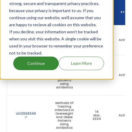
strong, secure and transparent privacy practices,
DRUG
because your privacy is important to us. If you
DRUG PATENT
DRUG PATENT
PATENT
STATU
NUMBER
TITLE
continue using our website, we'll assume that you
EXPIRY
are happy to recieve all cookies on this website.
If you decline, your information won’t be tracked
High purity
oritavancin
16
US9649352
when you visit this website. A single cookie will be
and method
Jul,
Active
of producing
2035
used in your browser to remember your preference
same
not to be tracked.
Methods of
Continue
Learn More
treating
infections in
02
US12036219
overweight
Jun,
Active
and obese
2034
patients
using
antibiotics
Methods Of
Treating
Infections In
14
US12558349
Overweight
Mar,
Active
And Obese
2034
Patients
Using
Antibiotics