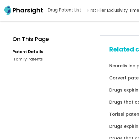
Pharsight
Drug Patent List
First Filer Exclusivity Tim
On This Page
Related 
Patent Details
Family Patents
Neurelis Inc 
Corvert pate
Drugs expirin
Drugs that c
Torisel paten
Drugs expirin
Drugs that c