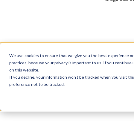
We use cookies to ensure that we give you the best experience on
practices, because your privacy is important to us. If you continue 
on this website.
If you decline, your information won’t be tracked when you visit th
preference not to be tracked.