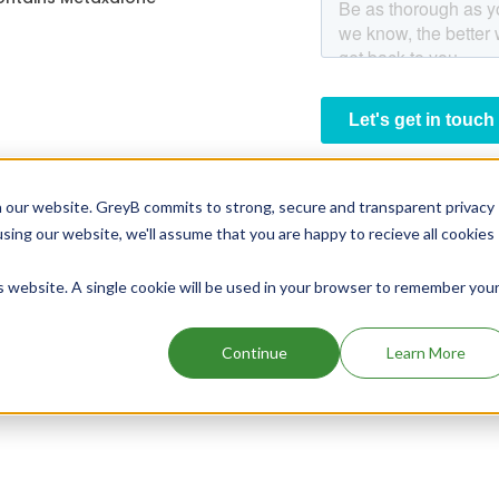
 our website. GreyB commits to strong, secure and transparent privacy
using our website, we'll assume that you are happy to recieve all cookies
is website. A single cookie will be used in your browser to remember you
Continue
Learn More