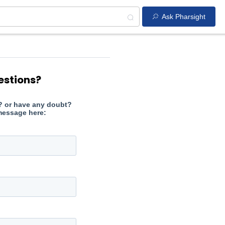
Ask Pharsight
estions?