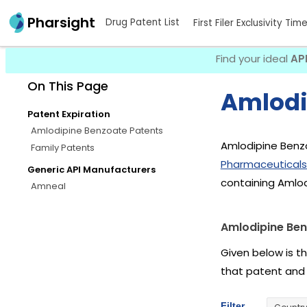
Pharsight
Drug Patent List
First Filer Exclusivity Tim
Find your ideal
AP
On This Page
Amlodi
Patent Expiration
Amlodipine Benzoate Patents
Amlodipine Benzo
Family Patents
Pharmaceuticals
Generic API Manufacturers
containing Amlo
Amneal
Amlodipine Ben
Given below is t
that patent and
Filter