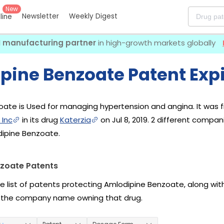
New
Newsletter
Weekly Digest
eline
I manufacturing partner
in high-growth markets globally
pine Benzoate Patent Expi
ate is Used for managing hypertension and angina. It was f
 Inc
in its drug
Katerzia
on Jul 8, 2019. 2 different compa
dipine Benzoate.
zoate Patents
he list of patents protecting Amlodipine Benzoate, along wi
 the company name owning that drug.