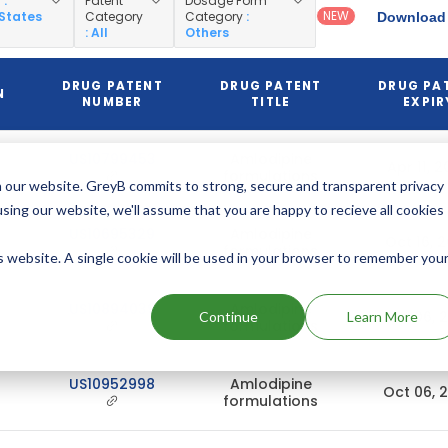
y
:
Patent
Dosage Form
NEW
 States
Category
Category
:
Download 
: All
Others
DRUG PATENT
DRUG PATENT
DRUG PA
N
NUMBER
TITLE
EXPIR
US10799453
Amlodipine
Apr 11, 
formulations
 our website. GreyB commits to strong, secure and transparent privacy
using our website, we'll assume that you are happy to recieve all cookies
US10695329
Amlodipine
Oct 16, 
formulations
is website. A single cookie will be used in your browser to remember you
US10894039
Amlodipine
Oct 06, 
Continue
Learn More
formulations
US10952998
Amlodipine
Oct 06, 
formulations