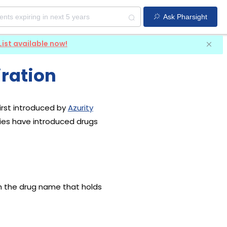
Ask Pharsight
List available now!
ration
irst introduced by
Azurity
nies have introduced drugs
th the drug name that holds