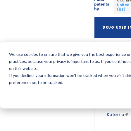
Countr
patents
United
by
(US)
DRUG USED I
Katerzia
We use cookies to ensure that we give you the best experience on
practices, because your privacy is important to us. If you continue 
on this website.
Katerzia
If you decline, your information won’t be tracked when you visit th
preference not to be tracked.
Katerzia
Katerzia