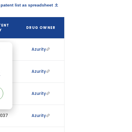
patent list as spreadsheet
TENT
DRUG OWNER
Y
2039
Azurity
2037
Azurity
r
2037
Azurity
2037
Azurity