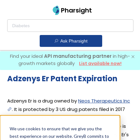
Pharsight
Ask Pharsight
Find your ideal
API manufacturing partner
in high-
growth markets globally
List available now!
Adzenys Er Patent Expiration
Adzenys Er is a drug owned by
Neos Therapeutics Inc
. It is protected by 3 US drug patents filed in 2017
out of which none have expired yet. Based on its
patents and exclusivities, its generic launch date is
We use cookies to ensure that we give you the
estimated to be Jun 28, 2032. Details of Adzenys Er's
best experience on our website. GreyB commits to