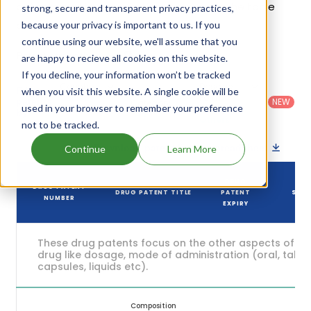
patents and their expiration are given in the table
strong, secure and transparent privacy practices,
below.
because your privacy is important to us. If you
continue using our website, we'll assume that you
5
Patent strength
are happy to recieve all cookies on this website.
/ 10
If you decline, your information won’t be tracked
Country
:
Dosage
Filter
when you visit this website. A single cookie will be
Patent
United
Form
patents
NEW
Category
used in your browser to remember your preference
States
Category
:
by
: All
(US)
Others
not to be tracked.
Download patent list as spreadsheet
Continue
Learn More
DRUG
DRUG PATENT
DRUG PATENT TITLE
PATENT
STA
NUMBER
EXPIRY
These drug patents focus on the other aspects of th
drug like dosage, mode of administration (oral, tablet
capsules, liquids etc).
Composition