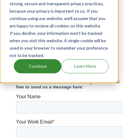
Tenofovir Disoproxil Fumarate
strong, secure and transparent privacy practices,
because your privacy is important to us. If you
Drugs expiring in 2024
continue using our website, we'll assume that you
Drugs expiring in 2018
are happy to recieve all cookies on this website.
Drugs expiring in 2028
If you decline, your information won’t be tracked
when you visit this website. A single cookie will be
Redisol patents expiration
used in your browser to remember your preference
not to be tracked.
Have Questions?
Continue
Learn More