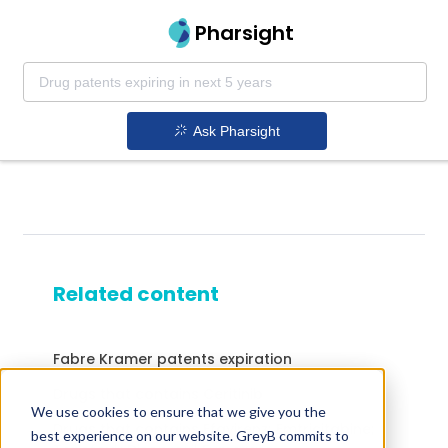
Pharsight
Ask Pharsight
Related content
Fabre Kramer patents expiration
Drugs that contains Ceritinib
We use cookies to ensure that we give you the
Drugs that contains Efavirenz; Emtricitabine;
best experience on our website. GreyB commits to