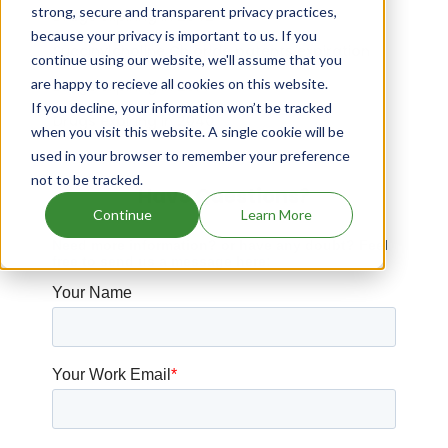
strong, secure and transparent privacy practices,
Drugs expiring in 2042
because your privacy is important to us. If you
Succinylcholine Chloride patents expiration
continue using our website, we'll assume that you
are happy to recieve all cookies on this website.
Drugs expiring in 2014
If you decline, your information won’t be tracked
Drugs expiring in 2040
when you visit this website. A single cookie will be
used in your browser to remember your preference
not to be tracked.
Have Questions?
Continue
Learn More