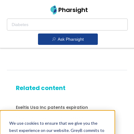
Pharsight
Ask Pharsight
Related content
Exeltis Usa Inc patents expiration
Drugs that contains Clevidipine
We use cookies to ensure that we give you the
Drugs expiring in 2027
best experience on our website. GreyB commits to