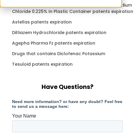
Potassium Chloride 40Meq In Dextrose 5% And Sodium
Chloride 0.225% In Plastic Container patents expiration
Astellas patents expiration
Diltiazem Hydrochloride patents expiration
Agepha Pharma Fz patents expiration
Drugs that contains Diclofenac Potassium
Tesuloid patents expiration
Have Questions?