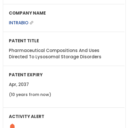
INTRABIO
Pharmaceutical Compositions And Uses
Directed To Lysosomal Storage Disorders
Apr, 2037
(10 years from now)