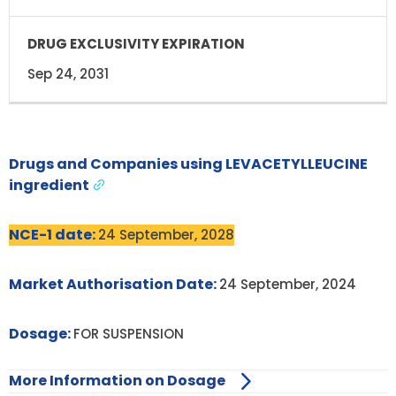
Sep 24, 2031
Drugs and Companies using LEVACETYLLEUCINE
ingredient
NCE-1 date:
24 September, 2028
Market Authorisation Date:
24 September, 2024
Dosage:
FOR SUSPENSION
More Information on Dosage