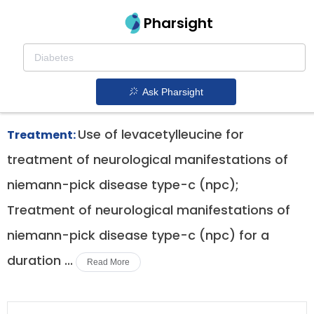
Pharsight
Vertigo Therapeutics
Aqneursa patent expiration
1.
Ask Pharsight
Use of levacetylleucine for
Treatment:
treatment of neurological manifestations of
niemann-pick disease type-c (npc);
Treatment of neurological manifestations of
niemann-pick disease type-c (npc) for a
duration ...
Read More