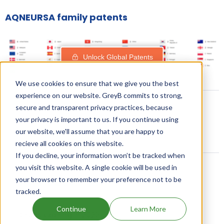
AQNEURSA family patents
Unlock Global Patents
We use cookies to ensure that we give you the best
experience on our website. GreyB commits to strong,
secure and transparent privacy practices, because
your privacy is important to us. If you continue using
our website, we'll assume that you are happy to
recieve all cookies on this website.
If you decline, your information won’t be tracked when
you visit this website. A single cookie will be used in
your browser to remember your preference not to be
Related content
tracked.
Continue
Learn More
Drugs expiring in 2023