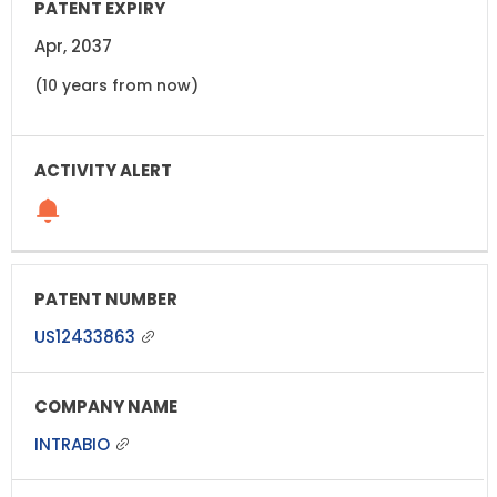
Apr, 2037
(10 years from now)
US12433863
INTRABIO