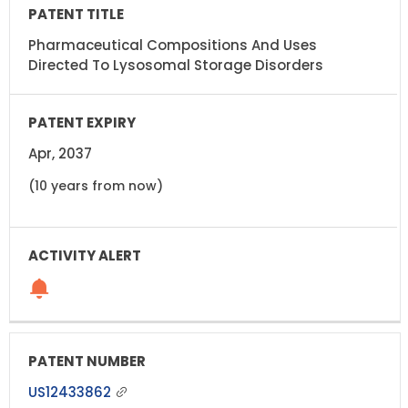
Pharmaceutical Compositions And Uses
Directed To Lysosomal Storage Disorders
Apr, 2037
(10 years from now)
US12433862