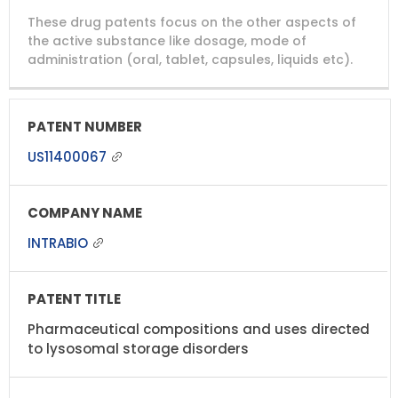
DRUG
DRUG
DRUG
These drug patents focus on the other aspects of
PATENT
COMPANY
PATENT
PATENT
NUMBER
TITLE
EXPIRY
the active substance like dosage, mode of
administration (oral, tablet, capsules, liquids etc).
US11400067
INTRABIO
Pharmaceutical compositions and uses directed
to lysosomal storage disorders