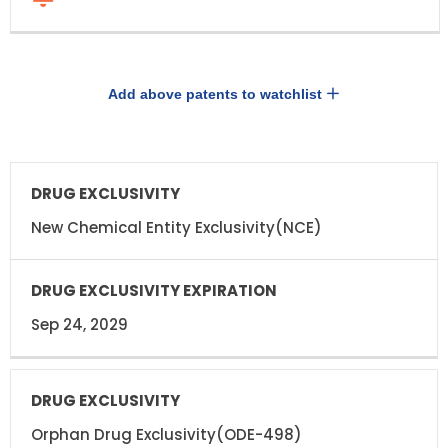
Add above patents to watchlist
DRUG
DRUG
EXCLUSIVITY
EXCLUSIVITY
EXPIRATION
New Chemical Entity Exclusivity(NCE)
Sep 24, 2029
Orphan Drug Exclusivity(ODE-498)