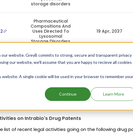
storage disorders
Pharmaceutical
Compositions And
62
Uses Directed To
19 Apr, 2037
Lysosomal
Storage Disorders
 our website. GreyB commits to strong, secure and transparent privacy
Pharmaceutical
using our website, we'll assume that you are happy to recieve all cookies
Compositions And
63
Uses Directed To
19 Apr, 2037
Lysosomal
is website. A single cookie will be used in your browser to remember you
Storage Disorders
Continue
Learn More
Add above patents to watchlist
tivities on Intrabio's Drug Patents
e list of recent legal activities going on the following drug p