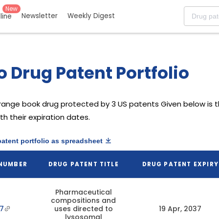
New
Newsletter
Weekly Digest
eline
o Drug Patent Portfolio
range book drug protected by 3 US patents
Given below is th
h their expiration dates.
patent portfolio as spreadsheet
 NUMBER
DRUG PATENT TITLE
DRUG PATENT EXPIRY
Pharmaceutical
compositions and
7
uses directed to
19 Apr, 2037
lysosomal