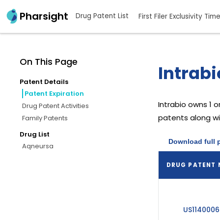
Pharsight
Drug Patent List
First Filer Exclusivity Tim
On This Page
Intrabi
Patent Details
Patent Expiration
Intrabio
owns 1 o
Drug Patent Activities
patents along wit
Family Patents
Drug List
Download full 
Aqneursa
DRUG PATENT
US1140006