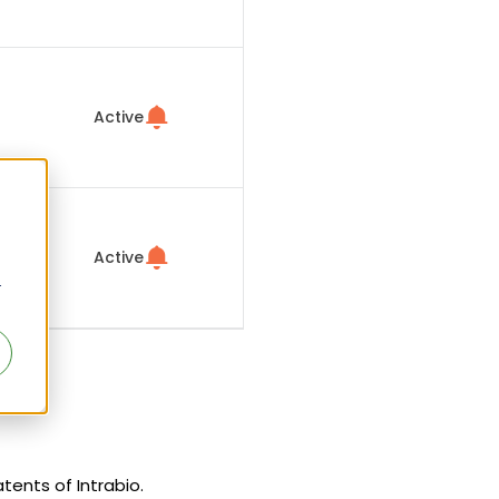
Active
Active
r
atents of Intrabio.