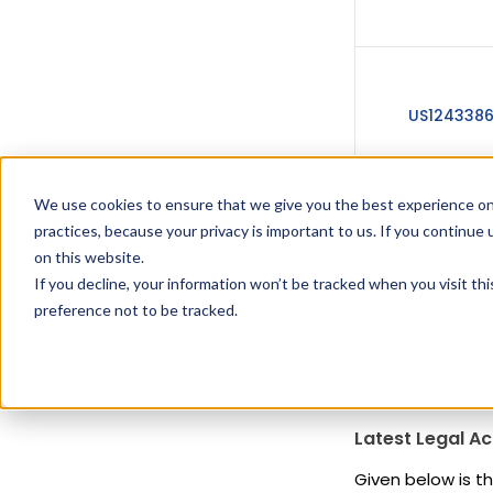
US124338
We use cookies to ensure that we give you the best experience on
practices, because your privacy is important to us. If you continue 
US124338
on this website.
If you decline, your information won’t be tracked when you visit th
preference not to be tracked.
Latest Legal Ac
Given below is th