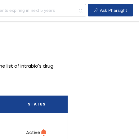
Ask Pharsight
e list of Intrabio's drug
STATUS
Active