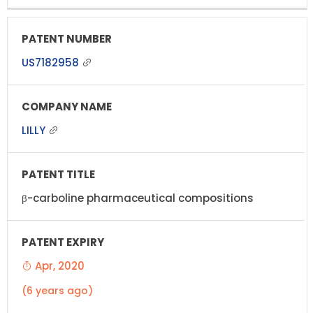
US7182958
LILLY
β-carboline pharmaceutical compositions
Apr, 2020
(6 years ago)