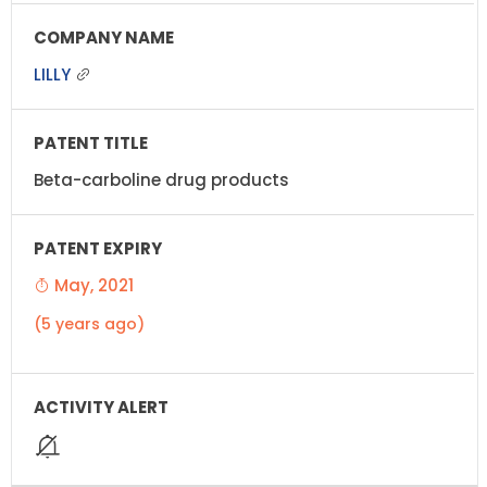
LILLY
Beta-carboline drug products
May, 2021
(5 years ago)