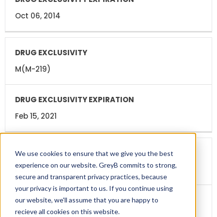
Oct 06, 2014
M(M-219)
Feb 15, 2021
We use cookies to ensure that we give you the best
experience on our website. GreyB commits to strong,
Pediatric Exclusivity(PED)
secure and transparent privacy practices, because
your privacy is important to us. If you continue using
our website, we'll assume that you are happy to
recieve all cookies on this website.
Aug 15, 2021