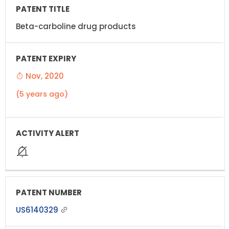
Beta-carboline drug products
Nov, 2020
(5 years ago)
US6140329