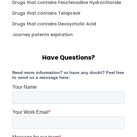
Drugs that contains Fexofenadine Hydrochloride
Drugs that contains Telaprevir
Drugs that contains Deoxycholic Acid
Journey patents expiration
Have Questions?