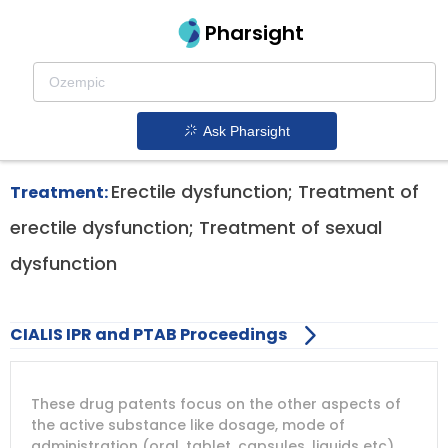
Pharsight
Vasodilator Therapy Therapeutics
Cialis patent expiration
1.
Ask Pharsight
Erectile dysfunction; Treatment of
Treatment:
erectile dysfunction; Treatment of sexual
dysfunction
CIALIS IPR and PTAB Proceedings
DRUG
DRUG
DRUG
These drug patents focus on the other aspects of
PATENT
COMPANY
PATENT
PATENT
NUMBER
TITLE
EXPIRY
the active substance like dosage, mode of
administration (oral, tablet, capsules, liquids etc).