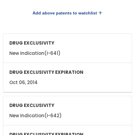
Add above patents to watchlist
DRUG
DRUG
EXCLUSIVITY
EXCLUSIVITY
EXPIRATION
New Indication(I-641)
Oct 06, 2014
New Indication(I-642)