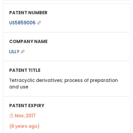
US5859006
LILLY
Tetracyclic derivatives; process of preparation
and use
Nov, 2017
(8 years ago)