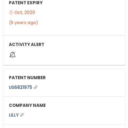
Oct, 2020
(5 years ago)
US6821975
LILLY