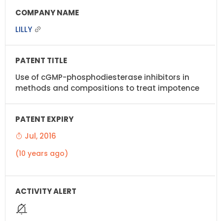
LILLY
Use of cGMP-phosphodiesterase inhibitors in
methods and compositions to treat impotence
Jul, 2016
(10 years ago)