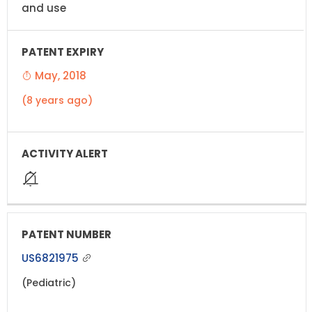
and use
May, 2018
(8 years ago)
US6821975
(Pediatric)