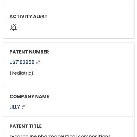
US7182958
(Pediatric)
LILLY
β-carboline pharmaceutical compositions