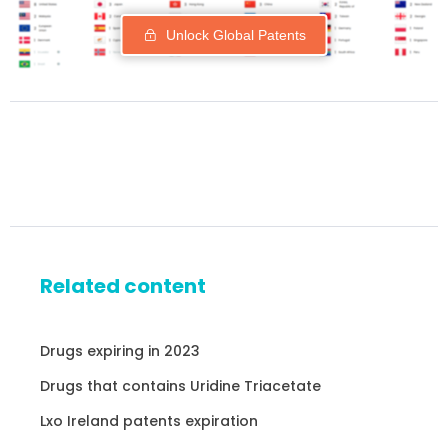
Unlock Global Patents
Related content
Drugs expiring in 2023
Drugs that contains Uridine Triacetate
Lxo Ireland patents expiration