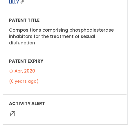
LILLY
Compositions comprising phosphodiesterase
inhabitors for the treatment of sexual
disfunction
Apr, 2020
(6 years ago)