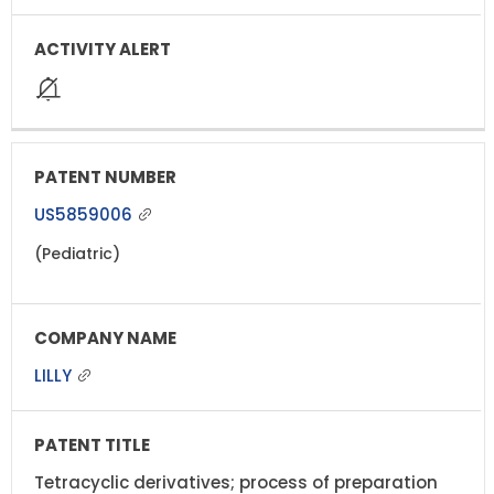
US5859006
(Pediatric)
LILLY
Tetracyclic derivatives; process of preparation