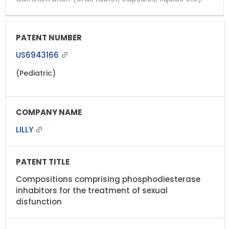
US6943166
(Pediatric)
LILLY
Compositions comprising phosphodiesterase
inhabitors for the treatment of sexual
disfunction