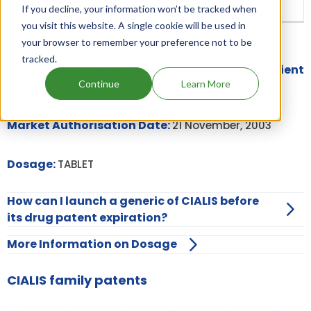
If you decline, your information won’t be tracked when
you visit this website. A single cookie will be used in
your browser to remember your preference not to be
tracked.
Drugs and Companies using TADALAFIL ingredient
Continue
Learn More
Market Authorisation Date:
21 November, 2003
Dosage:
TABLET
How can I launch a generic of CIALIS before
its drug patent expiration?
More Information on Dosage
CIALIS family patents