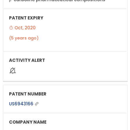
Oct, 2020
(5 years ago)
US6943166