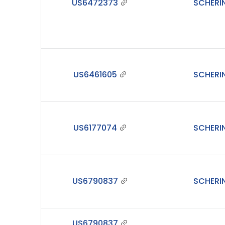
US6472373
SCHERI
US6461605
SCHERI
US6177074
SCHERI
US6790837
SCHERI
US6790837