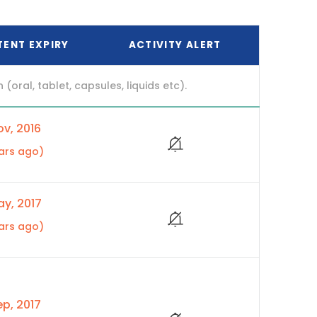
TENT EXPIRY
ACTIVITY ALERT
ral, tablet, capsules, liquids etc).
v, 2016
ars ago)
y, 2017
ars ago)
p, 2017