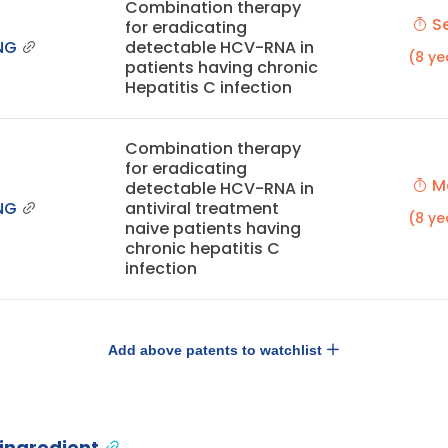
Combination therapy
Se
for eradicating
NG
detectable HCV-RNA in
(8 ye
patients having chronic
Hepatitis C infection
Combination therapy
for eradicating
Ma
detectable HCV-RNA in
NG
antiviral treatment
(8 ye
naive patients having
chronic hepatitis C
infection
Add above patents to watchlist
 ingredient