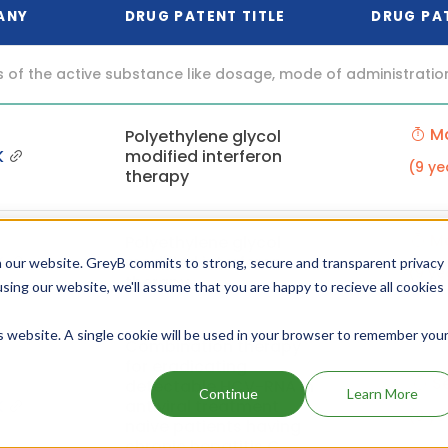
ANY
DRUG PATENT TITLE
DRUG PA
f the active substance like dosage, mode of administration (o
Ma
Polyethylene glycol
K
modified interferon
(9 ye
therapy
Ma
Polyethylene glycol
K
modified interferon
 our website. GreyB commits to strong, secure and transparent privacy
(9 ye
therapy
using our website, we'll assume that you are happy to recieve all cookies
is website. A single cookie will be used in your browser to remember you
Combination therapy
for eradicating
Se
detectable HCV-RNA in
Continue
Learn More
K
antiviral treatment
(8 ye
naive patients having
chronic hepatitis C