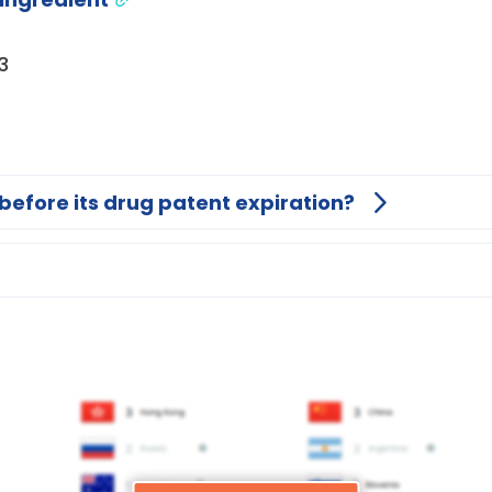
3
before its drug patent expiration?