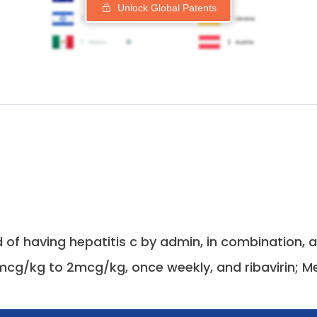
Unlock Global Patents
 of having hepatitis c by admin, in combination,
mcg/kg to 2mcg/kg, once weekly, and ribavirin; Me.