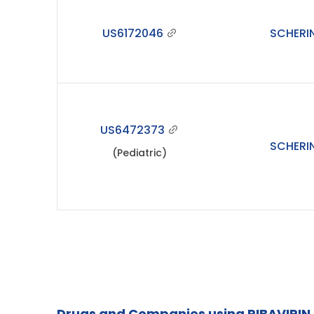
US6172046
SCHERI
US6472373
SCHERI
(Pediatric)
Drugs and Companies using RIBAVIRIN