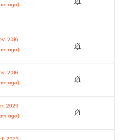
ars ago)
v, 2016
ars ago)
v, 2016
ars ago)
r, 2023
ars ago)
t, 2023