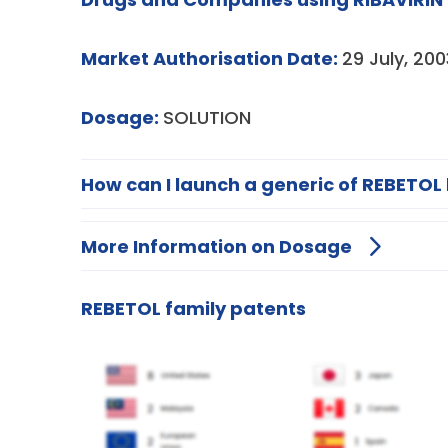
Market Authorisation Date:
29 July, 200
Dosage:
SOLUTION
How can I launch a generic of REBETOL 
More Information on Dosage
REBETOL family patents