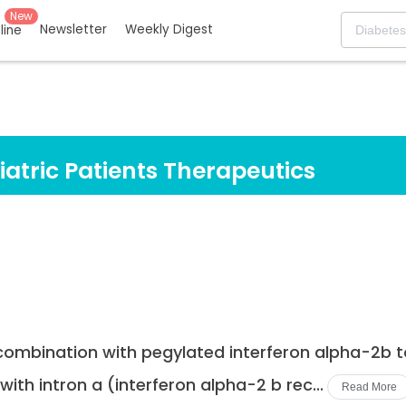
New
Newsletter
Weekly Digest
eline
iatric Patients Therapeutics
 combination with pegylated interferon alpha-2b to
ith intron a (interferon alpha-2 b rec...
Read More