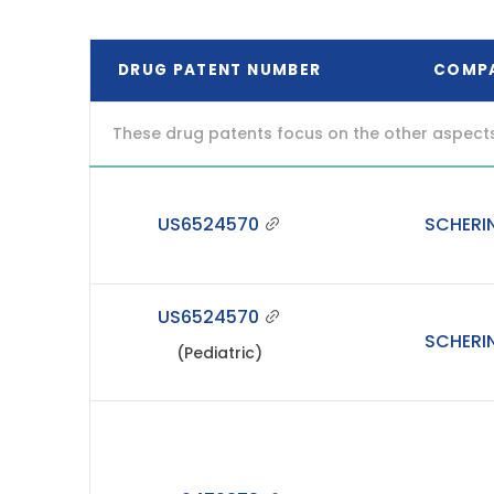
DRUG PATENT NUMBER
COMP
These drug patents focus on the other aspects o
US6524570
SCHERI
US6524570
SCHERI
(Pediatric)