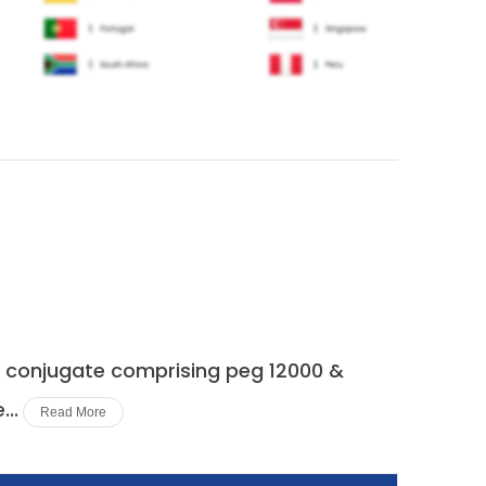
 a conjugate comprising peg 12000 &
..
Read More