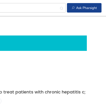
Ask Pharsight
 treat patients with chronic hepatitis c;