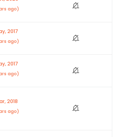
ars ago)
y, 2017
ars ago)
y, 2017
ars ago)
r, 2018
ars ago)