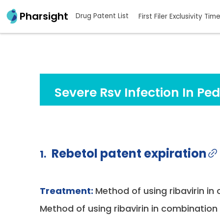
Pharsight
Drug Patent List
First Filer Exclusivity Tim
Severe Rsv Infection In Ped
Rebetol patent expiration
1.
Treatment:
Method of using ribavirin in
Method of using ribavirin in combination w