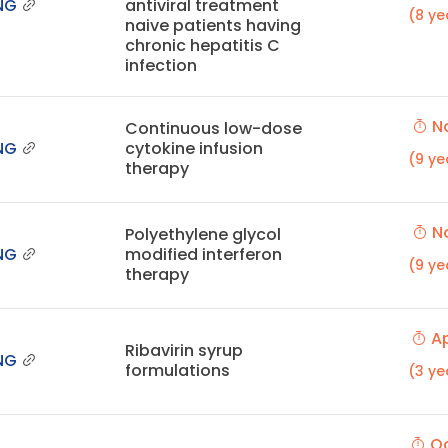
NG
antiviral treatment
(8 ye
naive patients having
chronic hepatitis C
infection
No
Continuous low-dose
NG
cytokine infusion
(9 ye
therapy
No
Polyethylene glycol
NG
modified interferon
(9 ye
therapy
Ap
Ribavirin syrup
NG
formulations
(3 ye
Oc