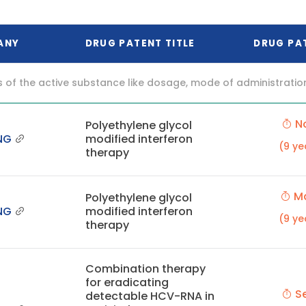
ANY
DRUG PATENT TITLE
DRUG PA
f the active substance like dosage, mode of administration (o
No
Polyethylene glycol
NG
modified interferon
(9 ye
therapy
Ma
Polyethylene glycol
NG
modified interferon
(9 ye
therapy
Combination therapy
for eradicating
Se
detectable HCV-RNA in