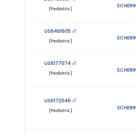
SCHERI
(Pediatric)
US6461605
SCHERI
(Pediatric)
US6177074
SCHERI
(Pediatric)
US6172046
SCHERI
(Pediatric)