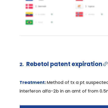
Rebetol patent expiration
2.
Treatment:
Method of tx a pt suspected
interferon alfa-2b in an amt of from 0.5