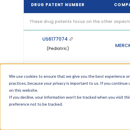
DRUG PATENT NUMBER
COMP
These drug patents focus on the other aspects o
US6177074
MERC
(Pediatric)
US6524570
MERC
We use cookies to ensure that we give you the best experience on
(Pediatric)
practices, because your privacy is important to us. If you continue 
on this website.
If you decline, your information won’t be tracked when you visit th
preference not to be tracked.
US6472373
MERC