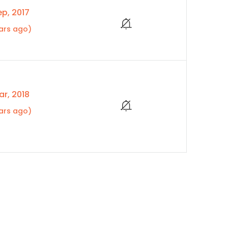
p, 2017
ars ago)
r, 2018
ars ago)