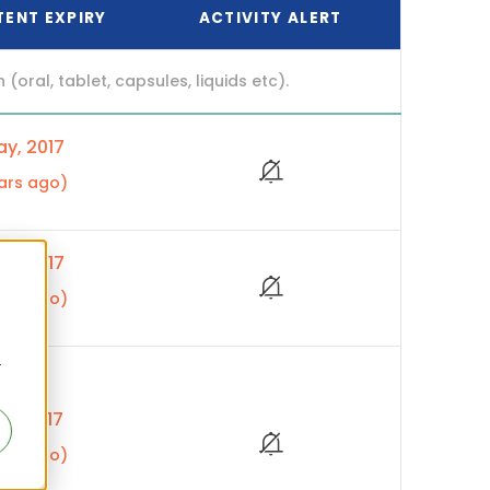
TENT EXPIRY
ACTIVITY ALERT
ral, tablet, capsules, liquids etc).
y, 2017
ars ago)
y, 2017
ars ago)
r
p, 2017
ars ago)