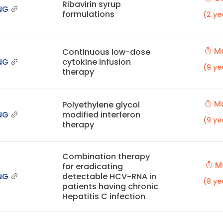
Ribavirin syrup
NG
formulations
(2 ye
Ma
Continuous low-dose
NG
cytokine infusion
(9 ye
therapy
Ma
Polyethylene glycol
NG
modified interferon
(9 ye
therapy
Combination therapy
Ma
for eradicating
NG
detectable HCV-RNA in
(8 ye
patients having chronic
Hepatitis C infection