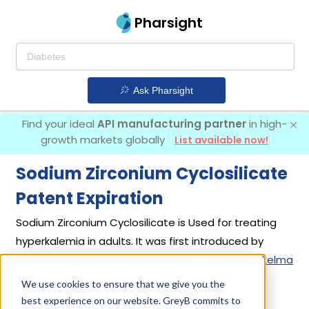
Pharsight
Ask Pharsight
Find your ideal
API manufacturing partner
in high-
growth markets globally
List available now!
Sodium Zirconium Cyclosilicate
Patent Expiration
Sodium Zirconium Cyclosilicate is Used for treating
hyperkalemia in adults. It was first introduced by
Astrazeneca Pharmaceuticals Lp
in its drug
Lokelma
on May 18, 2018.
We use cookies to ensure that we give you the
best experience on our website. GreyB commits to