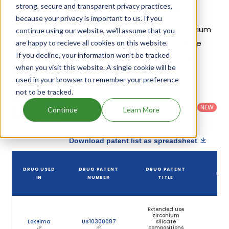
strong, secure and transparent privacy practices,
Sodium Zirconium Cyclosilicate Patents
because your privacy is important to us. If you
Given below is the list of patents protecting Sodium
continue using our website, we'll assume that you
Zirconium Cyclosilicate, along with the drug name
are happy to recieve all cookies on this website.
If you decline, your information won’t be tracked
that holds that patent and the company name
when you visit this website. A single cookie will be
owning that drug.
used in your browser to remember your preference
not to be tracked.
Country
:
Dosage
Filter
Patent
United
Form
patents
NEW
Category
Continue
Learn More
States
Category
:
by
: All
(US)
Others
Download patent list as spreadsheet
DR
DRUG USED
DRUG PATENT
DRUG PATENT
PAT
IN
NUMBER
TITLE
EXP
Extended use
zirconium
Lokelma
US10300087
silicate
Oct 
compositions
20