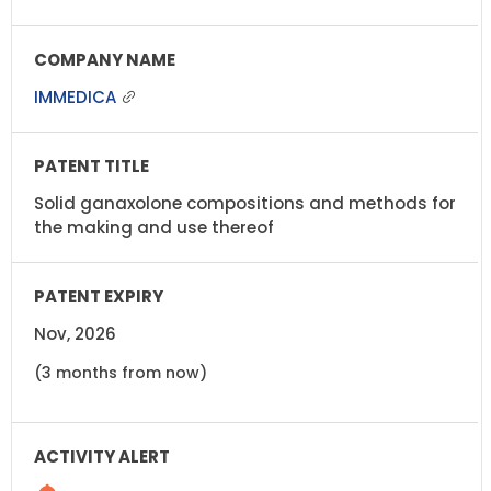
IMMEDICA
Solid ganaxolone compositions and methods for
the making and use thereof
Nov, 2026
(3 months from now)