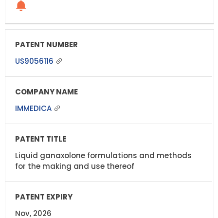
US9056116
IMMEDICA
Liquid ganaxolone formulations and methods
for the making and use thereof
Nov, 2026