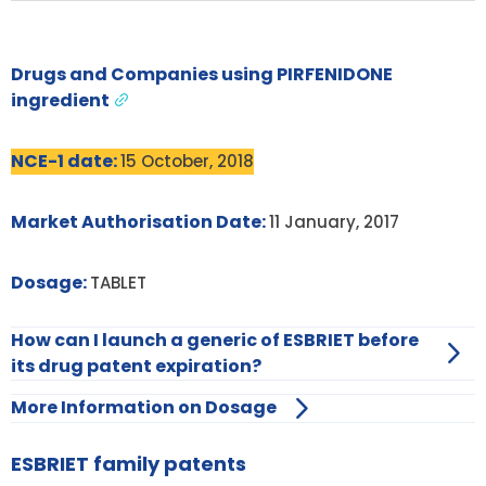
Drugs and Companies using PIRFENIDONE
ingredient
NCE-1 date:
15 October, 2018
Market Authorisation Date:
11 January, 2017
Dosage:
TABLET
How can I launch a generic of ESBRIET before
its drug patent expiration?
More Information on Dosage
ESBRIET family patents