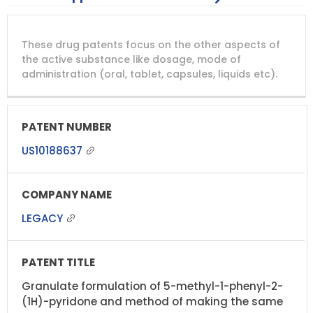
DRUG
DRUG
DRUG
These drug patents focus on the other aspects of
PATENT
COMPANY
PATENT
PATENT
NUMBER
TITLE
EXPIRY
the active substance like dosage, mode of
administration (oral, tablet, capsules, liquids etc).
US10188637
LEGACY
Granulate formulation of 5-methyl-1-phenyl-2-
(1H)-pyridone and method of making the same