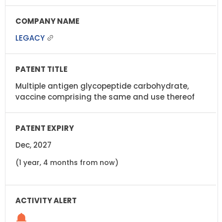
LEGACY
Multiple antigen glycopeptide carbohydrate,
vaccine comprising the same and use thereof
Dec, 2027
(1 year, 4 months from now)