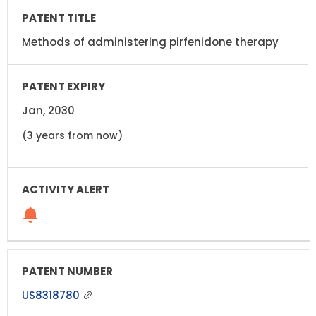
Methods of administering pirfenidone therapy
Jan, 2030
(3 years from now)
US8318780