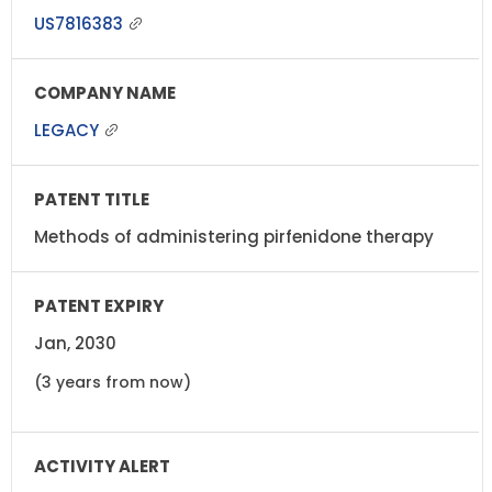
US7816383
LEGACY
Methods of administering pirfenidone therapy
Jan, 2030
(3 years from now)