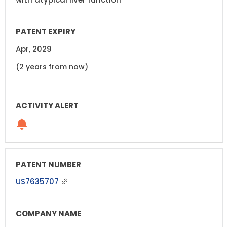
Apr, 2029
(2 years from now)
US7635707