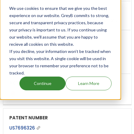
We use cookies to ensure that we give you the best
experience on our website. GreyB commits to strong,
Methods of administering pirfenidone therapy
secure and transparent privacy practices, because
your privacy is important to us. If you continue using
our website, we'll assume that you are happy to
recieve all cookies on this website.
Aug, 2033
If you decline, your information won’t be tracked when
you visit this website. A single cookie will be used in
(7 years from now)
your browser to remember your preference not to be
tracked.
Continue
Learn More
US7696326