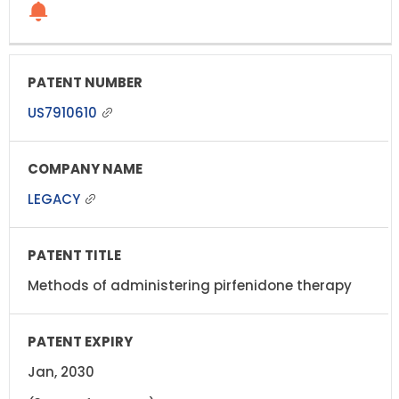
US7910610
LEGACY
Methods of administering pirfenidone therapy
Jan, 2030