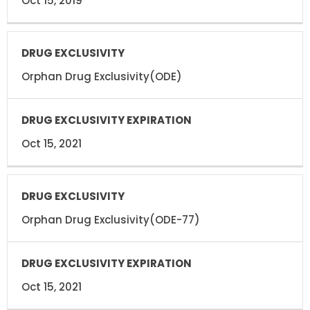
Oct 15, 2019
Orphan Drug Exclusivity(ODE)
Oct 15, 2021
Orphan Drug Exclusivity(ODE-77)
Oct 15, 2021