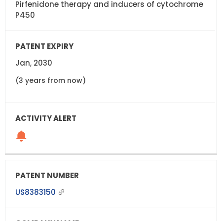
Pirfenidone therapy and inducers of cytochrome
P450
Jan, 2030
(3 years from now)
US8383150