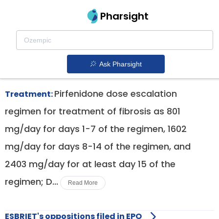
Pharsight
Pulmonary Fibrosis Therapeutics
Esbriet patent expiration
1.
Ask Pharsight
Pirfenidone dose escalation
Treatment:
regimen for treatment of fibrosis as 801
mg/day for days 1-7 of the regimen, 1602
mg/day for days 8-14 of the regimen, and
2403 mg/day for at least day 15 of the
regimen; D...
Read More
ESBRIET's oppositions filed in EPO