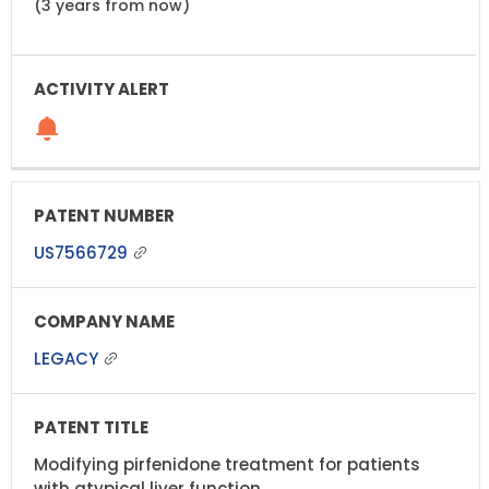
(3 years from now)
US7566729
LEGACY
Modifying pirfenidone treatment for patients
with atypical liver function