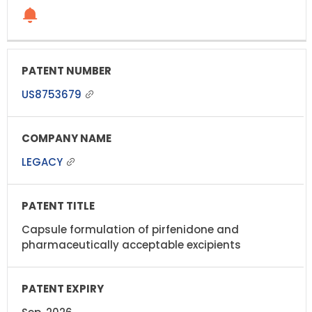
US8753679
LEGACY
Capsule formulation of pirfenidone and
pharmaceutically acceptable excipients