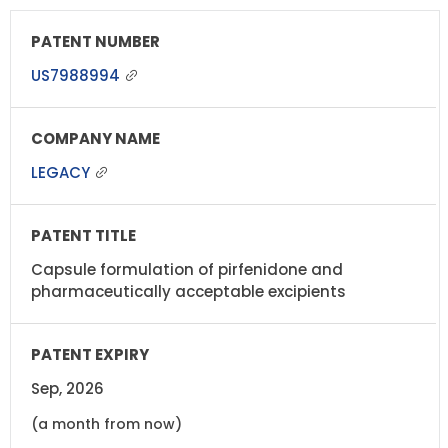
US7988994
LEGACY
Capsule formulation of pirfenidone and
pharmaceutically acceptable excipients
Sep, 2026
(a month from now)