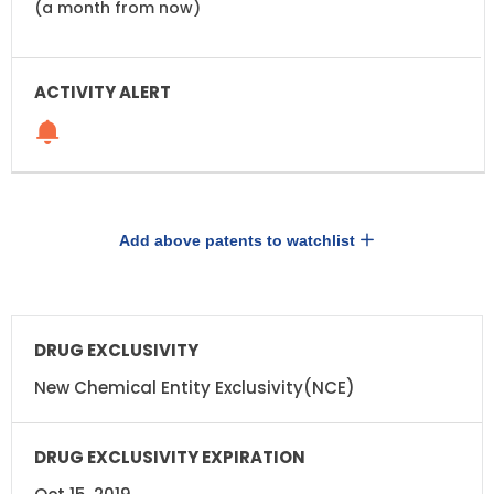
(a month from now)
Add above patents to watchlist
DRUG
DRUG
EXCLUSIVITY
EXCLUSIVITY
EXPIRATION
New Chemical Entity Exclusivity(NCE)