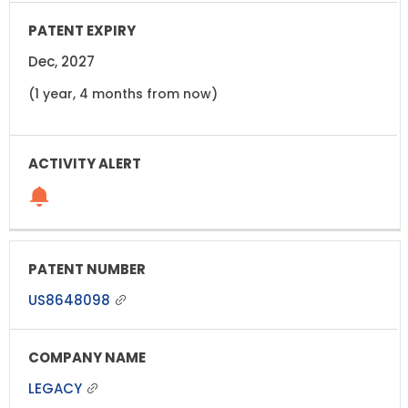
Dec, 2027
(1 year, 4 months from now)
US8648098
LEGACY