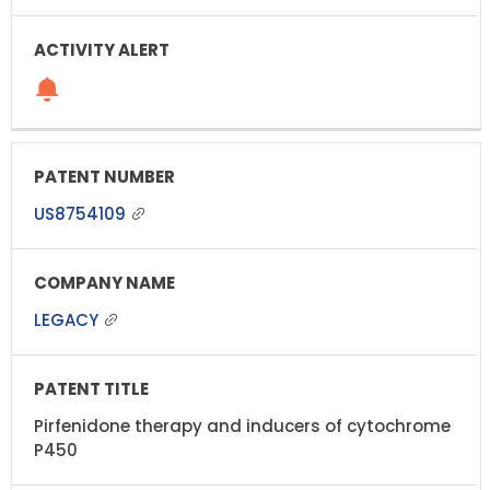
US8754109
LEGACY
Pirfenidone therapy and inducers of cytochrome
P450