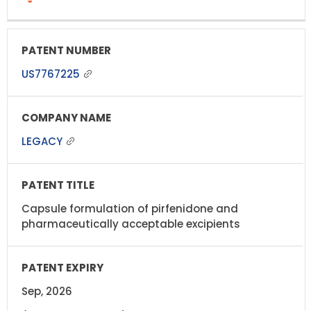
US7767225
LEGACY
Capsule formulation of pirfenidone and
pharmaceutically acceptable excipients
Sep, 2026