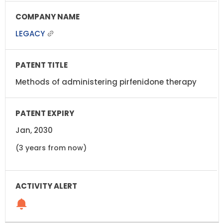
LEGACY
Methods of administering pirfenidone therapy
Jan, 2030
(3 years from now)