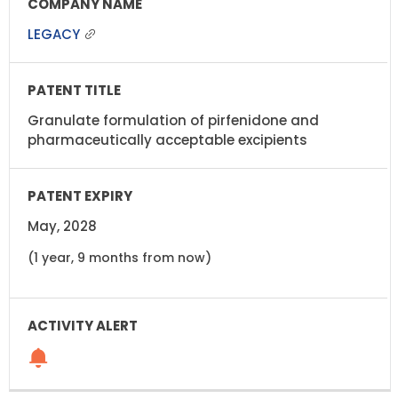
LEGACY
Granulate formulation of pirfenidone and
pharmaceutically acceptable excipients
May, 2028
(1 year, 9 months from now)