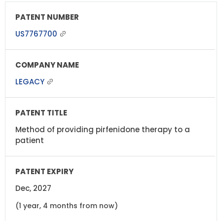
US7767700
LEGACY
Method of providing pirfenidone therapy to a
patient
Dec, 2027
(1 year, 4 months from now)