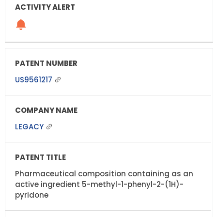
US9561217
LEGACY
Pharmaceutical composition containing as an
active ingredient 5-methyl-1-phenyl-2-(1H)-
pyridone