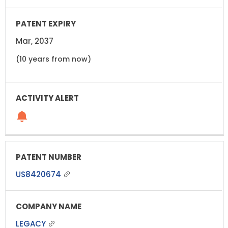
Mar, 2037
(10 years from now)
US8420674
LEGACY