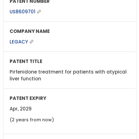
US8609701
LEGACY
Pirfenidone treatment for patients with atypical
liver function
Apr, 2029
(2 years from now)