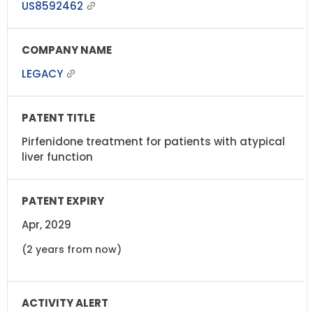
US8592462
LEGACY
Pirfenidone treatment for patients with atypical
liver function
Apr, 2029
(2 years from now)