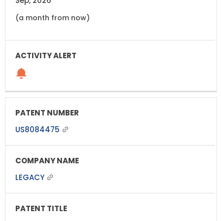
Sep, 2026
(a month from now)
US8084475
LEGACY