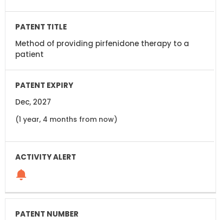
Method of providing pirfenidone therapy to a
patient
Dec, 2027
(1 year, 4 months from now)