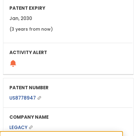
Jan, 2030
(3 years from now)
US8778947
LEGACY