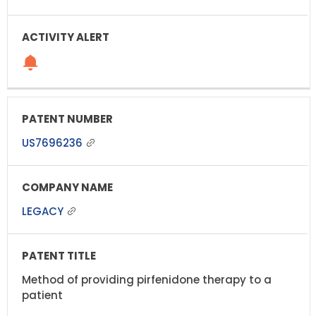
US7696236
LEGACY
Method of providing pirfenidone therapy to a
patient