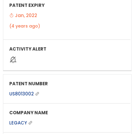
Jan, 2022
(4 years ago)
US8013002
LEGACY