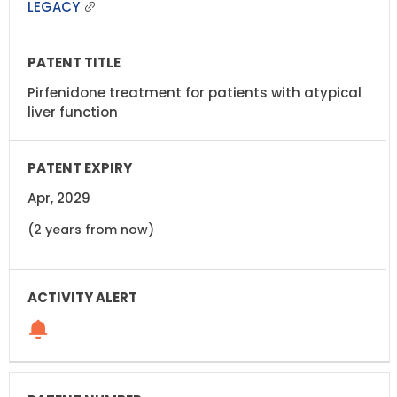
LEGACY
Pirfenidone treatment for patients with atypical
liver function
Apr, 2029
(2 years from now)