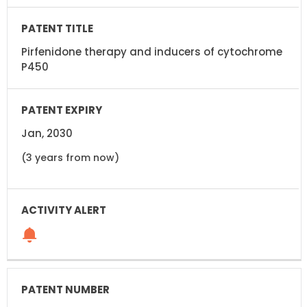
Pirfenidone therapy and inducers of cytochrome
P450
Jan, 2030
(3 years from now)