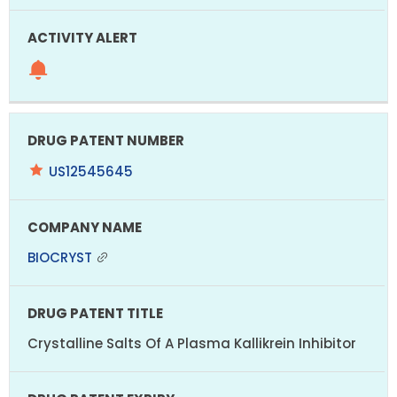
US12545645
BIOCRYST
Crystalline Salts Of A Plasma Kallikrein Inhibitor