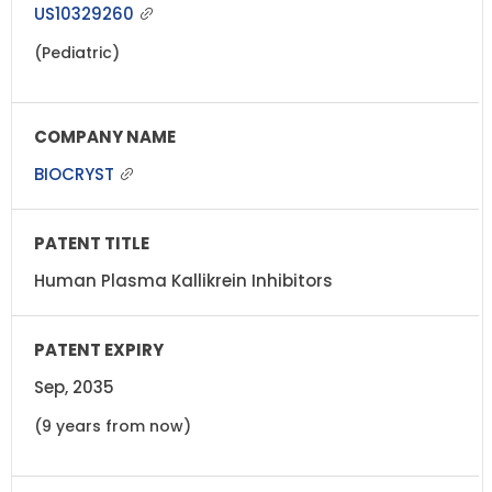
US10329260
(Pediatric)
BIOCRYST
Human Plasma Kallikrein Inhibitors
Sep, 2035
(9 years from now)