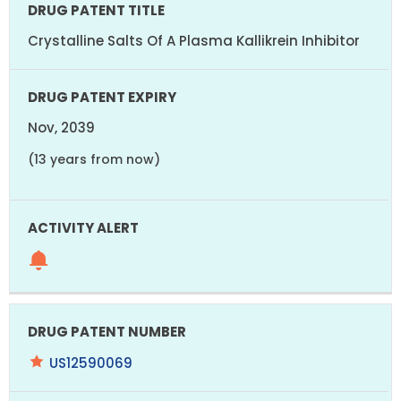
Crystalline Salts Of A Plasma Kallikrein Inhibitor
Nov, 2039
(13 years from now)
US12590069