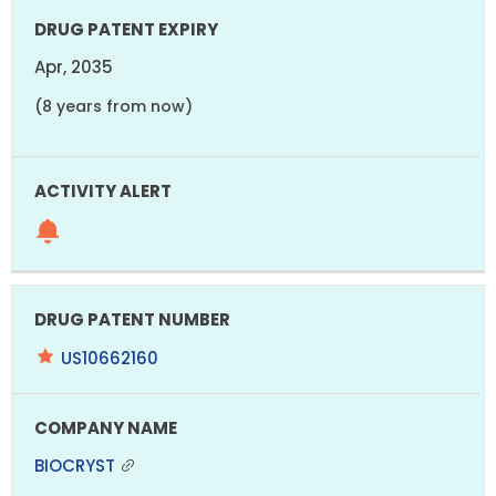
Apr, 2035
(8 years from now)
US10662160
BIOCRYST