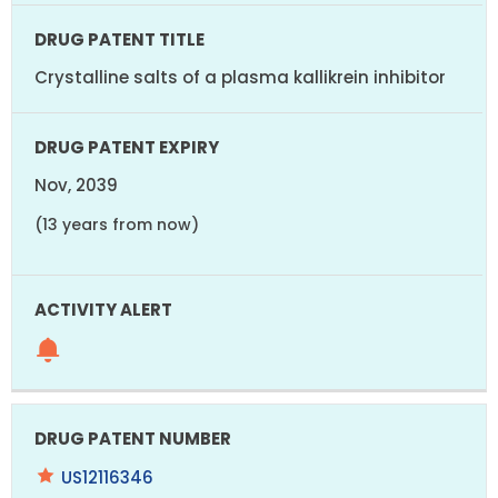
Crystalline salts of a plasma kallikrein inhibitor
Nov, 2039
(13 years from now)
US12116346