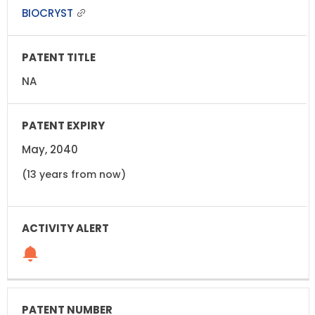
BIOCRYST
NA
May, 2040
(13 years from now)