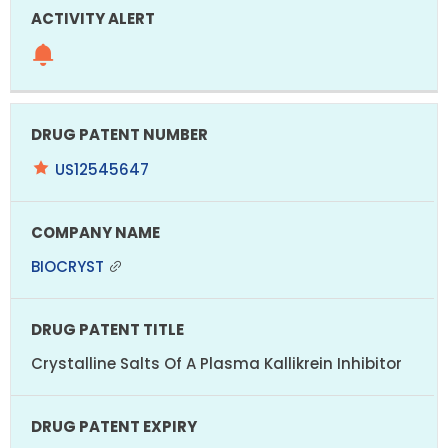
US12545647
BIOCRYST
Crystalline Salts Of A Plasma Kallikrein Inhibitor