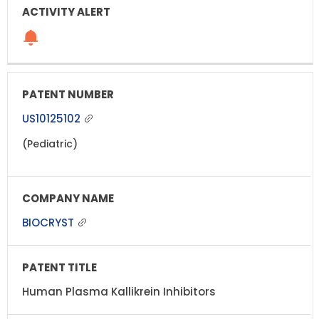
US10125102
(Pediatric)
BIOCRYST
Human Plasma Kallikrein Inhibitors