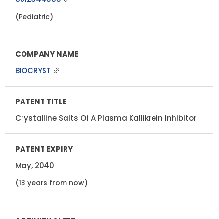
(Pediatric)
BIOCRYST
Crystalline Salts Of A Plasma Kallikrein Inhibitor
May, 2040
(13 years from now)