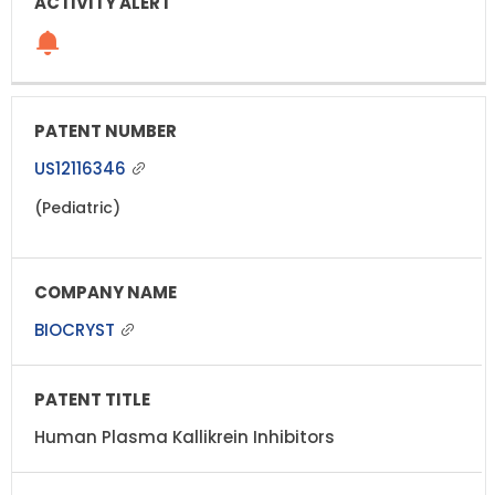
US12116346
(Pediatric)
BIOCRYST
Human Plasma Kallikrein Inhibitors