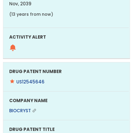
Nov, 2039
(13 years from now)
US12545646
BIOCRYST