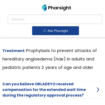
Pharsight
Prophylaxis In Hereditary Angioedema Type I
And Ii Therapeutics
Ask Pharsight
Orladeyo patent expiration
1.
Prophylaxis to prevent attacks of
Treatment:
hereditary angioedema (hae) in adults and
pediatric patients 2 years of age and older
Can you believe ORLADEYO received
compensation for the extended wait time
during the regulatory approval process?