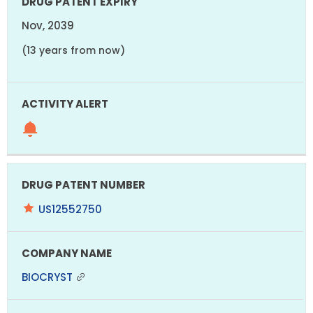
Nov, 2039
(13 years from now)
US12552750
BIOCRYST