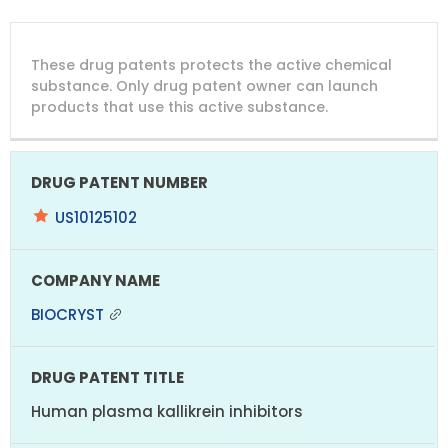
DRUG
DRUG
DRUG
These drug patents protects the active chemical
PATENT
COMPANY
PATENT
PATENT
NUMBER
TITLE
EXPIRY
substance. Only drug patent owner can launch
products that use this active substance.
US10125102
BIOCRYST
Human plasma kallikrein inhibitors