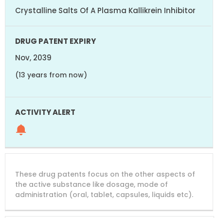
Crystalline Salts Of A Plasma Kallikrein Inhibitor
Nov, 2039
(13 years from now)
These drug patents focus on the other aspects of
the active substance like dosage, mode of
administration (oral, tablet, capsules, liquids etc).