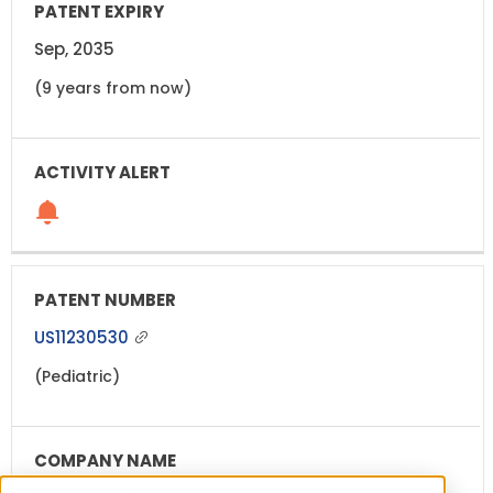
Sep, 2035
(9 years from now)
US11230530
(Pediatric)