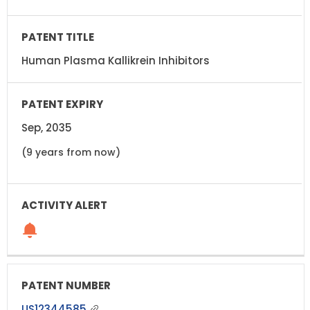
Human Plasma Kallikrein Inhibitors
Sep, 2035
(9 years from now)
US12344585