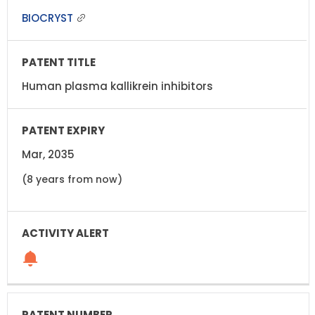
BIOCRYST
Human plasma kallikrein inhibitors
Mar, 2035
(8 years from now)