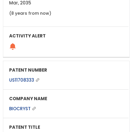
Mar, 2035
(8 years from now)
US11708333
BIOCRYST