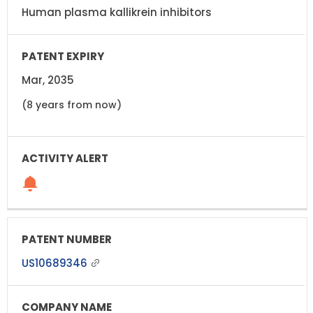
Human plasma kallikrein inhibitors
Mar, 2035
(8 years from now)
US10689346