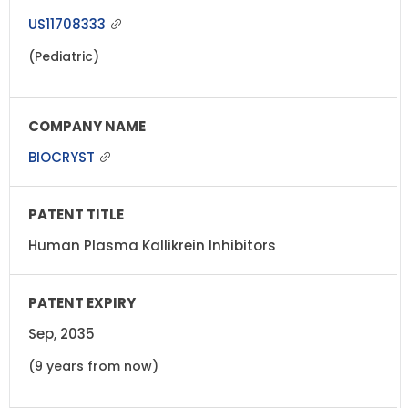
US11708333
(Pediatric)
BIOCRYST
Human Plasma Kallikrein Inhibitors
Sep, 2035
(9 years from now)