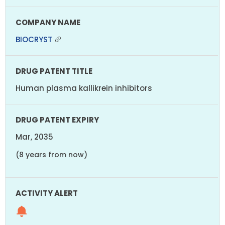
BIOCRYST
Human plasma kallikrein inhibitors
Mar, 2035
(8 years from now)