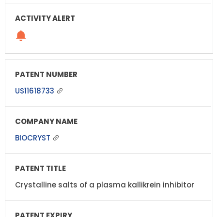
US11618733
BIOCRYST
Crystalline salts of a plasma kallikrein inhibitor