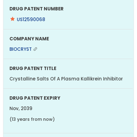
US12590068
BIOCRYST
Crystalline Salts Of A Plasma Kallikrein Inhibitor
Nov, 2039
(13 years from now)