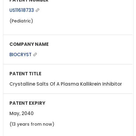
US11618733
(Pediatric)
BIOCRYST
Crystalline Salts Of A Plasma Kallikrein Inhibitor
May, 2040
(13 years from now)