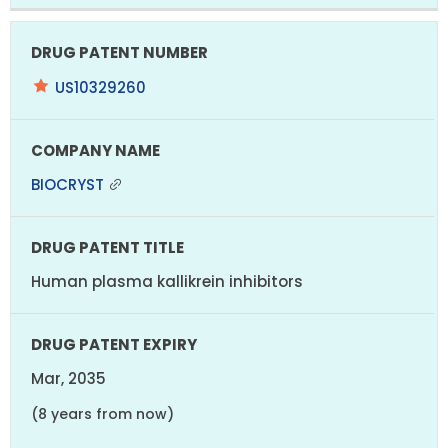
US10329260
BIOCRYST
Human plasma kallikrein inhibitors
Mar, 2035
(8 years from now)