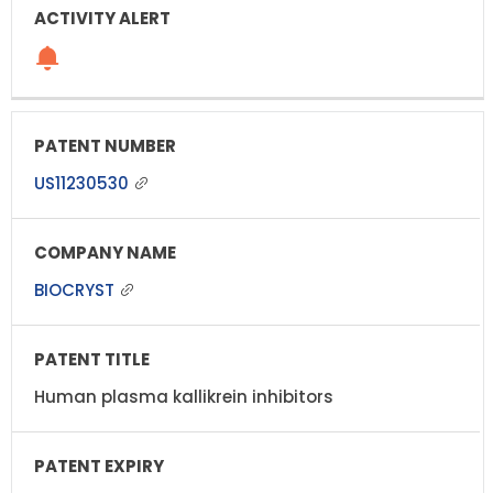
US11230530
BIOCRYST
Human plasma kallikrein inhibitors