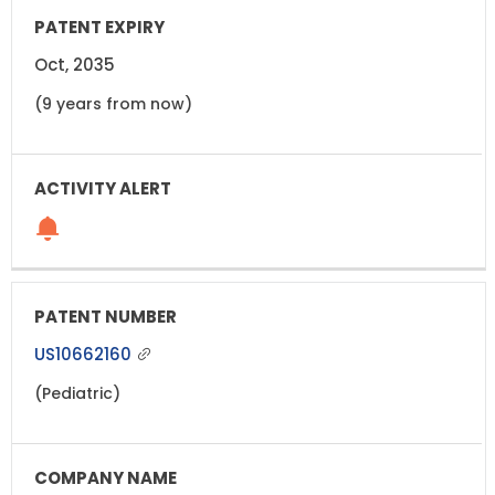
Oct, 2035
(9 years from now)
US10662160
(Pediatric)