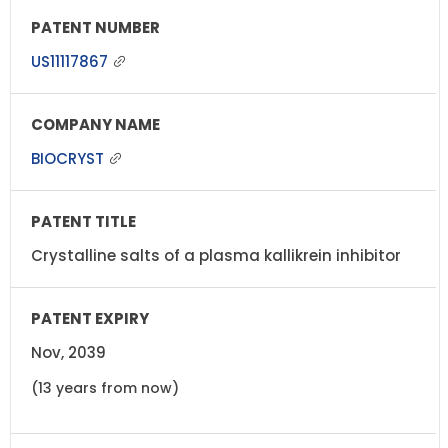
US11117867
BIOCRYST
Crystalline salts of a plasma kallikrein inhibitor
Nov, 2039
(13 years from now)