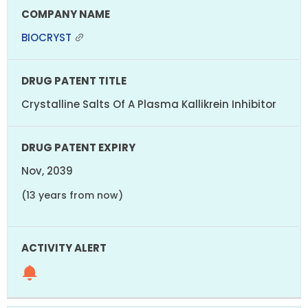
BIOCRYST
Crystalline Salts Of A Plasma Kallikrein Inhibitor
Nov, 2039
(13 years from now)