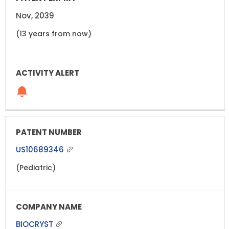
Nov, 2039
(13 years from now)
US10689346
(Pediatric)
BIOCRYST