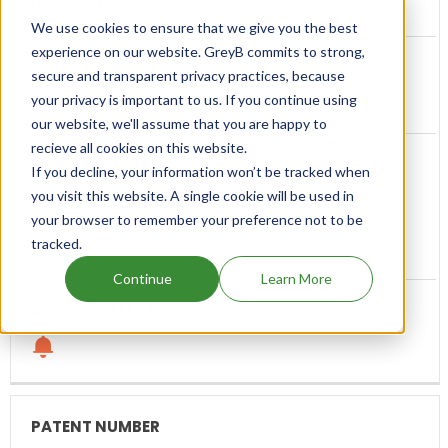
BIOCRYST
We use cookies to ensure that we give you the best
experience on our website. GreyB commits to strong,
secure and transparent privacy practices, because
your privacy is important to us. If you continue using
Human Plasma Kallikrein Inhibitors
our website, we'll assume that you are happy to
recieve all cookies on this website.
If you decline, your information won’t be tracked when
you visit this website. A single cookie will be used in
Sep, 2035
your browser to remember your preference not to be
(9 years from now)
tracked.
Continue
Learn More