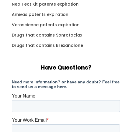
Neo Tect Kit patents expiration
Amivas patents expiration
Veroscience patents expiration
Drugs that contains Sonrotoclax
Drugs that contains Brexanolone
Have Questions?