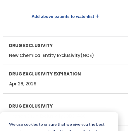
Add above patents to watchlist
DRUG
DRUG
EXCLUSIVITY
EXCLUSIVITY
EXPIRATION
New Chemical Entity Exclusivity(NCE)
Apr 26, 2029
Orphan Drug Exclusivity(ODE-480)
We use cookies to ensure that we give you the best