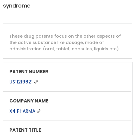
syndrome
DRUG
DRUG
DRUG
These drug patents focus on the other aspects of
PATENT
COMPANY
PATENT
PATENT
NUMBER
TITLE
EXPIRY
the active substance like dosage, mode of
administration (oral, tablet, capsules, liquids etc).
US11219621
X4 PHARMA