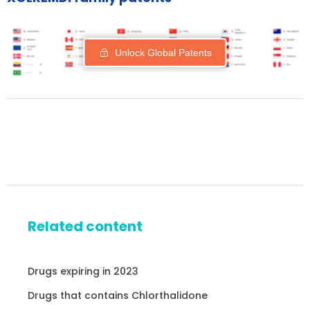
Unlock Global Patents
Related content
Drugs expiring in 2023
Drugs that contains Chlorthalidone