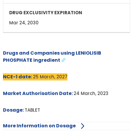
Mar 24, 2030
Drugs and Companies using LENIOLISIB
PHOSPHATE ingredient
NCE-1 date:
25 March, 2027
Market Authorisation Date:
24 March, 2023
Dosage:
TABLET
More Information on Dosage