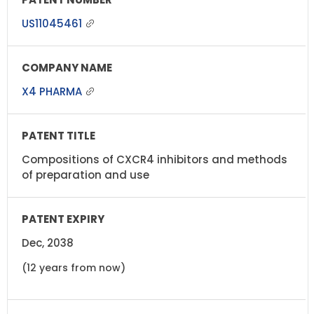
US11045461
X4 PHARMA
Compositions of CXCR4 inhibitors and methods
of preparation and use
Dec, 2038
(12 years from now)