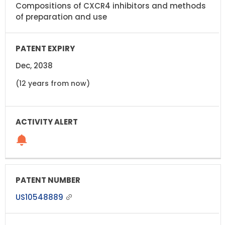
Compositions of CXCR4 inhibitors and methods
of preparation and use
Dec, 2038
(12 years from now)
US10548889