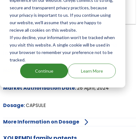
experience on our website. GreyB commits to strong,
secure and transparent privacy practices, because
Apr 26, 2031
your privacy is important to us. If you continue using
our website, we'll assume that you are happy to
recieve all cookies on this website.
If you decline, your information won’t be tracked when
Drugs and Companies using MAVORIXAFOR
you visit this website. A single cookie will be used in
ingredient
your browser to remember your preference not to be
tracked.
NCE-1 date:
26 April, 2028
Continue
Learn More
Market Authorisation Date:
26 April, 2024
Dosage:
CAPSULE
More Information on Dosage
XOLREMDI family patents