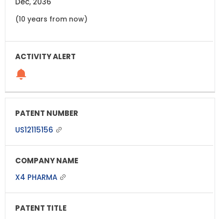
Dec, 2036
(10 years from now)
US12115156
X4 PHARMA