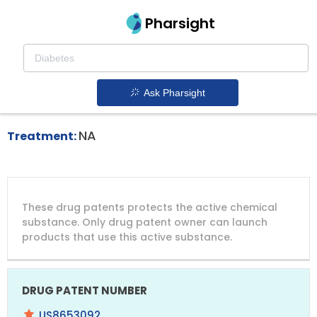
Pharsight
Primary Immunodeficiency Therapeutics
Joenja patent expiration
1.
Ask Pharsight
NA
Treatment:
DRUG
DRUG
DRUG
These drug patents protects the active chemical
PATENT
COMPANY
PATENT
PATENT
NUMBER
TITLE
EXPIRY
substance. Only drug patent owner can launch
products that use this active substance.
US8653092