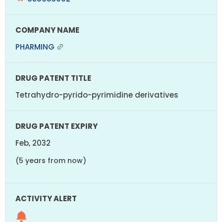
PHARMING
Tetrahydro-pyrido-pyrimidine derivatives
Feb, 2032
(5 years from now)