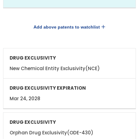
Add above patents to watchlist
DRUG
DRUG
EXCLUSIVITY
EXCLUSIVITY
EXPIRATION
New Chemical Entity Exclusivity(NCE)
Mar 24, 2028
Orphan Drug Exclusivity(ODE-430)