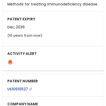
Methods for treating immunodeficiency disease
Dec, 2036
(10 years from now)
US10610527