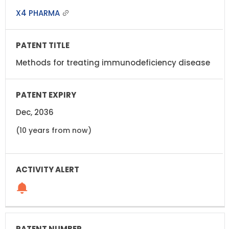
X4 PHARMA
Methods for treating immunodeficiency disease
Dec, 2036
(10 years from now)