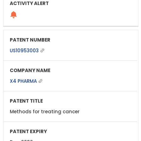
US10953003
X4 PHARMA
Methods for treating cancer