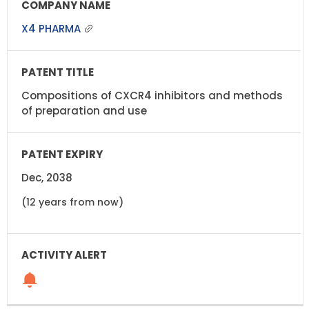
X4 PHARMA
Compositions of CXCR4 inhibitors and methods
of preparation and use
Dec, 2038
(12 years from now)