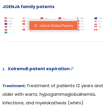
JOENJA family patents
Unlock Global Patents
Xolremdi patent expiration
2.
Treatment of patients 12 years and
Treatment:
older with warts, hypogammaglobulinemia,
infections, and myelokathexis (whim)