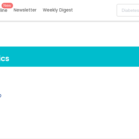
New
Newsletter
Weekly Digest
eline
ics