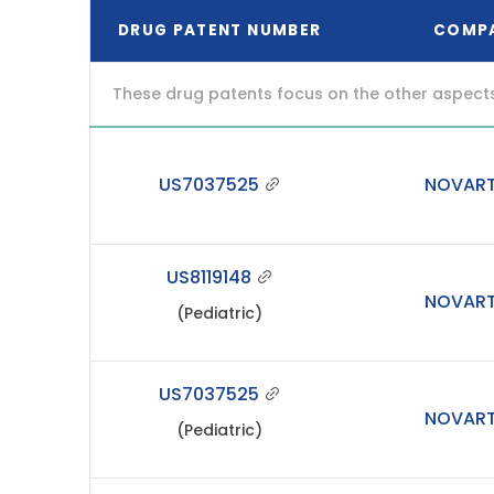
DRUG PATENT NUMBER
COMP
These drug patents focus on the other aspects o
US7037525
NOVART
US8119148
NOVART
(Pediatric)
US7037525
NOVART
(Pediatric)