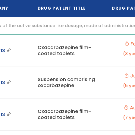
ANY
DRUG PATENT TITLE
DRUG PA
f the active substance like dosage, mode of administration (o
Fe
Oxacarbazepine film-
IS
coated tablets
(8 ye
Ju
Suspension comprising
IS
oxcarbazepine
(5 ye
Au
Oxacarbazepine film-
IS
coated tablets
(7 ye