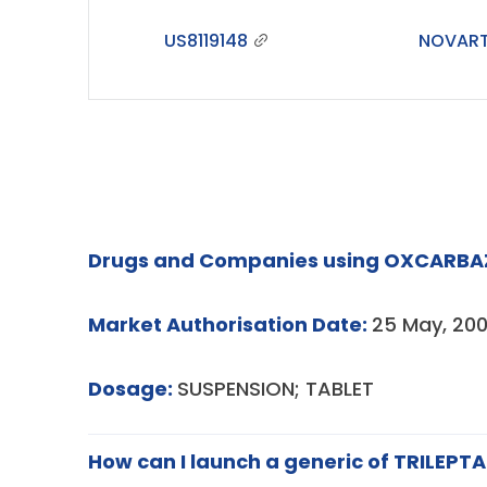
US8119148
NOVART
Drugs and Companies using OXCARBAZ
Market Authorisation Date:
25 May, 200
Dosage:
SUSPENSION; TABLET
How can I launch a generic of TRILEPTA