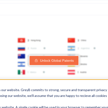
Unlock Global Patents
 our website. GreyB commits to strong, secure and transparent privacy
using our website, we'll assume that you are happy to recieve all cookies
is website. A single cookie will be used in your browser to remember you