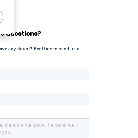
e Questions?