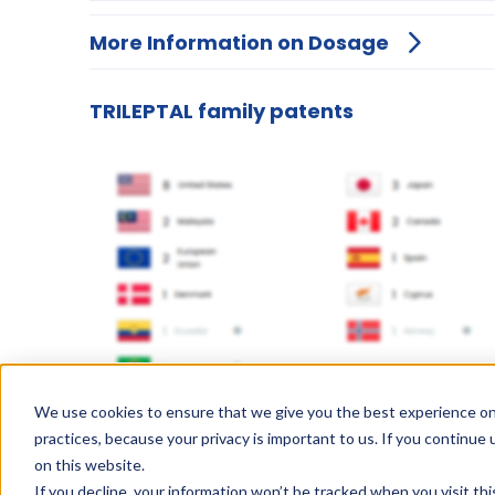
More Information on Dosage
TRILEPTAL family patents
We use cookies to ensure that we give you the best experience on
practices, because your privacy is important to us. If you continue 
on this website.
If you decline, your information won’t be tracked when you visit th