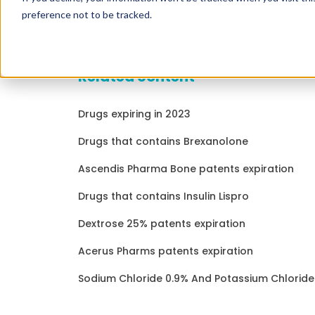
preference not to be tracked.
Related content
Drugs expiring in 2023
Drugs that contains Brexanolone
Ascendis Pharma Bone patents expiration
Drugs that contains Insulin Lispro
Dextrose 25% patents expiration
Acerus Pharms patents expiration
Sodium Chloride 0.9% And Potassium Chloride