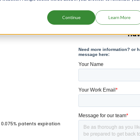
Continue
Learn More
Hav
 0.075% patents expiration