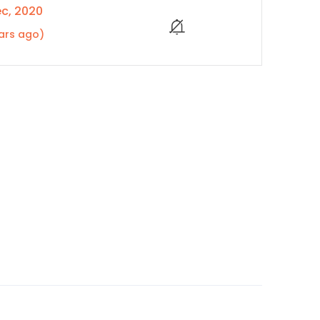
c, 2020
ars ago)