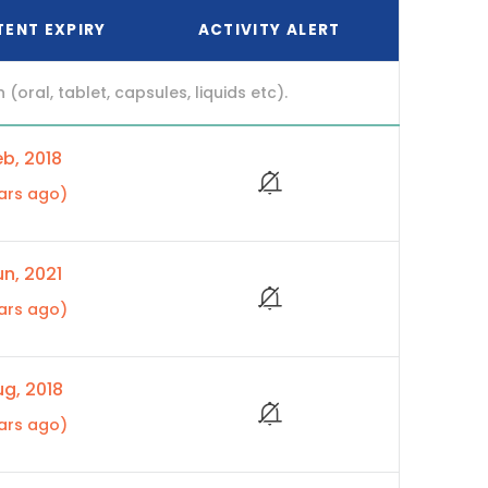
TENT EXPIRY
ACTIVITY ALERT
ral, tablet, capsules, liquids etc).
b, 2018
ars ago)
n, 2021
ars ago)
g, 2018
ars ago)