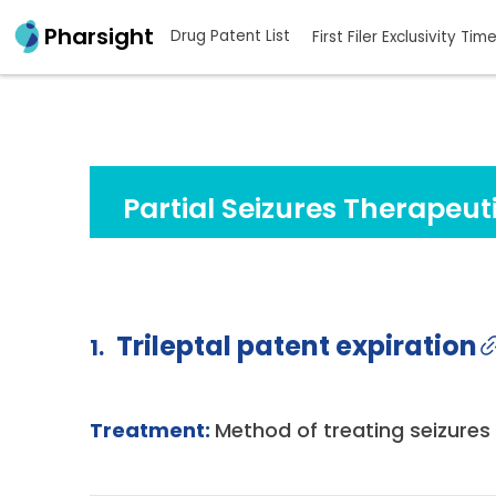
Pharsight
Drug Patent List
First Filer Exclusivity Tim
Partial Seizures Therapeut
Trileptal patent expiration
1.
Treatment:
Method of treating seizures