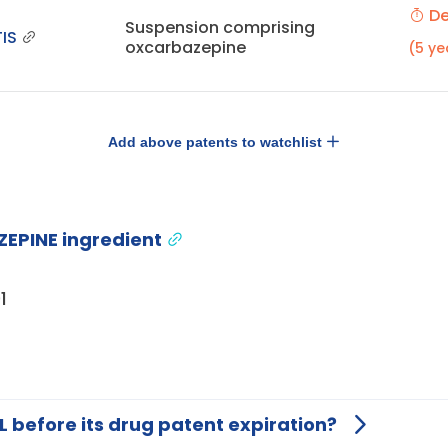
De
Suspension comprising
IS
oxcarbazepine
(5 ye
Add above patents to watchlist
EPINE ingredient
1
L before its drug patent expiration?