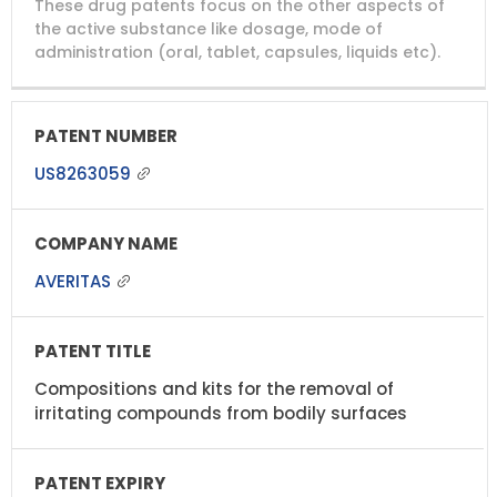
These drug patents focus on the other aspects of
PATENT
COMPANY
PATENT
PATENT
NUMBER
TITLE
EXPIRY
the active substance like dosage, mode of
administration (oral, tablet, capsules, liquids etc).
US8263059
AVERITAS
Compositions and kits for the removal of
irritating compounds from bodily surfaces