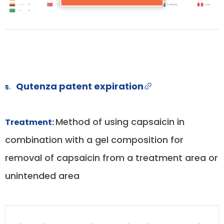
Qutenza patent expiration
5.
Method of using capsaicin in
Treatment:
combination with a gel composition for
removal of capsaicin from a treatment area or
unintended area
DRUG
DRUG
DRUG