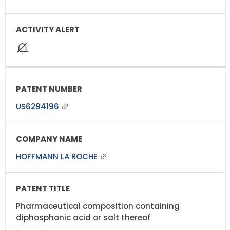
US6294196
HOFFMANN LA ROCHE
Pharmaceutical composition containing
diphosphonic acid or salt thereof