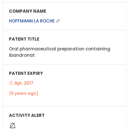
HOFFMANN LA ROCHE
Oral pharmaceutical preparation containing
ibandronat
Apr, 2017
(9 years ago)