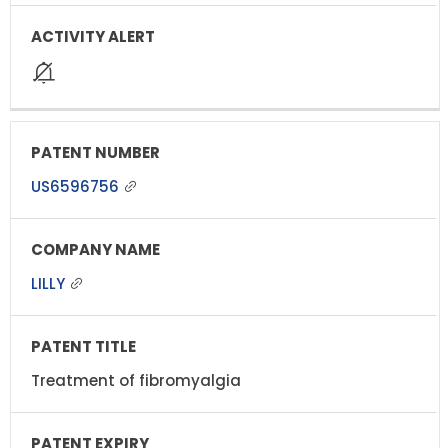
US6596756
LILLY
Treatment of fibromyalgia