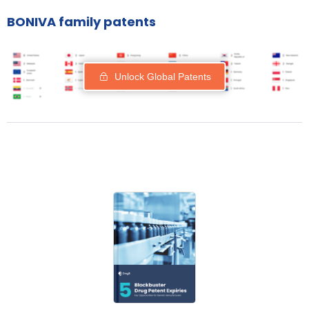
BONIVA family patents
Unlock Global Patents