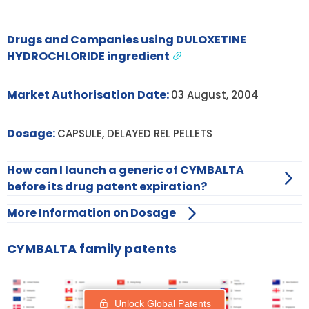
Drugs and Companies using DULOXETINE
HYDROCHLORIDE ingredient
Market Authorisation Date:
03 August, 2004
Dosage:
CAPSULE, DELAYED REL PELLETS
How can I launch a generic of CYMBALTA
before its drug patent expiration?
More Information on Dosage
CYMBALTA family patents
Unlock Global Patents