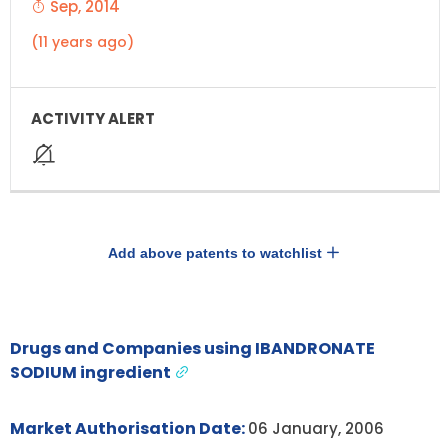
Sep, 2014
(11 years ago)
Add above patents to watchlist
Drugs and Companies using IBANDRONATE
SODIUM ingredient
Market Authorisation Date:
06 January, 2006