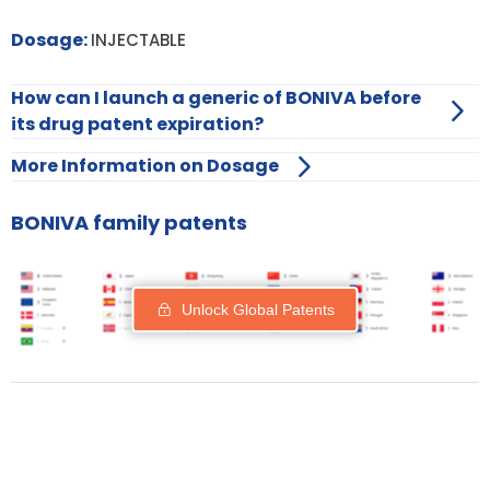
Dosage:
INJECTABLE
How can I launch a generic of BONIVA before
its drug patent expiration?
More Information on Dosage
BONIVA family patents
Unlock Global Patents