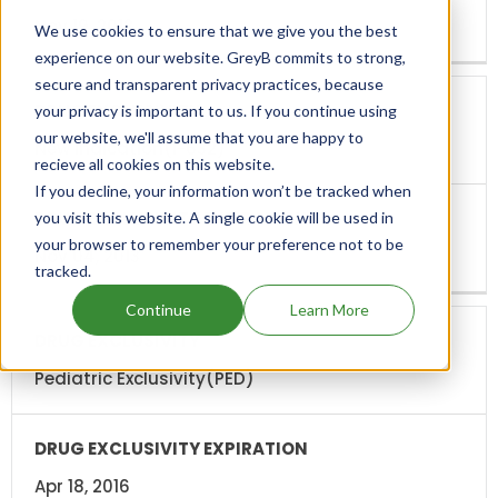
Nov 19, 2012
We use cookies to ensure that we give you the best
experience on our website. GreyB commits to strong,
secure and transparent privacy practices, because
your privacy is important to us. If you continue using
our website, we'll assume that you are happy to
New Indication(I-632)
recieve all cookies on this website.
If you decline, your information won’t be tracked when
you visit this website. A single cookie will be used in
your browser to remember your preference not to be
Nov 04, 2013
tracked.
Continue
Learn More
Pediatric Exclusivity(PED)
Apr 18, 2016