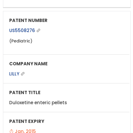
US5508276
(Pediatric)
LILLY
Duloxetine enteric pellets
Jan, 2015