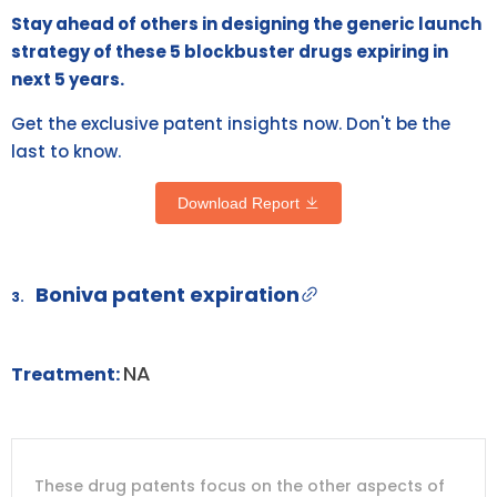
Stay ahead of others in designing the generic launch
strategy of these 5 blockbuster drugs expiring in
next 5 years.
Get the exclusive patent insights now. Don't be the
last to know.
Download Report
Boniva patent expiration
3.
NA
Treatment:
DRUG
DRUG
DRUG
These drug patents focus on the other aspects of
PATENT
COMPANY
PATENT
PATENT