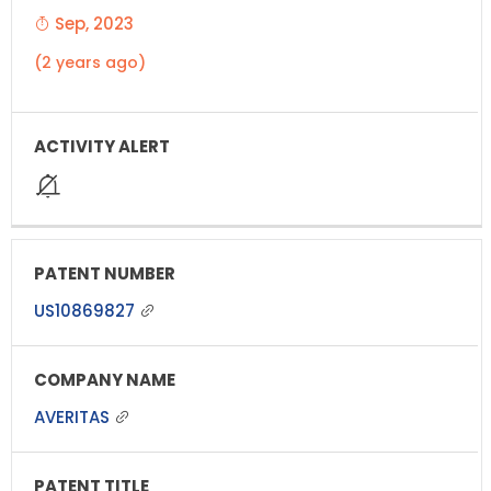
Sep, 2023
(2 years ago)
US10869827
AVERITAS