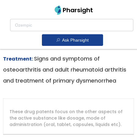
Pharsight
Musculoskeletal Therapeutics
Bextra patent expiration
1.
Ask Pharsight
Signs and symptoms of
Treatment:
osteoarthritis and adult rheumatoid arthritis
and treatment of primary dysmenorrhea
DRUG
DRUG
DRUG
These drug patents focus on the other aspects of
PATENT
COMPANY
PATENT
PATENT
NUMBER
TITLE
EXPIRY
the active substance like dosage, mode of
administration (oral, tablet, capsules, liquids etc).