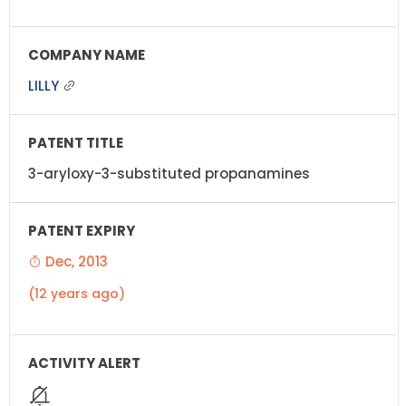
LILLY
3-aryloxy-3-substituted propanamines
Dec, 2013
(12 years ago)