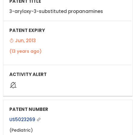
3-aryloxy-3-substituted propanamines
Jun, 2013
(13 years ago)
US5023269
(Pediatric)