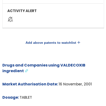
Add above patents to watchlist
Drugs and Companies using VALDECOXIB
ingredient
Market Authorisation Date:
16 November, 2001
Dosage:
TABLET