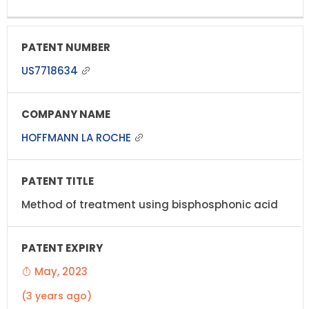
US7718634
HOFFMANN LA ROCHE
Method of treatment using bisphosphonic acid
May, 2023
(3 years ago)