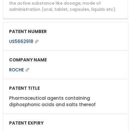
NUMBER
TITLE
EXPIRY
the active substance like dosage, mode of
administration (oral, tablet, capsules, liquids etc).
US5662918
ROCHE
Pharmaceutical agents containing
diphosphonic acids and salts thereof