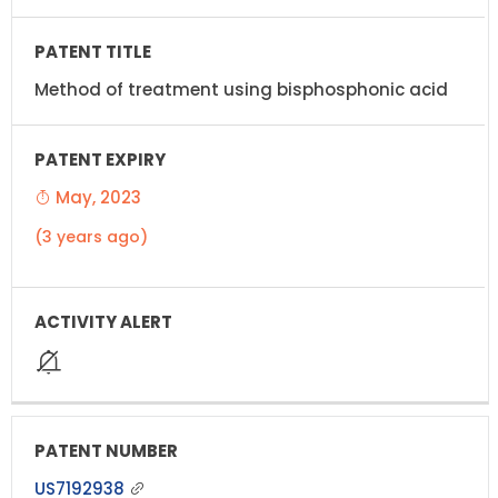
Method of treatment using bisphosphonic acid
May, 2023
(3 years ago)
US7192938