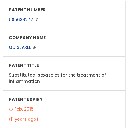
US5633272
GD SEARLE
Substituted isoxazoles for the treatment of
inflammation
Feb, 2015
(11 years ago)