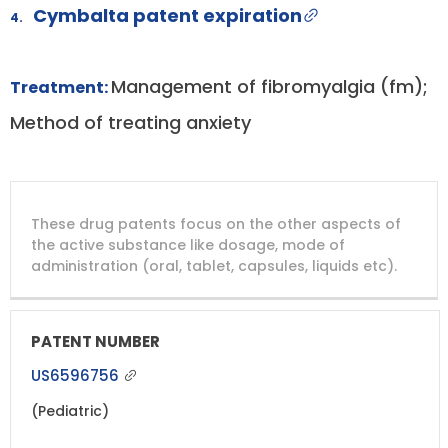
Cymbalta patent expiration
4.
Management of fibromyalgia (fm);
Treatment:
Method of treating anxiety
DRUG
DRUG
DRUG
These drug patents focus on the other aspects of
PATENT
COMPANY
PATENT
PATENT
NUMBER
TITLE
EXPIRY
the active substance like dosage, mode of
administration (oral, tablet, capsules, liquids etc).
US6596756
(Pediatric)