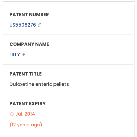
US5508276
LILLY
Duloxetine enteric pellets
Jul, 2014
(12 years ago)