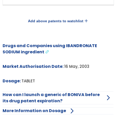
Add above patents to watchlist
Drugs and Companies using IBANDRONATE
SODIUM ingredient
Market Authorisation Date:
16 May, 2003
Dosage:
TABLET
How can I launch a generic of BONIVA before
its drug patent expiration?
More Information on Dosage