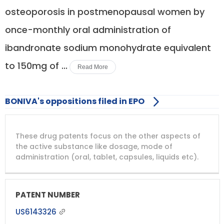
osteoporosis in postmenopausal women by
once-monthly oral administration of
ibandronate sodium monohydrate equivalent
to 150mg of ...
Read More
BONIVA's oppositions filed in EPO
DRUG
DRUG
DRUG
These drug patents focus on the other aspects of
PATENT
COMPANY
PATENT
PATENT
NUMBER
TITLE
EXPIRY
the active substance like dosage, mode of
administration (oral, tablet, capsules, liquids etc).
US6143326