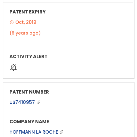
Oct, 2019
(6 years ago)
US7410957
HOFFMANN LA ROCHE