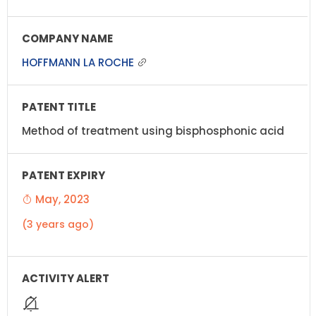
HOFFMANN LA ROCHE
Method of treatment using bisphosphonic acid
May, 2023
(3 years ago)