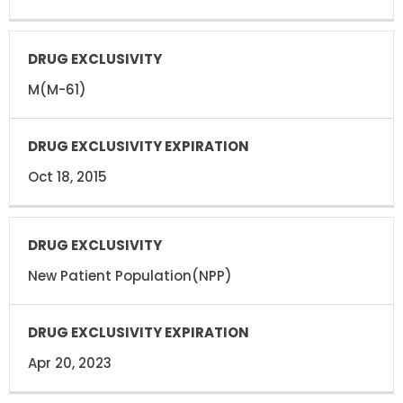
M(M-61)
Oct 18, 2015
New Patient Population(NPP)
Apr 20, 2023