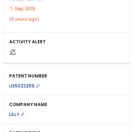
Sep, 2019
(6 years ago)
US5023269
LILLY