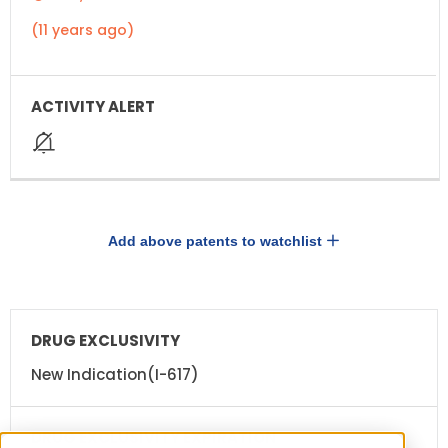
(11 years ago)
Add above patents to watchlist
DRUG
DRUG
EXCLUSIVITY
EXCLUSIVITY
EXPIRATION
New Indication(I-617)