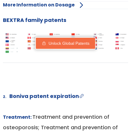
More Information on Dosage
BEXTRA family patents
Unlock Global Patents
Boniva patent expiration
2.
Treatment and prevention of
Treatment:
osteoporosis; Treatment and prevention of