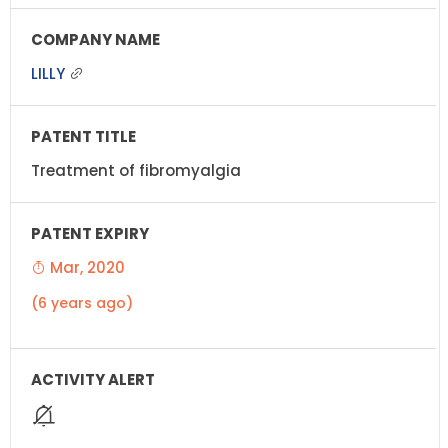
LILLY
Treatment of fibromyalgia
Mar, 2020
(6 years ago)