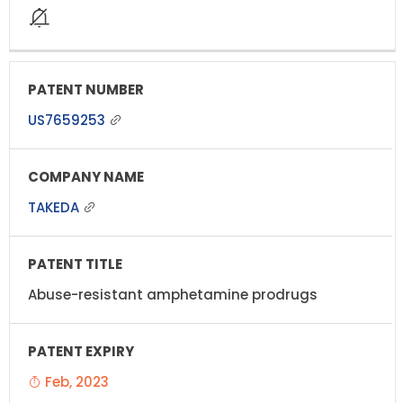
US7659253
TAKEDA
Abuse-resistant amphetamine prodrugs
Feb, 2023