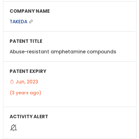
TAKEDA
Abuse-resistant amphetamine compounds
Jun, 2023
(3 years ago)