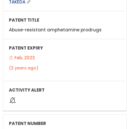
TAKEDA
Abuse-resistant amphetamine prodrugs
Feb, 2023
(3 years ago)