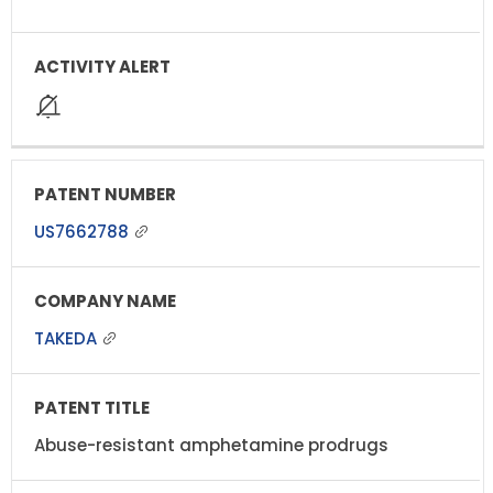
US7662788
TAKEDA
Abuse-resistant amphetamine prodrugs