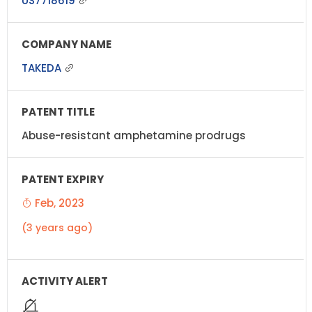
US7718619
TAKEDA
Abuse-resistant amphetamine prodrugs
Feb, 2023
(3 years ago)