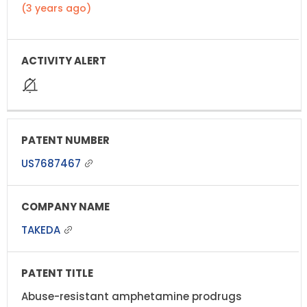
(3 years ago)
US7687467
TAKEDA
Abuse-resistant amphetamine prodrugs