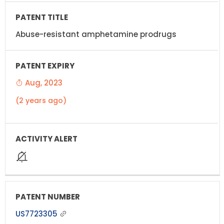
Abuse-resistant amphetamine prodrugs
Aug, 2023
(2 years ago)
US7723305