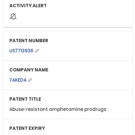
US7713936
TAKEDA
Abuse-resistant amphetamine prodrugs