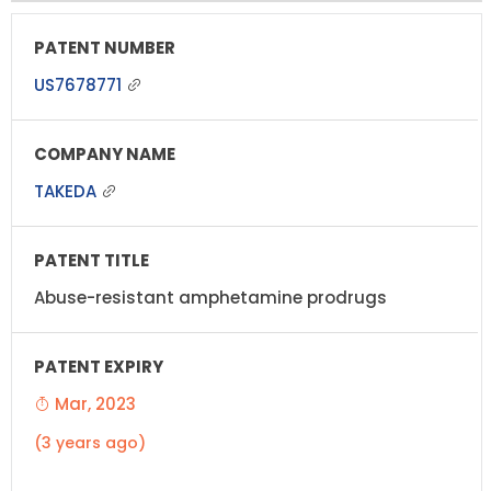
US7678771
TAKEDA
Abuse-resistant amphetamine prodrugs
Mar, 2023
(3 years ago)