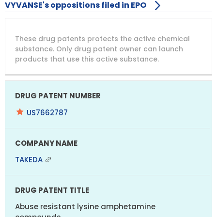
VYVANSE's oppositions filed in EPO
DRUG
DRUG
DRUG
These drug patents protects the active chemical
PATENT
COMPANY
PATENT
PATENT
NUMBER
TITLE
EXPIRY
substance. Only drug patent owner can launch
products that use this active substance.
US7662787
TAKEDA
Abuse resistant lysine amphetamine