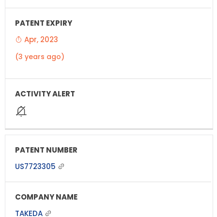
Apr, 2023
(3 years ago)
US7723305
TAKEDA