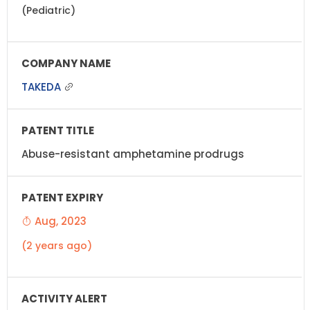
(Pediatric)
TAKEDA
Abuse-resistant amphetamine prodrugs
Aug, 2023
(2 years ago)