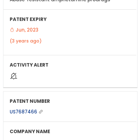
Jun, 2023
(3 years ago)
US7687466