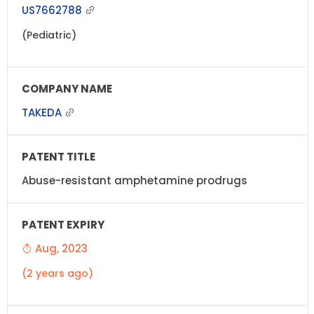
US7662788
(Pediatric)
TAKEDA
Abuse-resistant amphetamine prodrugs
Aug, 2023
(2 years ago)