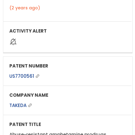
(2 years ago)
US7700561
TAKEDA
Abuse-resistant amphetamine prodrugs