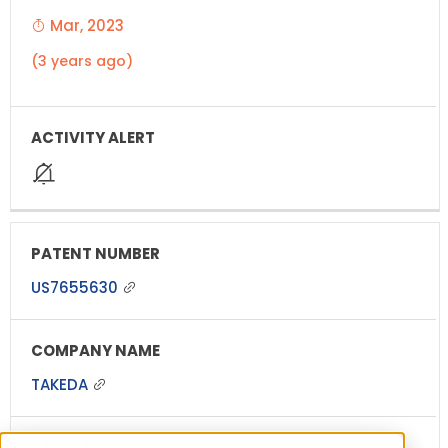
Mar, 2023
(3 years ago)
US7655630
TAKEDA