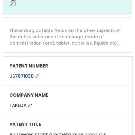
These drug patents focus on the other aspects of
the active substance like dosage, mode of
administration (oral, tablet, capsules, liquids etc).
US7671030
TAKEDA
Abuse-resistant amphetamine prodrugs