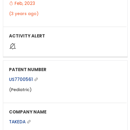
Feb, 2023
(3 years ago)
US7700561
(Pediatric)
TAKEDA