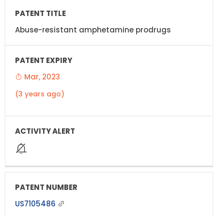
Abuse-resistant amphetamine prodrugs
Mar, 2023
(3 years ago)
US7105486