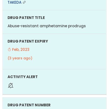
TAKEDA
Abuse-resistant amphetamine prodrugs
Feb, 2023
(3 years ago)