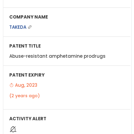
TAKEDA
Abuse-resistant amphetamine prodrugs
Aug, 2023
(2 years ago)