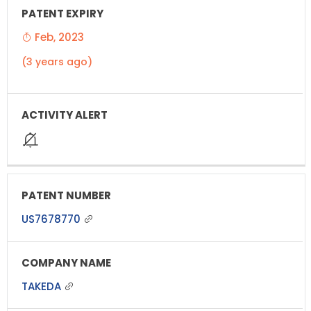
Feb, 2023
(3 years ago)
US7678770
TAKEDA