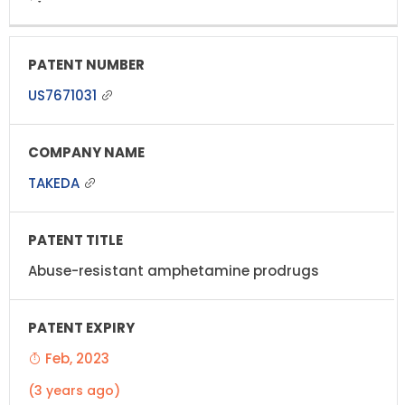
US7671031
TAKEDA
Abuse-resistant amphetamine prodrugs
Feb, 2023
(3 years ago)