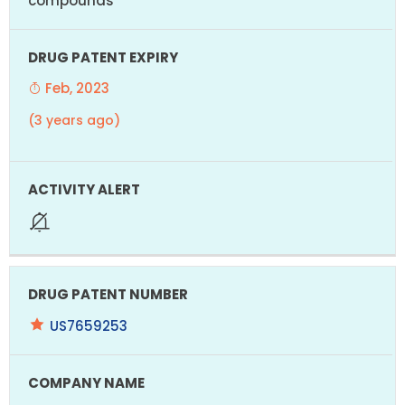
compounds
Feb, 2023
(3 years ago)
US7659253