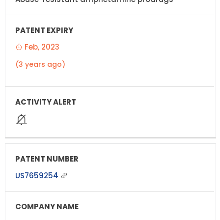
Feb, 2023
(3 years ago)
US7659254