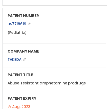
US7718619
(Pediatric)
TAKEDA
Abuse-resistant amphetamine prodrugs
Aug, 2023