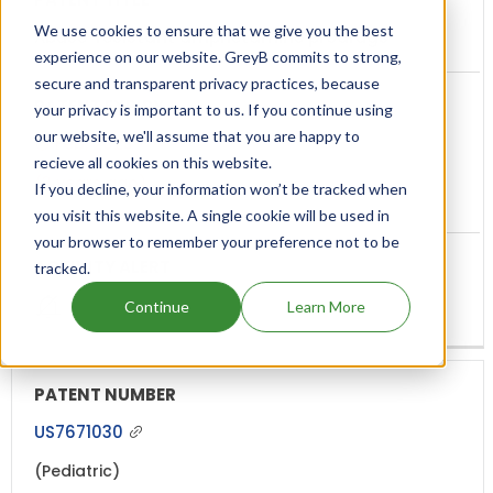
We use cookies to ensure that we give you the best
Abuse-resistant amphetamine prodrugs
experience on our website. GreyB commits to strong,
secure and transparent privacy practices, because
your privacy is important to us. If you continue using
our website, we'll assume that you are happy to
Feb, 2023
recieve all cookies on this website.
(3 years ago)
If you decline, your information won’t be tracked when
you visit this website. A single cookie will be used in
your browser to remember your preference not to be
tracked.
Continue
Learn More
US7671030
(Pediatric)