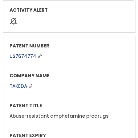
US7674774
TAKEDA
Abuse-resistant amphetamine prodrugs