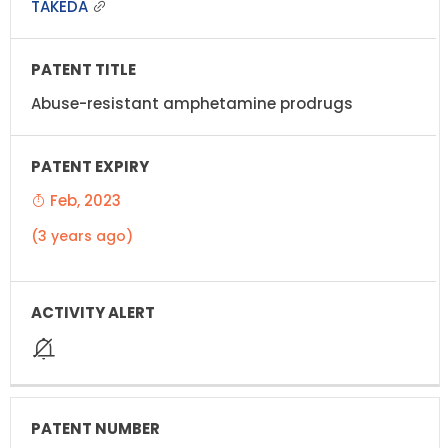
TAKEDA
Abuse-resistant amphetamine prodrugs
Feb, 2023
(3 years ago)