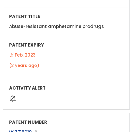
Abuse-resistant amphetamine prodrugs
Feb, 2023
(3 years ago)