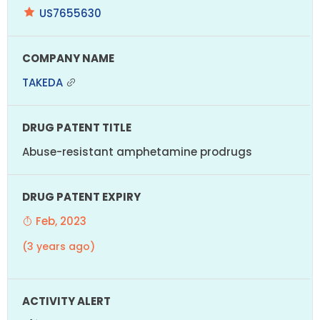
US7655630
TAKEDA
Abuse-resistant amphetamine prodrugs
Feb, 2023
(3 years ago)