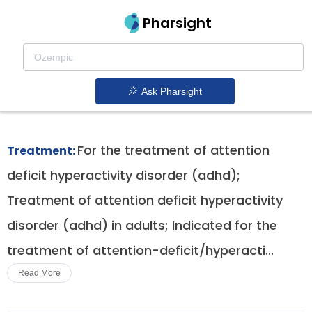
Pharsight
Moderate To Severe Bed In Adults
Therapeutics
Ask Pharsight
Vyvanse patent expiration
1.
For the treatment of attention
Treatment:
deficit hyperactivity disorder (adhd);
Treatment of attention deficit hyperactivity
disorder (adhd) in adults; Indicated for the
treatment of attention-deficit/hyperacti...
Read More