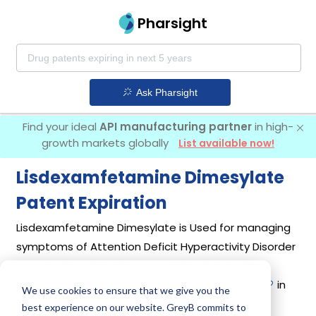
Pharsight
Ask Pharsight
Find your ideal
API manufacturing partner
in high-
growth markets globally
List available now!
Lisdexamfetamine Dimesylate
Patent Expiration
Lisdexamfetamine Dimesylate is Used for managing
symptoms of Attention Deficit Hyperactivity Disorder
(ADHD) in both adults and children. It was first
introduced by
Takeda Pharmaceuticals Usa Inc
in
We use cookies to ensure that we give you the
its drug
Vyvanse
on Feb 23, 2007. Another drug
best experience on our website. GreyB commits to