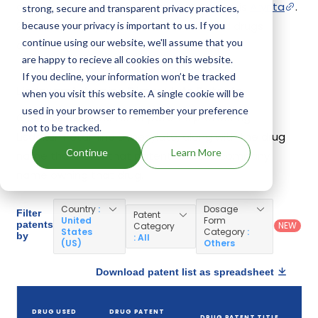
containing Lisdexamfetamine Dimesylate is
Arynta
.
strong, secure and transparent privacy practices,
20 different companies have introduced drugs
because your privacy is important to us. If you
continue using our website, we'll assume that you
containing Lisdexamfetamine Dimesylate.
are happy to recieve all cookies on this website.
If you decline, your information won’t be tracked
Lisdexamfetamine Dimesylate Patents
when you visit this website. A single cookie will be
used in your browser to remember your preference
Given below is the list of patents protecting
not to be tracked.
Lisdexamfetamine Dimesylate, along with the drug
Continue
Learn More
name that holds that patent and the company
name owning that drug.
Country
:
Dosage
Filter
Patent
United
Form
patents
NEW
Category
States
Category
:
by
: All
(US)
Others
Download patent list as spreadsheet
DRUG USED
DRUG PATENT
DRUG PATENT TITLE