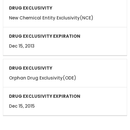
DRUG
DRUG
EXCLUSIVITY
EXCLUSIVITY
EXPIRATION
New Chemical Entity Exclusivity(NCE)
Dec 15, 2013
Orphan Drug Exclusivity(ODE)
Dec 15, 2015