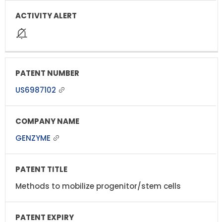
US6987102
GENZYME
Methods to mobilize progenitor/stem cells