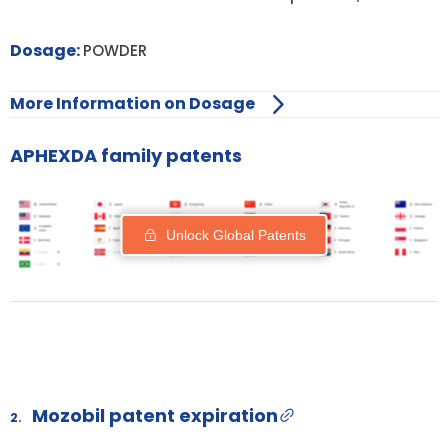
Dosage:
POWDER
More Information on Dosage
APHEXDA family patents
Unlock Global Patents
Mozobil patent expiration
2.