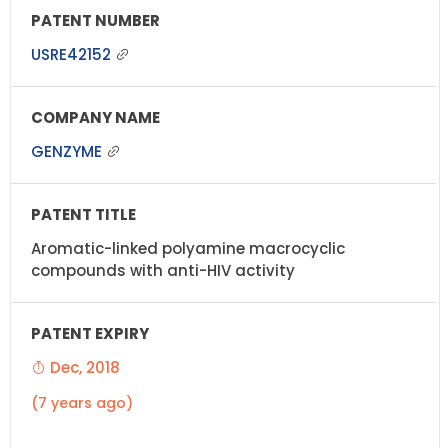
USRE42152
GENZYME
Aromatic-linked polyamine macrocyclic
compounds with anti-HIV activity
Dec, 2018
(7 years ago)