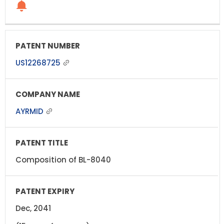
US12268725
AYRMID
Composition of BL-8040
Dec, 2041