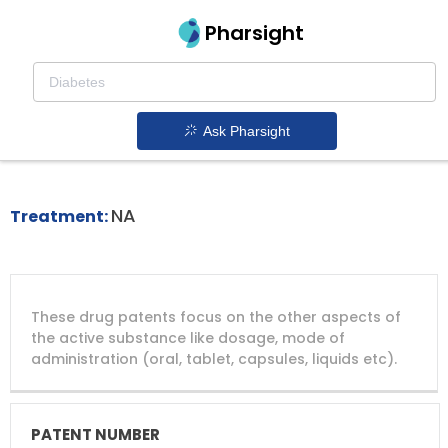
Pharsight
Hematopoietic Stem Cell Mobilization
Therapeutics
Ask Pharsight
Aphexda patent expiration
1.
NA
Treatment:
DRUG
DRUG
DRUG
These drug patents focus on the other aspects of
PATENT
COMPANY
PATENT
PATENT
NUMBER
TITLE
EXPIRY
the active substance like dosage, mode of
administration (oral, tablet, capsules, liquids etc).