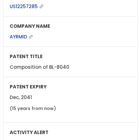
US12257285
AYRMID
Composition of BL-8040
Dec, 2041
(15 years from now)