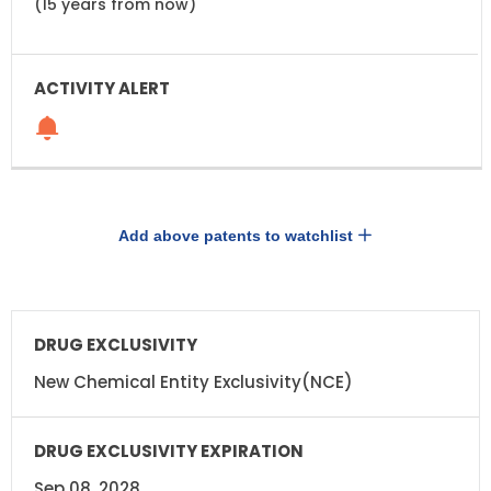
(15 years from now)
Add above patents to watchlist
DRUG
DRUG
EXCLUSIVITY
EXCLUSIVITY
EXPIRATION
New Chemical Entity Exclusivity(NCE)
Sep 08, 2028