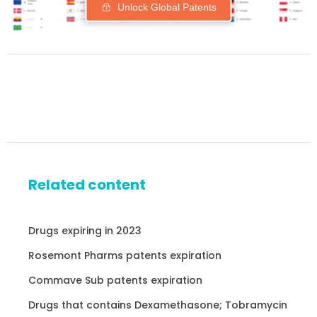
Unlock Global Patents
Related content
Drugs expiring in 2023
Rosemont Pharms patents expiration
Commave Sub patents expiration
Drugs that contains Dexamethasone; Tobramycin