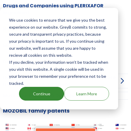
Drugs and Companies using PLERIXAFOR
ingredient
We use cookies to ensure that we give you the best
experience on our website. GreyB commits to strong,
NCE-1 date:
15 December, 2012
secure and transparent privacy practices, because
your privacy is important to us. If you continue using
Market Authorisation Date:
15 December, 2008
our website, we'll assume that you are happy to
recieve all cookies on this website.
Dosage:
SOLUTION
If you decline, your information won’t be tracked when
you visit this website. A single cookie will be used in
your browser to remember your preference not to be
How can I launch a generic of MOZOBIL before
tracked.
its drug patent expiration?
Continue
Learn More
More Information on Dosage
MOZOBIL family patents