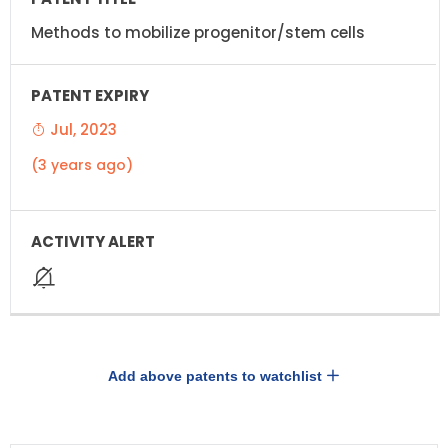
Methods to mobilize progenitor/stem cells
Jul, 2023
(3 years ago)
Add above patents to watchlist