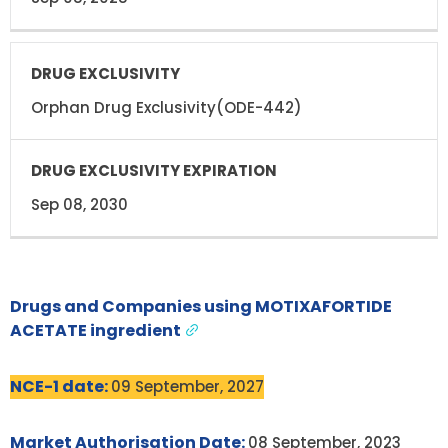
Orphan Drug Exclusivity(ODE-442)
Sep 08, 2030
Drugs and Companies using MOTIXAFORTIDE
ACETATE ingredient
NCE-1 date:
09 September, 2027
Market Authorisation Date:
08 September, 2023