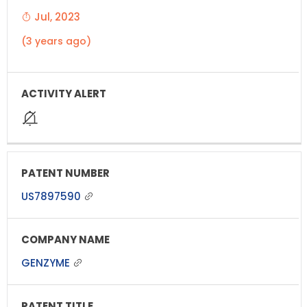
Jul, 2023
(3 years ago)
US7897590
GENZYME