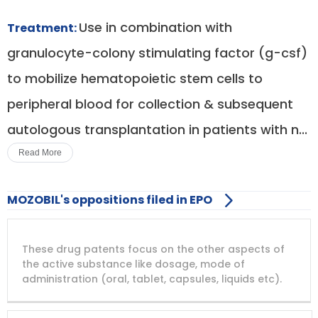
Use in combination with
Treatment:
granulocyte-colony stimulating factor (g-csf)
to mobilize hematopoietic stem cells to
peripheral blood for collection & subsequent
autologous transplantation in patients with n...
Read More
MOZOBIL's oppositions filed in EPO
DRUG
DRUG
DRUG
These drug patents focus on the other aspects of
PATENT
COMPANY
PATENT
PATENT
NUMBER
TITLE
EXPIRY
the active substance like dosage, mode of
administration (oral, tablet, capsules, liquids etc).