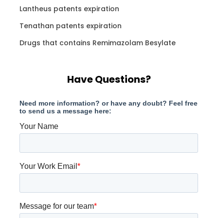
Lantheus patents expiration
Tenathan patents expiration
Drugs that contains Remimazolam Besylate
Have Questions?