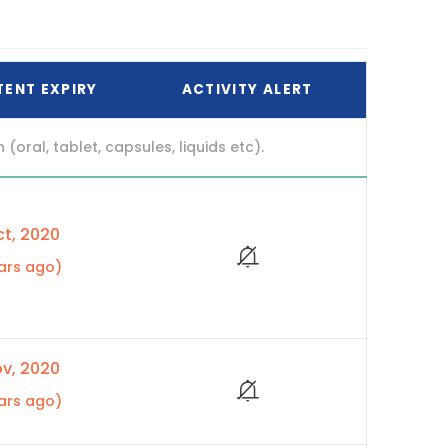
TENT EXPIRY
ACTIVITY ALERT
ral, tablet, capsules, liquids etc).
t, 2020
ars ago)
v, 2020
ars ago)