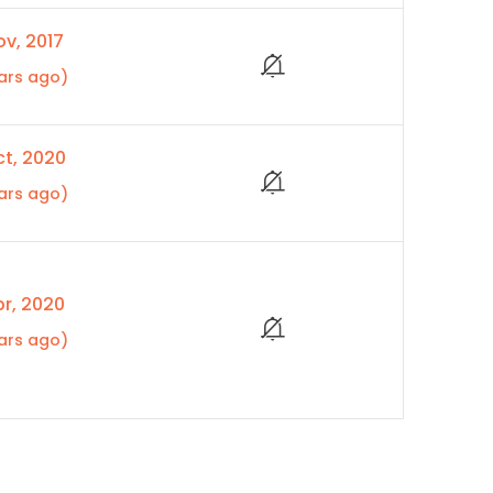
v, 2017
ars ago)
t, 2020
ars ago)
r, 2020
ars ago)