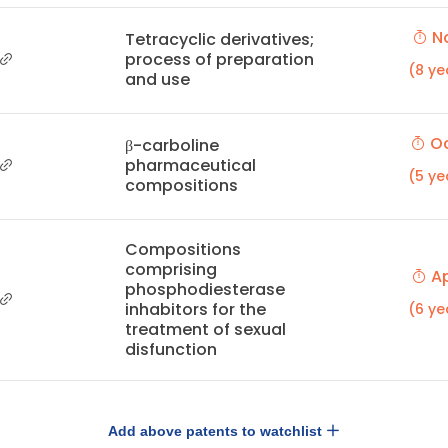
No
Tetracyclic derivatives;
process of preparation
(8 ye
and use
Oc
β-carboline
pharmaceutical
(5 ye
compositions
Compositions
comprising
Ap
phosphodiesterase
inhabitors for the
(6 ye
treatment of sexual
disfunction
Add above patents to watchlist