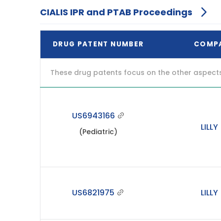
CIALIS IPR and PTAB Proceedings
DRUG PATENT NUMBER
COMP
These drug patents focus on the other aspects o
US6943166
LILLY
(Pediatric)
US6821975
LILLY