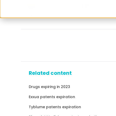
Related content
Drugs expiring in 2023
Exxua patents expiration
Tyblume patents expiration