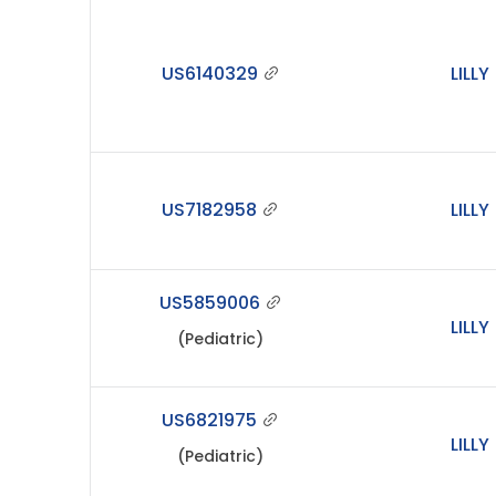
US6140329
LILLY
US7182958
LILLY
US5859006
LILLY
(Pediatric)
US6821975
LILLY
(Pediatric)