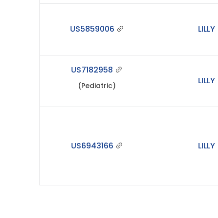
US5859006
LILLY
US7182958
LILLY
(Pediatric)
US6943166
LILLY