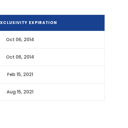
XCLUSIVITY EXPIRATION
Oct 06, 2014
Oct 06, 2014
Feb 15, 2021
Aug 15, 2021