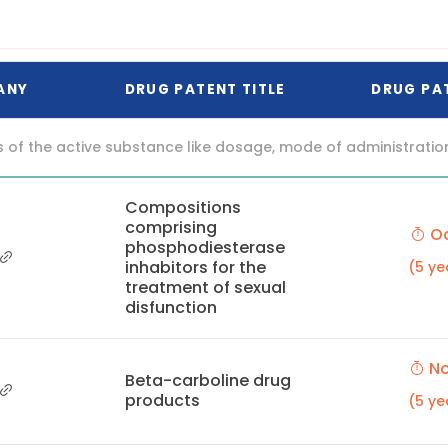
ANY
DRUG PATENT TITLE
DRUG PA
f the active substance like dosage, mode of administration (o
Compositions
comprising
Oc
phosphodiesterase
inhabitors for the
(5 ye
treatment of sexual
disfunction
No
Beta-carboline drug
products
(5 ye