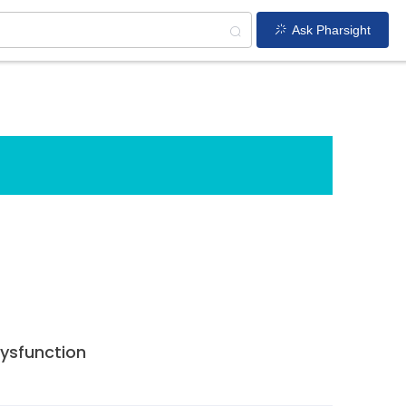
Ask Pharsight
dysfunction