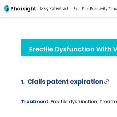
Pharsight
Drug Patent List
First Filer Exclusivity Tim
Erectile Dysfunction With 
Cialis patent expiration
1.
Treatment:
Erectile dysfunction; Treatm