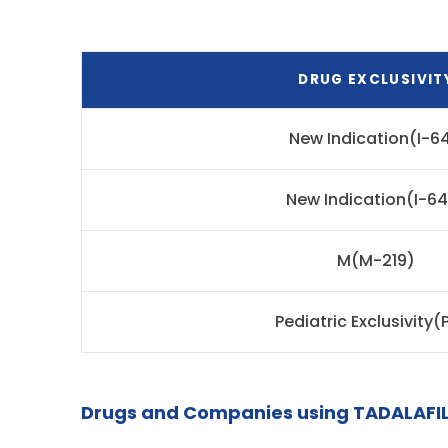
DRUG EXCLUSIVIT
New Indication(I-64
New Indication(I-6
M(M-219)
Pediatric Exclusivity(
Drugs and Companies using TADALAFIL