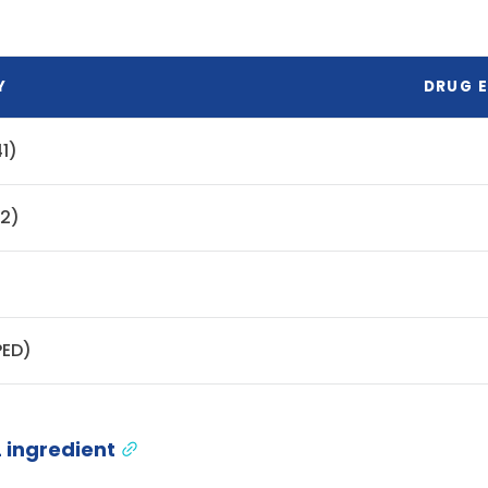
Y
DRUG E
1)
42)
PED)
 ingredient