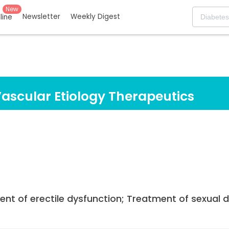
New
Newsletter
Weekly Digest
eline
Vascular Etiology Therapeutics
ent of erectile dysfunction; Treatment of sexual 