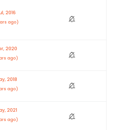
l, 2016
ears ago)
r, 2020
ars ago)
y, 2018
ars ago)
y, 2021
ars ago)