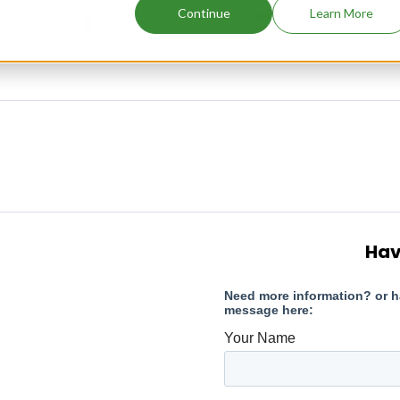
Continue
Learn More
Hav