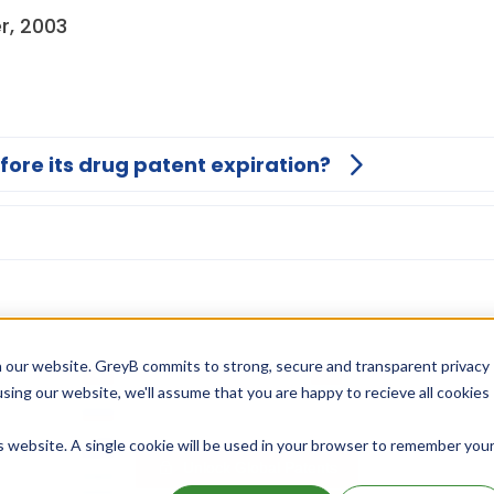
r, 2003
fore its drug patent expiration?
 our website. GreyB commits to strong, secure and transparent privacy
using our website, we'll assume that you are happy to recieve all cookies
is website. A single cookie will be used in your browser to remember you
Unlock Global Patents