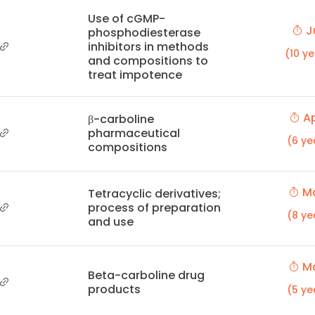
Use of cGMP-
Ju
phosphodiesterase
inhibitors in methods
(10 y
and compositions to
treat impotence
Ap
β-carboline
pharmaceutical
(6 ye
compositions
Ma
Tetracyclic derivatives;
process of preparation
(8 ye
and use
Ma
Beta-carboline drug
products
(5 ye