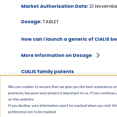
Market Authorisation Date:
21 Novembe
Dosage:
TABLET
How can I launch a generic of CIALIS be
More Information on Dosage
CIALIS family patents
We use cookies to ensure that we give you the best experience on
practices, because your privacy is important to us. If you continue 
on this website.
If you decline, your information won’t be tracked when you visit th
preference not to be tracked.