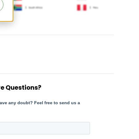
e Questions?