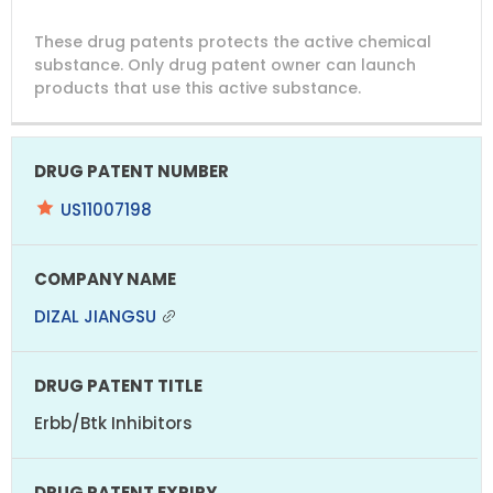
DRUG
DRUG
DRUG
These drug patents protects the active chemical
PATENT
COMPANY
PATENT
PATENT
NUMBER
TITLE
EXPIRY
substance. Only drug patent owner can launch
products that use this active substance.
US11007198
DIZAL JIANGSU
Erbb/Btk Inhibitors