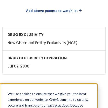
Add above patents to watchlist
DRUG
DRUG
EXCLUSIVITY
EXCLUSIVITY
EXPIRATION
New Chemical Entity Exclusivity(NCE)
Jul 02, 2030
Drugs and Companies using SUNVOZERTINIB
We use cookies to ensure that we give you the best
ingredient
experience on our website. GreyB commits to strong,
secure and transparent privacy practices, because