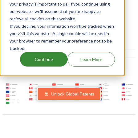
NCE-1 date:
02 July, 2029
your privacy is important to us. If you continue using
our website, we'll assume that you are happy to
recieve all cookies on this website.
Market Authorisation Date:
02 July, 2025
If you decline, your information won’t be tracked when
you visit this website. A single cookie will be used in
Dosage:
TABLET
your browser to remember your preference not to be
tracked.
More Information on Dosage
Continue
Learn More
ZEGFROVY family patents
Unlock Global Patents