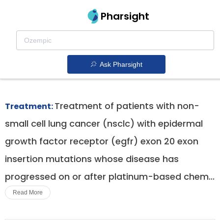
Pharsight
Egfr Exon 20 Insertion Mutation Positive Non
Small Cell Lung Cancer Therapeutics
Ask Pharsight
Exkivity patent expiration
1.
Treatment of patients with non-
Treatment:
small cell lung cancer (nsclc) with epidermal
growth factor receptor (egfr) exon 20 exon
insertion mutations whose disease has
progressed on or after platinum-based chem...
Read More