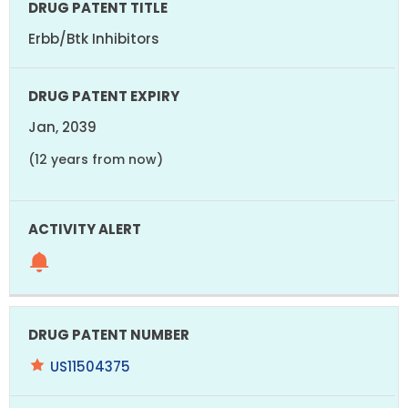
Erbb/Btk Inhibitors
Jan, 2039
(12 years from now)
US11504375