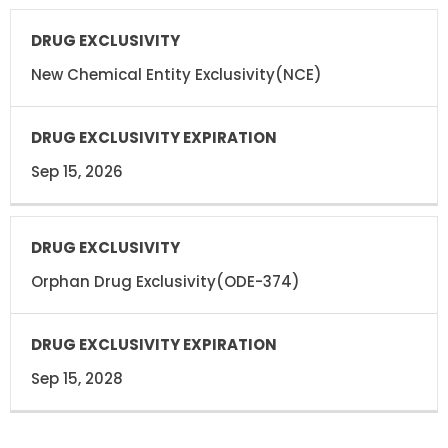
DRUG
DRUG
EXCLUSIVITY
EXCLUSIVITY
EXPIRATION
New Chemical Entity Exclusivity(NCE)
Sep 15, 2026
Orphan Drug Exclusivity(ODE-374)
Sep 15, 2028