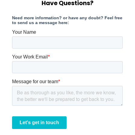
Have Questions?