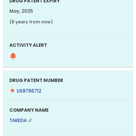
May, 2035
(8 years from now)
US9796712
TAKEDA