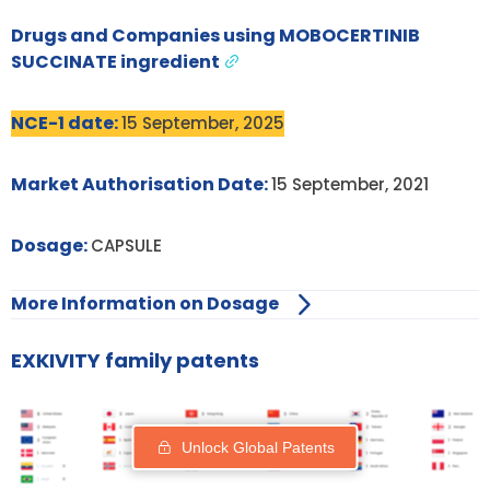
Drugs and Companies using MOBOCERTINIB
SUCCINATE ingredient
NCE-1 date:
15 September, 2025
Market Authorisation Date:
15 September, 2021
Dosage:
CAPSULE
More Information on Dosage
EXKIVITY family patents
Unlock Global Patents