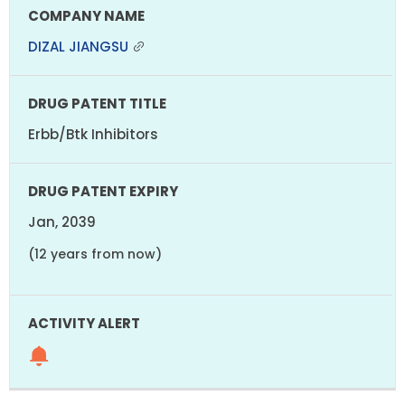
DIZAL JIANGSU
Erbb/Btk Inhibitors
Jan, 2039
(12 years from now)