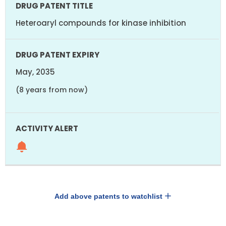
Heteroaryl compounds for kinase inhibition
May, 2035
(8 years from now)
Add above patents to watchlist