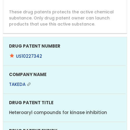
DRUG
DRUG
DRUG
These drug patents protects the active chemical
PATENT
COMPANY
PATENT
PATENT
NUMBER
TITLE
EXPIRY
substance. Only drug patent owner can launch
products that use this active substance.
US10227342
TAKEDA
Heteroaryl compounds for kinase inhibition