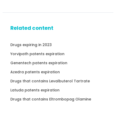
Related content
Drugs expiring in 2023
Yorvipath patents expiration
Genentech patents expiration
Azedra patents expiration
Drugs that contains Levalbuterol Tartrate
Latuda patents expiration
Drugs that contains Eltrombopag Olamine