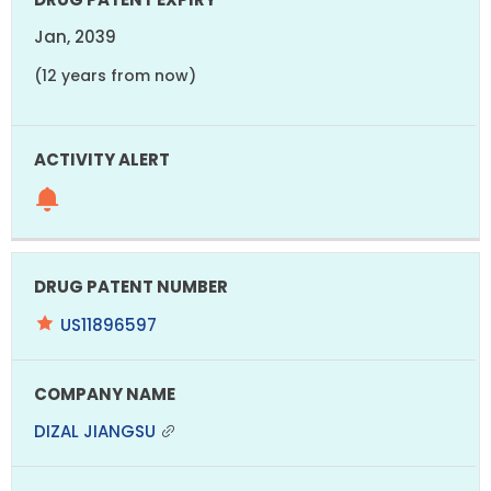
Jan, 2039
(12 years from now)
US11896597
DIZAL JIANGSU