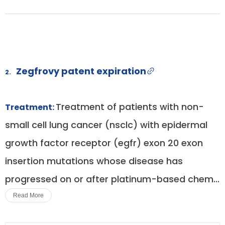
Zegfrovy patent expiration
2.
Treatment of patients with non-
Treatment:
small cell lung cancer (nsclc) with epidermal
growth factor receptor (egfr) exon 20 exon
insertion mutations whose disease has
progressed on or after platinum-based chem...
Read More