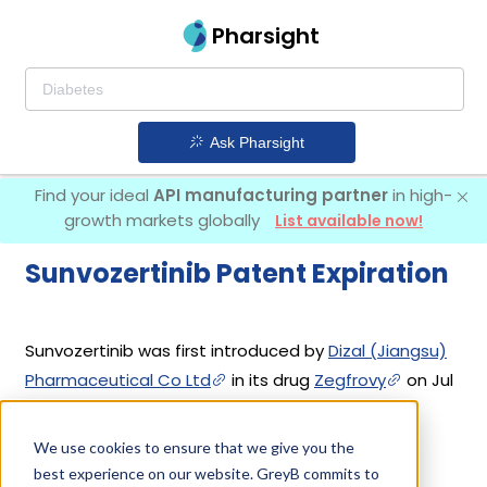
Pharsight
Ask Pharsight
Find your ideal
API manufacturing partner
in high-
growth markets globally
List available now!
Sunvozertinib Patent Expiration
Sunvozertinib was first introduced by
Dizal (Jiangsu)
Pharmaceutical Co Ltd
in its drug
Zegfrovy
on Jul
2, 2025.
We use cookies to ensure that we give you the
best experience on our website. GreyB commits to
Sunvozertinib Patents