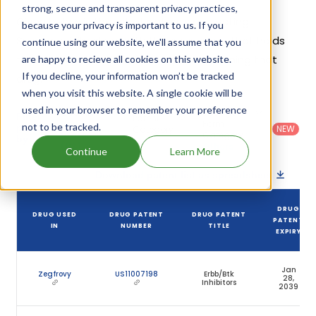
strong, secure and transparent privacy practices,
Given below is the list of patents protecting
because your privacy is important to us. If you
Sunvozertinib, along with the drug name that holds
continue using our website, we'll assume that you
that patent and the company name owning that
are happy to recieve all cookies on this website.
If you decline, your information won’t be tracked
drug.
when you visit this website. A single cookie will be
used in your browser to remember your preference
Country
:
Dosage
Filter
Patent
United
Form
not to be tracked.
patents
NEW
Category
States
Category
:
by
: All
(US)
Others
Continue
Learn More
Download patent list as spreadsheet
DRUG
DRUG USED
DRUG PATENT
DRUG PATENT
PATENT
IN
NUMBER
TITLE
EXPIRY
Jan
Zegfrovy
US11007198
Erbb/Btk
28,
Inhibitors
2039