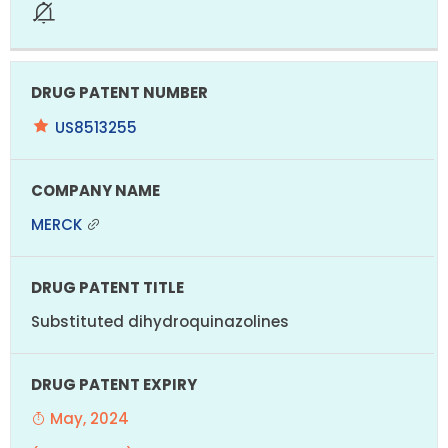
US8513255
MERCK
Substituted dihydroquinazolines
May, 2024