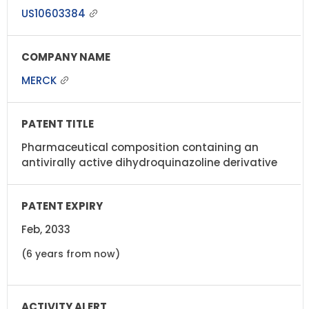
US10603384
MERCK
Pharmaceutical composition containing an
antivirally active dihydroquinazoline derivative
Feb, 2033
(6 years from now)