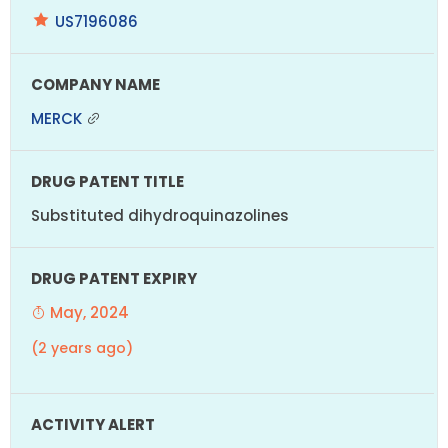
US7196086
MERCK
Substituted dihydroquinazolines
May, 2024
(2 years ago)