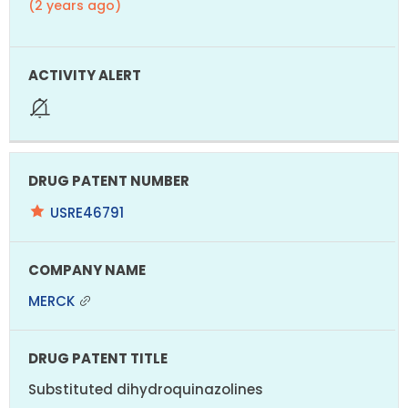
(2 years ago)
USRE46791
MERCK
Substituted dihydroquinazolines