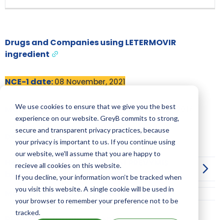
Drugs and Companies using LETERMOVIR
ingredient
NCE-1 date:
08 November, 2021
We use cookies to ensure that we give you the best
Market Authorisation Date:
08 November, 2017
experience on our website. GreyB commits to strong,
secure and transparent privacy practices, because
Dosage:
TABLET; SOLUTION; PELLETS
your privacy is important to us. If you continue using
our website, we'll assume that you are happy to
How can I launch a generic of PREVYMIS
recieve all cookies on this website.
before its drug patent expiration?
If you decline, your information won’t be tracked when
you visit this website. A single cookie will be used in
More Information on Dosage
your browser to remember your preference not to be
tracked.
PREVYMIS family patents