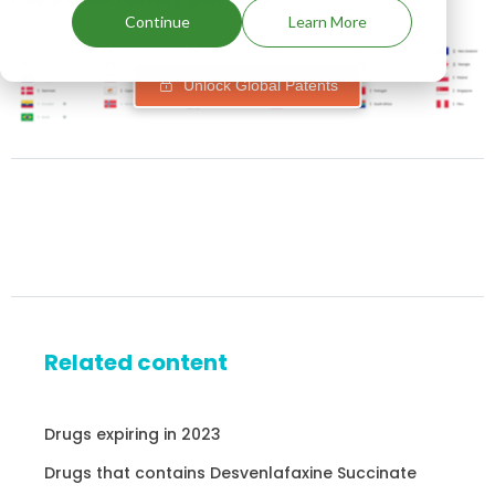
Continue
Learn More
Unlock Global Patents
Related content
Drugs expiring in 2023
Drugs that contains Desvenlafaxine Succinate