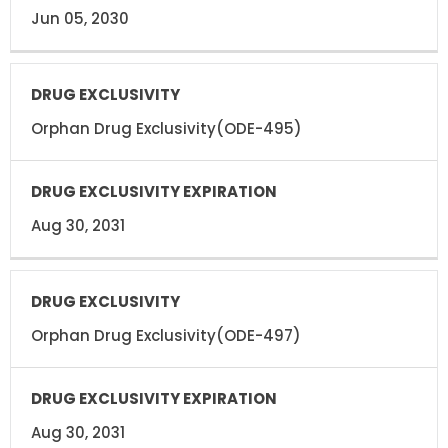
Jun 05, 2030
Orphan Drug Exclusivity(ODE-495)
Aug 30, 2031
Orphan Drug Exclusivity(ODE-497)
Aug 30, 2031