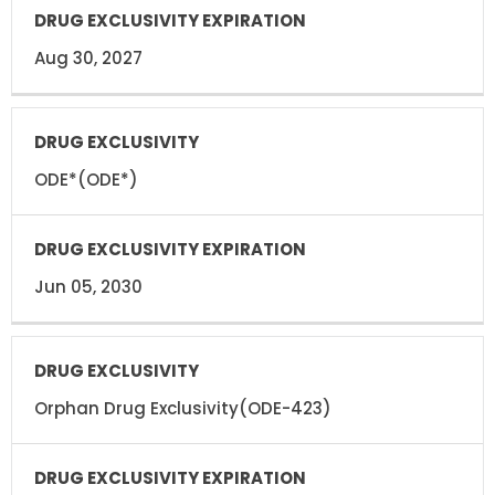
Aug 30, 2027
ODE*(ODE*)
Jun 05, 2030
Orphan Drug Exclusivity(ODE-423)