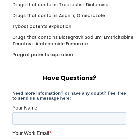
Drugs that contains Treprostinil Diolamine
Drugs that contains Aspirin; Omeprazole
Tybost patents expiration
Drugs that contains Bictegravir Sodium; Emtricitabine;
Tenofovir Alafenamide Fumarate
Prograf patents expiration
Have Questions?