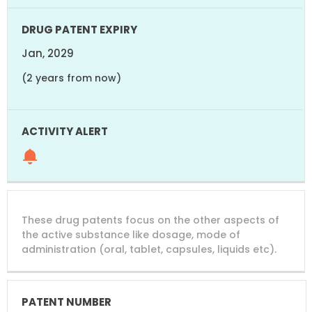
Jan, 2029
(2 years from now)
These drug patents focus on the other aspects of
the active substance like dosage, mode of
administration (oral, tablet, capsules, liquids etc).