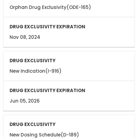
Orphan Drug Exclusivity(ODE-165)
Nov 08, 2024
New Indication(I-916)
Jun 05, 2026
New Dosing Schedule(D-189)