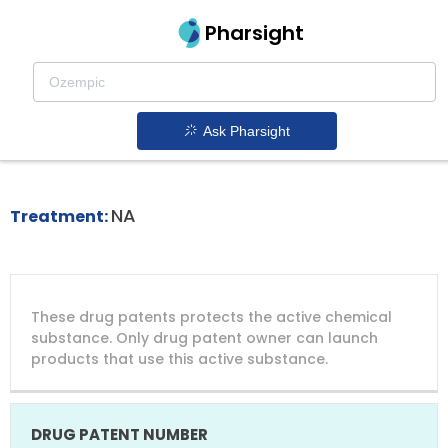
Pharsight
Cmv Prophylaxis In Hsct Recipients
Therapeutics
Ask Pharsight
Prevymis patent expiration
1.
NA
Treatment:
DRUG
DRUG
DRUG
These drug patents protects the active chemical
PATENT
COMPANY
PATENT
PATENT
NUMBER
TITLE
EXPIRY
substance. Only drug patent owner can launch
products that use this active substance.