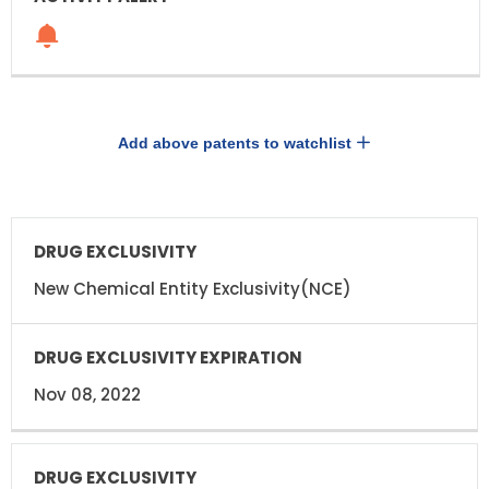
Add above patents to watchlist
DRUG
DRUG
EXCLUSIVITY
EXCLUSIVITY
EXPIRATION
New Chemical Entity Exclusivity(NCE)
Nov 08, 2022