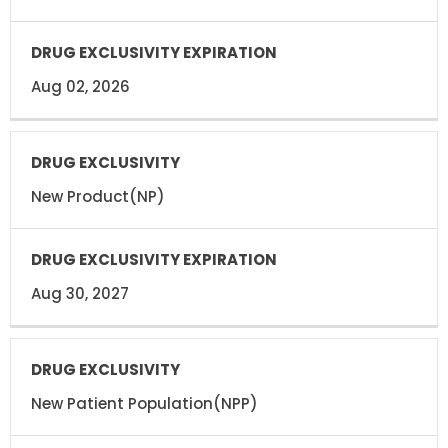
Aug 02, 2026
New Product(NP)
Aug 30, 2027
New Patient Population(NPP)