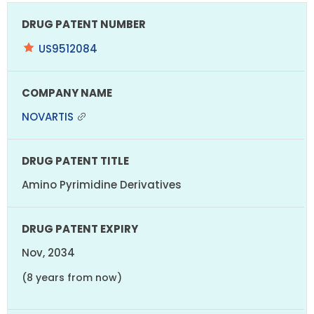
US9512084
NOVARTIS
Amino Pyrimidine Derivatives
Nov, 2034
(8 years from now)