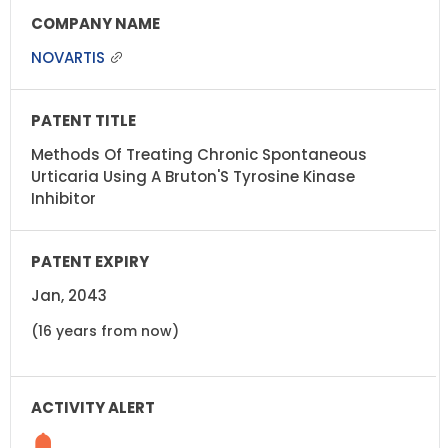
NOVARTIS
Methods Of Treating Chronic Spontaneous
Urticaria Using A Bruton'S Tyrosine Kinase
Inhibitor
Jan, 2043
(16 years from now)