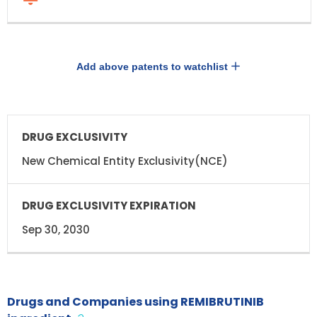
Add above patents to watchlist
DRUG
DRUG
EXCLUSIVITY
EXCLUSIVITY
EXPIRATION
New Chemical Entity Exclusivity(NCE)
Sep 30, 2030
Drugs and Companies using REMIBRUTINIB