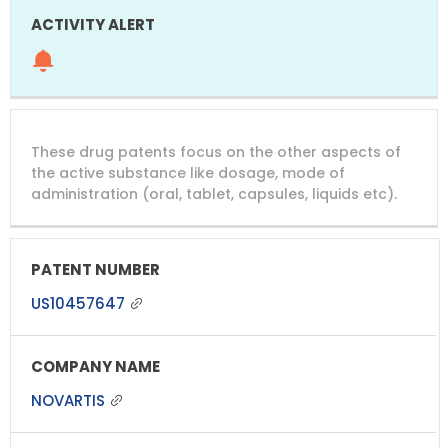
These drug patents focus on the other aspects of
the active substance like dosage, mode of
administration (oral, tablet, capsules, liquids etc).
US10457647
NOVARTIS