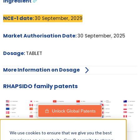
ingredient
NCE-1 date:
30 September, 2029
Market Authorisation Date:
30 September, 2025
Dosage:
TABLET
More Information on Dosage
RHAPSIDO family patents
Unlock Global Patents
We use cookies to ensure that we give you the best