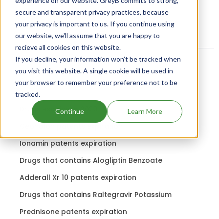
experience on our website. GreyB commits to strong,
secure and transparent privacy practices, because
your privacy is important to us. If you continue using
our website, we'll assume that you are happy to
recieve all cookies on this website.
If you decline, your information won’t be tracked when
you visit this website. A single cookie will be used in
Related content
your browser to remember your preference not to be
tracked.
Drugs expiring in 2023
Continue
Learn More
Cephalon patents expiration
Ionamin patents expiration
Drugs that contains Alogliptin Benzoate
Adderall Xr 10 patents expiration
Drugs that contains Raltegravir Potassium
Prednisone patents expiration