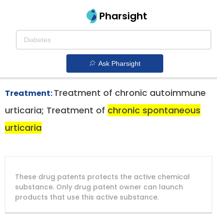
Pharsight
Chronic Spontaneous Urticaria Therapeutics
Rhapsido patent expiration
1.
Ask Pharsight
Treatment of chronic autoimmune
Treatment:
urticaria; Treatment of
chronic spontaneous
urticaria
DRUG
DRUG
DRUG
These drug patents protects the active chemical
PATENT
COMPANY
PATENT
PATENT
NUMBER
TITLE
EXPIRY
substance. Only drug patent owner can launch
products that use this active substance.