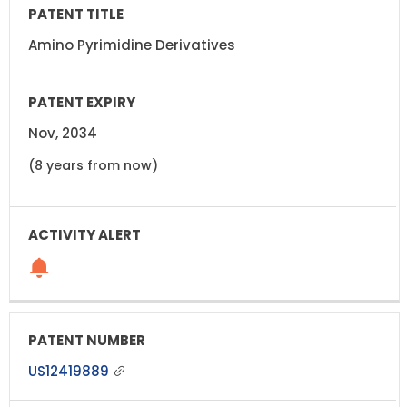
Amino Pyrimidine Derivatives
Nov, 2034
(8 years from now)
US12419889