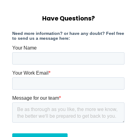
Have Questions?