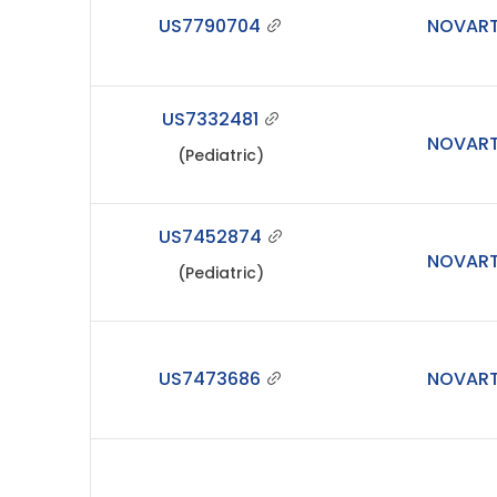
US7790704
NOVART
US7332481
NOVART
(Pediatric)
US7452874
NOVART
(Pediatric)
US7473686
NOVART