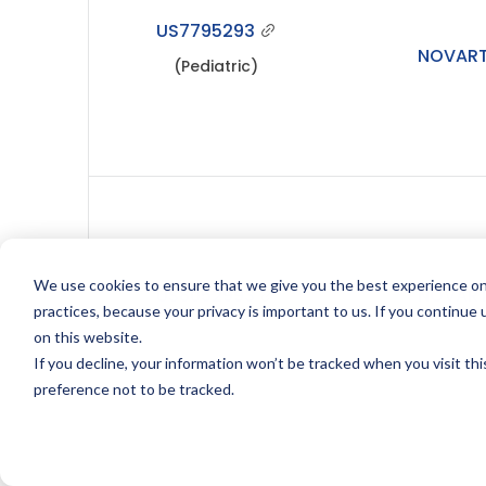
US7795293
NOVART
(Pediatric)
We use cookies to ensure that we give you the best experience on
US8052993
NOVART
practices, because your privacy is important to us. If you continue 
on this website.
If you decline, your information won’t be tracked when you visit th
preference not to be tracked.