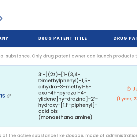
ANY
DRUG PATENT TITLE
DRUG PA
al substance. Only drug patent owner can launch products th
3′-[(2z)-[1-(3,4-
Dimethylphenyl)-1,5-
dihydro-3-methyl-5-
Ju
oxo-4h-pyrazol-4-
IS
ylidene]hy-drazino]-2′-
(1 year, 
hydroxy-[1,1′-piphenyl]-
acid bis-
(monoethanolamine)
f the active substance like dosage, mode of administration (o