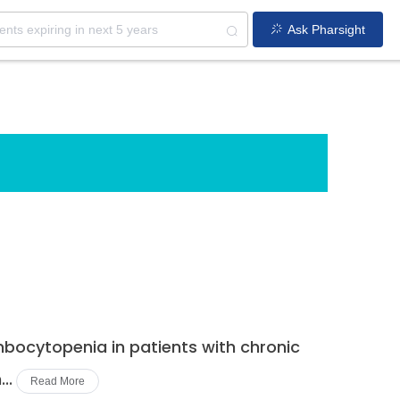
Ask Pharsight
bocytopenia in patients with chronic
..
Read More