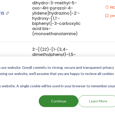
dihydro-3-methyl-5-
No
oxo-4H-pyrazol-4-
IS
ylidene]hydrazino]-2′-
(2 ye
hydroxy-[1,1′-
biphenyl]-3-carboxylic
acid bis-
(monoethanolamine)
3′-[(2Z)-[1-(3,4-
dimethylphenyl)-1,5-
dihydro-3-methyl-5-
Aug
oxo-4H-pyrazol-4-
 our website. GreyB commits to strong, secure and transparent privacy
IS
ylidene]hydrazino]-2′-
(11 mont
using our website, we'll assume that you are happy to recieve all cookies
hydroxy[1,1′-
biphenyl]-3-carboxylic
acid bis-
is website. A single cookie will be used in your browser to remember you
(monoethanolamine)
Continue
Learn More
3′-[(2Z)-[1-(3,4-
dimethylphenyl)-1,5-