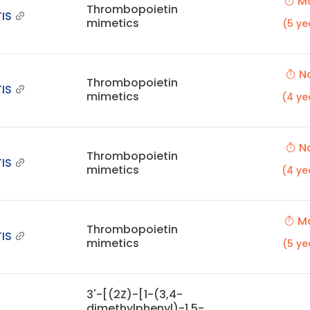
Ma
Thrombopoietin
IS
mimetics
(5 ye
No
Thrombopoietin
IS
mimetics
(4 ye
No
Thrombopoietin
IS
mimetics
(4 ye
Ma
Thrombopoietin
IS
mimetics
(5 ye
3'-[(2Z)-[1-(3,4-
dimethylphenyl)-1,5-