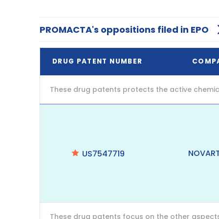
PROMACTA's oppositions filed in EPO
DRUG PATENT NUMBER
COMP
These drug patents protects the active chemic
NOVART
US7547719
These drug patents focus on the other aspects o