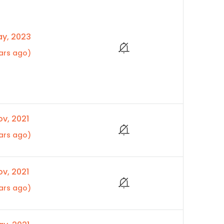
y, 2023
ars ago)
v, 2021
ars ago)
v, 2021
ars ago)