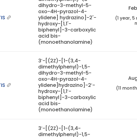
dihydro-3-methyl-5-
Feb
oxo-4H-pyrazol-4-
IS
ylidene] hydrazino]-2'-
(1 year, 
hydroxy-[1,1'-
biphenyl]-3-carboxylic
acid bis-
(monoethanolamine)
3′-[(2Z)-[1-(3,4-
dimethylphenyl)-1,5-
dihydro-3-methyl-5-
Aug
oxo-4H-pyrazol-4-
IS
ylidene]hydrazino]-2′-
(11 mont
hydroxy-[1,1′-
biphenyl]-3-carboxylic
acid bis-
(monoethanolamine)
3′-[(2Z)-[1-(3,4-
dimethylphenyl)-1,5-