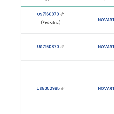
US7160870
NOVART
(Pediatric)
US7160870
NOVART
US8052995
NOVART