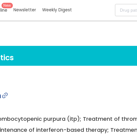
New
Newsletter
Weekly Digest
eline
tics
n
rombocytopenic purpura (itp); Treatment of throm
maintenance of interferon-based therapy; Treatmen.