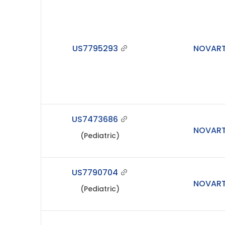
US7795293
NOVART
US7473686
NOVART
(Pediatric)
US7790704
NOVART
(Pediatric)