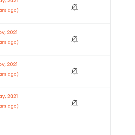
y, 2021
ars ago)
v, 2021
ars ago)
v, 2021
ars ago)
y, 2021
ars ago)