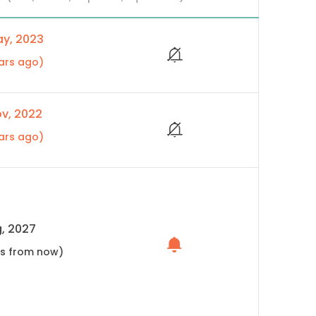
y, 2023
ars ago)
v, 2022
ars ago)
, 2027
hs from now)