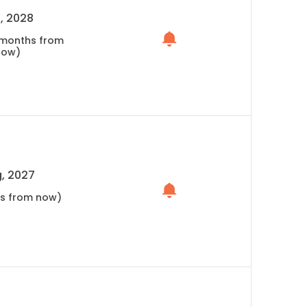
, 2028
5 months from
now)
, 2027
hs from now)