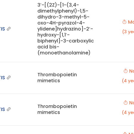
3′-[(2Z)-[1-(3,4-
dimethylphenyl)-1,5-
dihydro-3-methyl-5-
Ma
oxo-4H-pyrazol-4-
IS
ylidene]hydrazino]-2′-
(3 ye
hydroxy-[1,1′-
biphenyl]-3-carboxylic
acid bis-
(monoethanolamine)
No
Thrombopoietin
IS
mimetics
(4 ye
No
Thrombopoietin
IS
mimetics
(4 ye