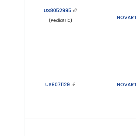
US8052995
NOVART
(Pediatric)
US8071129
NOVART