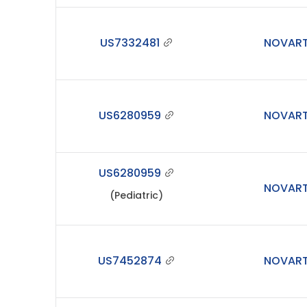
US7332481
NOVART
US6280959
NOVART
US6280959
NOVART
(Pediatric)
US7452874
NOVART