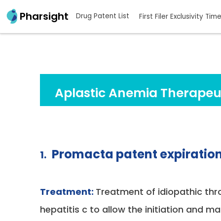
Pharsight
Drug Patent List
First Filer Exclusivity Tim
Aplastic Anemia Therapeu
Promacta patent expiratio
1.
Treatment:
Treatment of idiopathic th
hepatitis c to allow the initiation and 