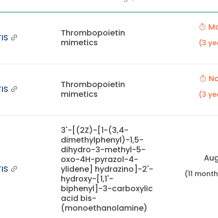
Ma
Thrombopoietin
IS
mimetics
(3 ye
No
Thrombopoietin
IS
mimetics
(3 ye
3'-[(2Z)-[1-(3,4-
dimethylphenyl)-1,5-
dihydro-3-methyl-5-
Aug
oxo-4H-pyrazol-4-
IS
ylidene] hydrazino]-2'-
(11 mont
hydroxy-[1,1'-
biphenyl]-3-carboxylic
acid bis-
(monoethanolamine)