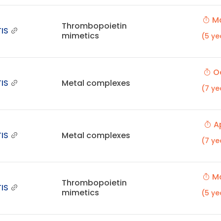
Ma
Thrombopoietin
IS
mimetics
(5 ye
Oc
IS
Metal complexes
(7 ye
Ap
IS
Metal complexes
(7 ye
Ma
Thrombopoietin
IS
mimetics
(5 ye