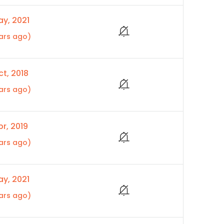
y, 2021
ars ago)
t, 2018
ars ago)
r, 2019
ars ago)
y, 2021
ars ago)