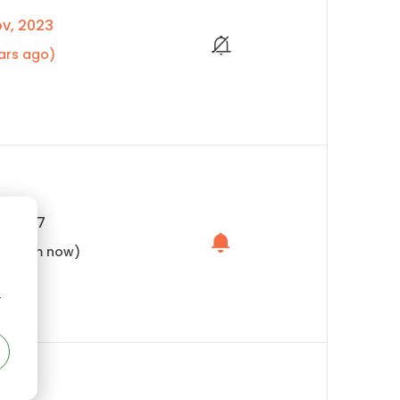
v, 2023
ars ago)
, 2027
hs from now)
r