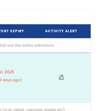
TENT EXPIRY
ACTIVITY ALERT
at use this active substance.
l, 2025
23 days ago)
ral, tablet, capsules, liquids etc).