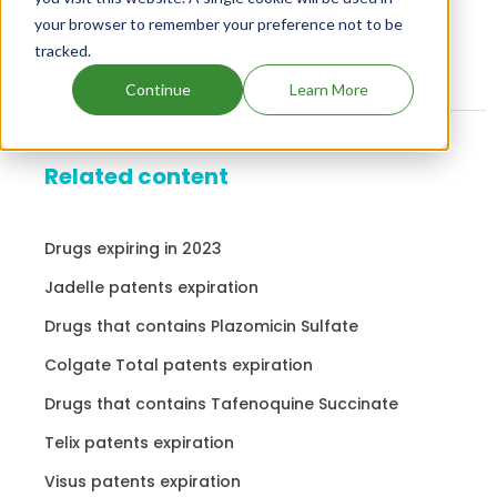
your browser to remember your preference not to be
tracked.
Continue
Learn More
Related content
Drugs expiring in 2023
Jadelle patents expiration
Drugs that contains Plazomicin Sulfate
Colgate Total patents expiration
Drugs that contains Tafenoquine Succinate
Telix patents expiration
Visus patents expiration