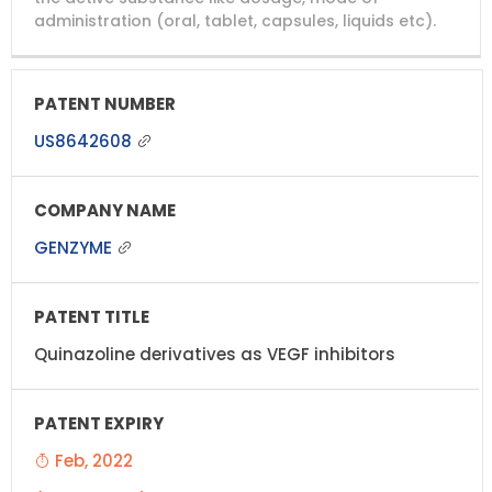
administration (oral, tablet, capsules, liquids etc).
US8642608
GENZYME
Quinazoline derivatives as VEGF inhibitors
Feb, 2022