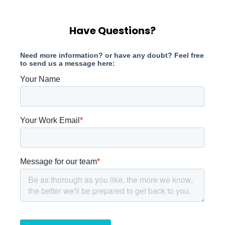
Have Questions?