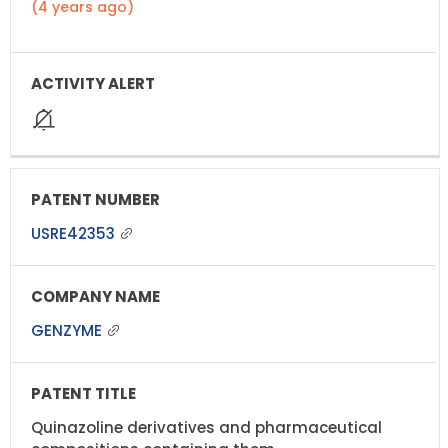
(4 years ago)
USRE42353
GENZYME
Quinazoline derivatives and pharmaceutical