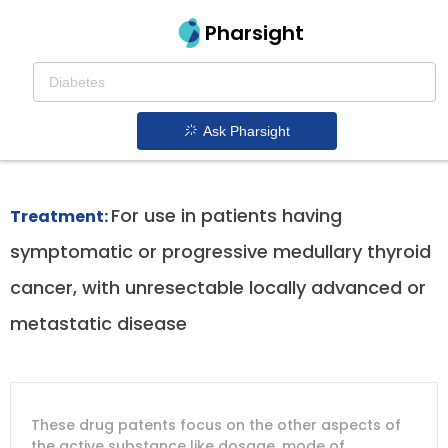
Pharsight
Advanced Medullary Thyroid Cancer With
Ret Mutation Therapeutics
Ask Pharsight
Caprelsa patent expiration
1.
For use in patients having
Treatment:
symptomatic or progressive medullary thyroid
cancer, with unresectable locally advanced or
metastatic disease
DRUG
DRUG
DRUG
These drug patents focus on the other aspects of
PATENT
COMPANY
PATENT
PATENT
NUMBER
TITLE
EXPIRY
the active substance like dosage, mode of