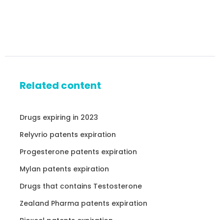
Related content
Drugs expiring in 2023
Relyvrio patents expiration
Progesterone patents expiration
Mylan patents expiration
Drugs that contains Testosterone
Zealand Pharma patents expiration