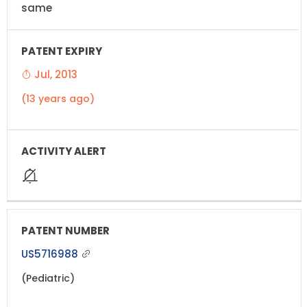
same
Jul, 2013
(13 years ago)
US5716988
(Pediatric)