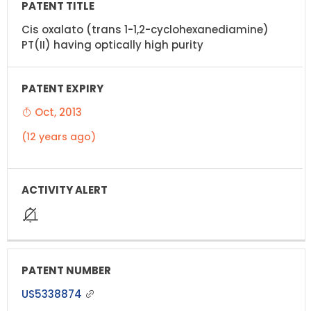
Cis oxalato (trans 1-1,2-cyclohexanediamine)
PT(II) having optically high purity
Oct, 2013
(12 years ago)
US5338874