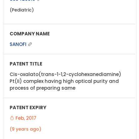
(Pediatric)
SANOFI
Cis-oxalato(trans-1-1,2-cyclohexanediamine)
Pt(II) complex having high optical purity and
process of preparing same
Feb, 2017
(9 years ago)