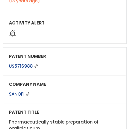
(13 years ago)
US5716988
SANOFI
Pharmaceutically stable preparation of
oxaliplatinum