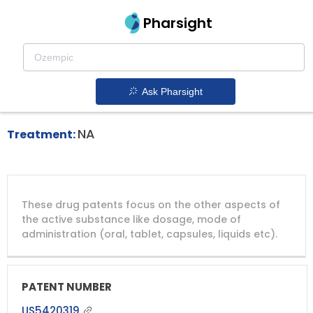
Pharsight
Advanced Colorectal Cancer Therapeutics
Eloxatin patent expiration
1.
Ask Pharsight
NA
Treatment:
DRUG
DRUG
DRUG
These drug patents focus on the other aspects of
PATENT
COMPANY
PATENT
PATENT
NUMBER
TITLE
EXPIRY
the active substance like dosage, mode of
administration (oral, tablet, capsules, liquids etc).
US5420319