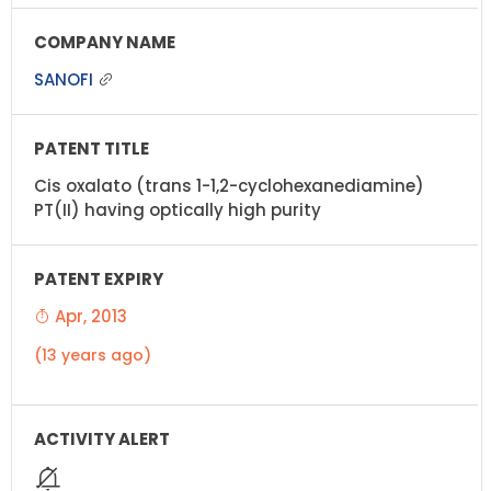
SANOFI
Cis oxalato (trans 1-1,2-cyclohexanediamine)
PT(II) having optically high purity
Apr, 2013
(13 years ago)