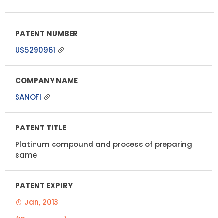
US5290961
SANOFI
Platinum compound and process of preparing
same
Jan, 2013