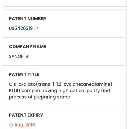
US5420319
SANOFI
Cis-oxalato(trans-1-1,2-cyclohexanediamine)
Pt(II) complex having high optical purity and
process of preparing same
Aug, 2016