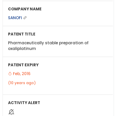
SANOFI
Pharmaceutically stable preparation of
oxaliplatinum
Feb, 2016
(10 years ago)