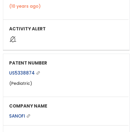
(10 years ago)
US5338874
(Pediatric)
SANOFI