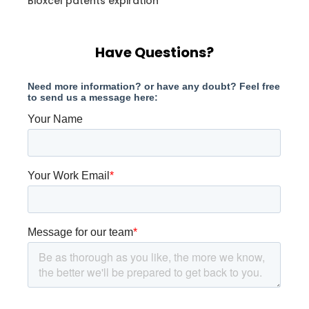
Bioxcel patents expiration
Have Questions?