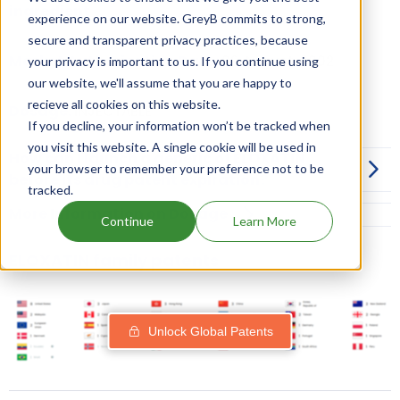
ingredient
experience on our website. GreyB commits to strong,
secure and transparent privacy practices, because
Market Authorisation Date:
09 August, 2002
your privacy is important to us. If you continue using
our website, we'll assume that you are happy to
recieve all cookies on this website.
Dosage:
INJECTABLE
If you decline, your information won’t be tracked when
you visit this website. A single cookie will be used in
How can I launch a generic of ELOXATIN
your browser to remember your preference not to be
before its drug patent expiration?
tracked.
More Information on Dosage
Continue
Learn More
ELOXATIN family patents
Unlock Global Patents