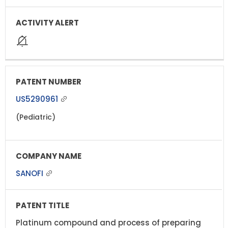
US5290961
(Pediatric)
SANOFI
Platinum compound and process of preparing