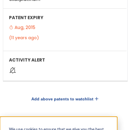
Aug, 2015
(11 years ago)
Add above patents to watchlist
Drugs and Companies using OXALIPLATIN
We use cookies to ensure that we give you the best