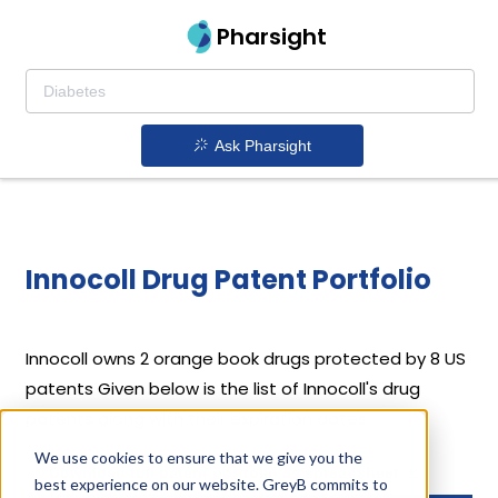
Pharsight
Ask Pharsight
Innocoll Drug Patent Portfolio
Innocoll
owns 2 orange book drugs protected by 8 US
patents
Given below is the list of Innocoll's drug
patents along with their expiration dates.
We use cookies to ensure that we give you the
Download full patent portfolio as spreadsheet
best experience on our website. GreyB commits to