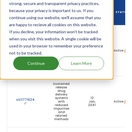
strong, secure and transparent privacy practices,
DRUG
because your privacy is important to us. If you
DRUG PATENT
DRUG PATENT
PATENT
STATUS
NUMBER
TITLE
continue using our website, we'll assume that you
EXPIRY
are happy to recieve all cookies on this website.
If you decline, your information won’t be tracked
Sustained
release
when you visit this website. A single cookie will be
drug
delivery
used in your browser to remember your preference
systems
12
US11400019
with
Jan,
Active
not to be tracked.
reduced
2041
impurities
and
Continue
Learn More
related
methods
Sustained
release
drug
delivery
systems
12
US11771624
with
Jan,
Active
reduced
2041
impurities
and
related
methods