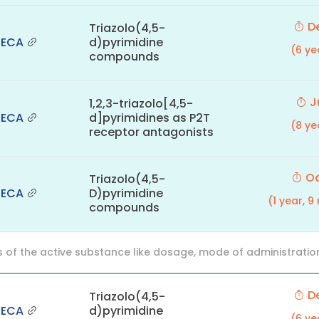
De
Triazolo(4,5-
NECA
d)pyrimidine
(6 ye
compounds
Ju
1,2,3-triazolo[4,5-
NECA
d]pyrimidines as P2T
(8 ye
receptor antagonists
Oc
Triazolo(4,5-
NECA
D)pyrimidine
(1 year, 
compounds
f the active substance like dosage, mode of administration (o
De
Triazolo(4,5-
NECA
d)pyrimidine
(6 ye