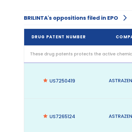
BRILINTA's oppositions filed in EPO
DRUG PATENT NUMBER
COMP
These drug patents protects the active chemic
ASTRAZE
US7250419
ASTRAZE
US7265124