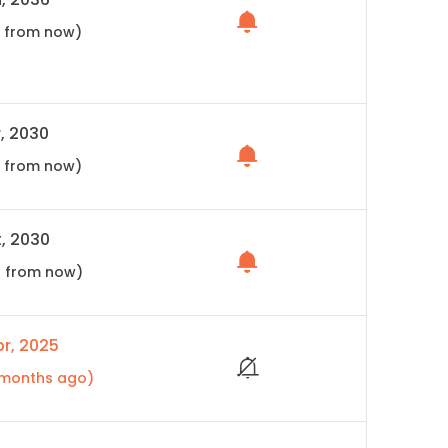
s from now)
, 2030
s from now)
, 2030
s from now)
r, 2025
3 months ago)