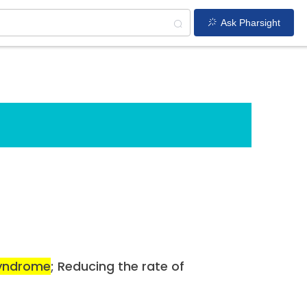
Ask Pharsight
syndrome
; Reducing the rate of