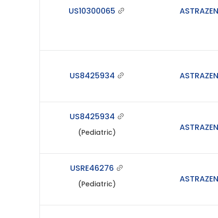
US10300065
ASTRAZE
US8425934
ASTRAZE
US8425934
ASTRAZE
(Pediatric)
USRE46276
ASTRAZE
(Pediatric)