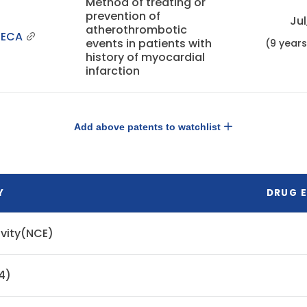
Method of treating or
prevention of
Jul
atherothrombotic
NECA
events in patients with
(9 year
history of myocardial
infarction
Add above patents to watchlist
Y
DRUG E
ivity(NCE)
4)