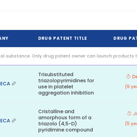
ANY
DRUG PATENT TITLE
DRUG PA
al substance. Only drug patent owner can launch products th
Trisubstituted
De
triazolopyrimidines for
NECA
use in platelet
(6 ye
aggregation inhibition
Cristalline and
Ju
amorphous form of a
NECA
triazolo (4,5-D)
(5 ye
pyridimine compound