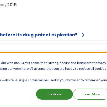
er, 2015
 before its drug patent expiration?
 our website. GreyB commits to strong, secure and transparent privacy
using our website, we'll assume that you are happy to recieve all cookies
is website. A single cookie will be used in your browser to remember you
Continue
Learn More
Unlock Global Patents