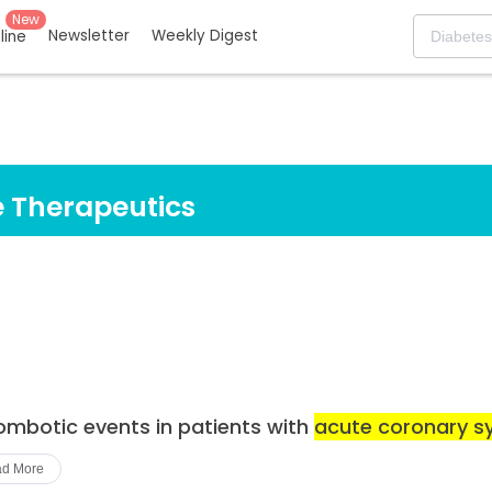
New
Newsletter
Weekly Digest
eline
 Therapeutics
rombotic events in patients with
acute coronary 
d More