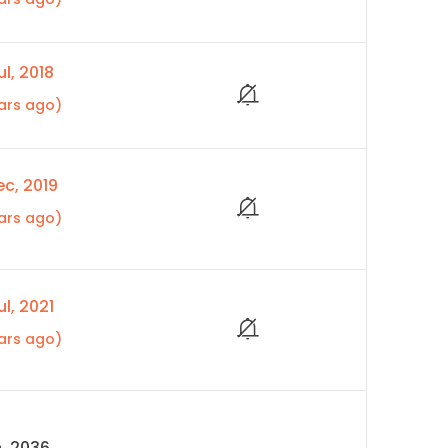
l, 2018
ars ago)
c, 2019
ars ago)
l, 2021
ars ago)
, 2036