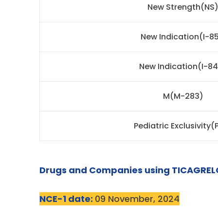
New Strength(NS
New Indication(I-85
New Indication(I-8
M(M-283)
Pediatric Exclusivity(
Drugs and Companies using TICAGREL
NCE-1 date:
09 November, 2024