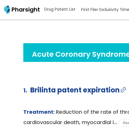
Pharsight
Drug Patent List
First Filer Exclusivity Tim
Acute Coronary Syndrome
Brilinta patent expiration
1.
Treatment:
Reduction of the rate of th
cardiovascular death, myocardial i...
Rea