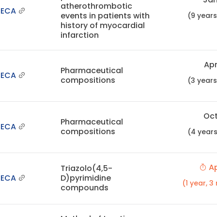
atherothrombotic
NECA
events in patients with
(9 year
history of myocardial
infarction
Apr
Pharmaceutical
NECA
compositions
(3 year
Oct
Pharmaceutical
NECA
compositions
(4 year
Ap
Triazolo(4,5-
NECA
D)pyrimidine
(1 year, 
compounds