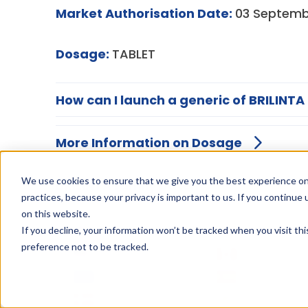
Market Authorisation Date:
03 Septemb
Dosage:
TABLET
How can I launch a generic of BRILINTA
More Information on Dosage
We use cookies to ensure that we give you the best experience on
BRILINTA family patents
practices, because your privacy is important to us. If you continue 
on this website.
If you decline, your information won’t be tracked when you visit th
preference not to be tracked.