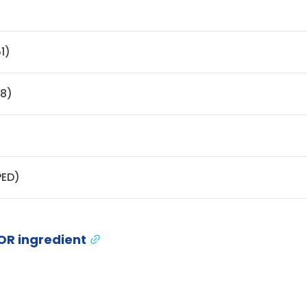
)
1)
48)
PED)
OR ingredient