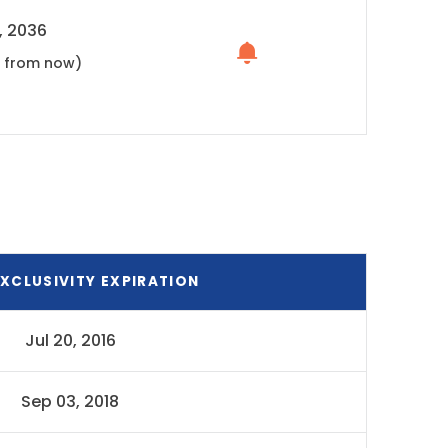
, 2036
s from now)
XCLUSIVITY EXPIRATION
Jul 20, 2016
Sep 03, 2018