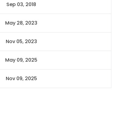
Sep 03, 2018
May 28, 2023
Nov 05, 2023
May 09, 2025
Nov 09, 2025