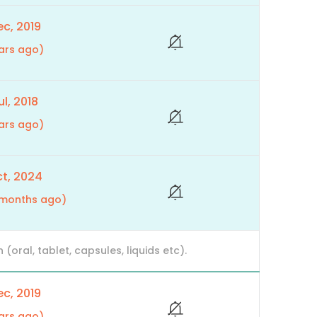
c, 2019
ars ago)
l, 2018
ars ago)
t, 2024
9 months ago)
ral, tablet, capsules, liquids etc).
c, 2019
ars ago)