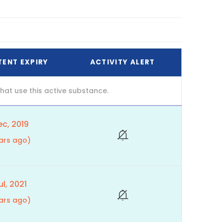
TENT EXPIRY
ACTIVITY ALERT
at use this active substance.
c, 2019
ars ago)
l, 2021
ars ago)