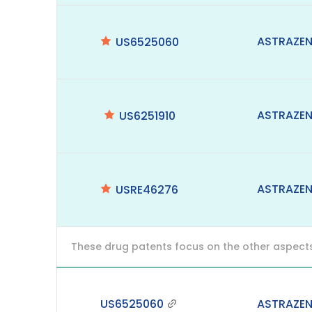
ASTRAZE
US6525060
ASTRAZE
US6251910
ASTRAZE
USRE46276
These drug patents focus on the other aspects o
US6525060
ASTRAZE