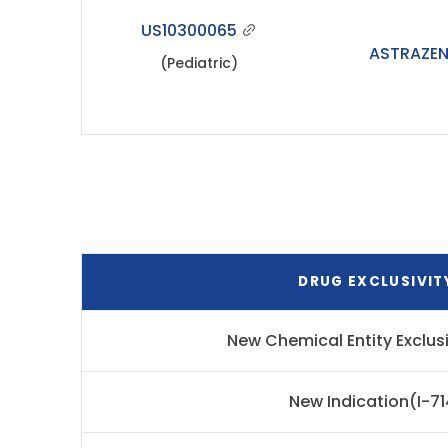
US10300065
ASTRAZE
(Pediatric)
DRUG EXCLUSIVIT
New Chemical Entity Exclus
New Indication(I-71