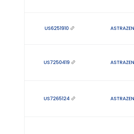
US6251910
ASTRAZE
US7250419
ASTRAZE
US7265124
ASTRAZE