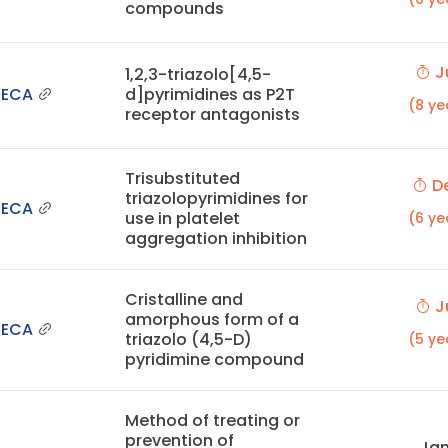
compounds
Ju
1,2,3-triazolo[4,5-
NECA
d]pyrimidines as P2T
(8 ye
receptor antagonists
Trisubstituted
De
triazolopyrimidines for
NECA
use in platelet
(6 ye
aggregation inhibition
Cristalline and
Ju
amorphous form of a
NECA
triazolo (4,5-D)
(5 ye
pyridimine compound
Method of treating or
prevention of
Jan