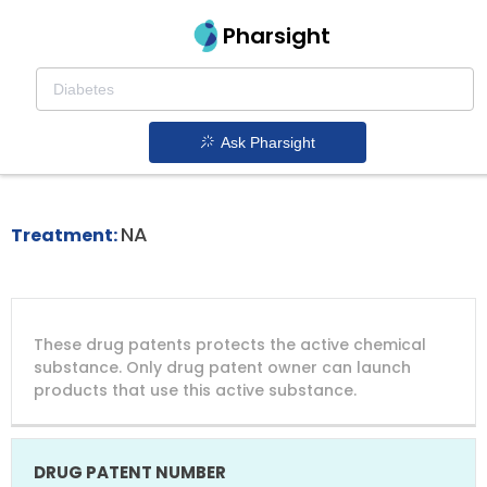
Pharsight
Activated Phosphoinositide 3 Kinase Delta
Syndrome (apds) Therapeutics
Ask Pharsight
Joenja patent expiration
1.
NA
Treatment:
DRUG
DRUG
DRUG
These drug patents protects the active chemical
PATENT
COMPANY
PATENT
PATENT
NUMBER
TITLE
EXPIRY
substance. Only drug patent owner can launch
products that use this active substance.