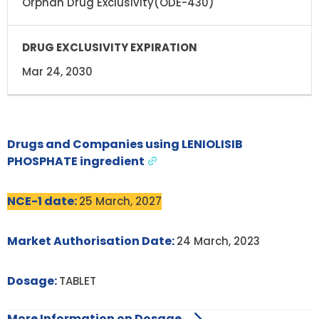
Orphan Drug Exclusivity(ODE-430)
Mar 24, 2030
Drugs and Companies using LENIOLISIB
PHOSPHATE ingredient
NCE-1 date:
25 March, 2027
Market Authorisation Date:
24 March, 2023
Dosage:
TABLET
More Information on Dosage