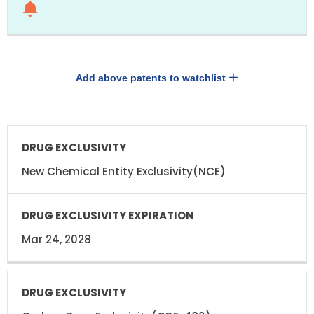
Add above patents to watchlist
DRUG
DRUG
EXCLUSIVITY
EXCLUSIVITY
EXPIRATION
New Chemical Entity Exclusivity(NCE)
Mar 24, 2028