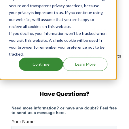
secure and transparent privacy practices, because
Drugs that contains Sevelamer Carbonate
your privacy is important to us. If you continue using
our website, we'll assume that you are happy to
Drugs that contains Encorafenib
recieve all cookies on this website.
Drugs that contains Cefepime Hydrochloride;
If you decline, your information won’t be tracked when
Enmetazobactam
you visit this website. A single cookie will be used in
Hydrodiuril patents expiration
your browser to remember your preference not to be
tracked.
Isolyte R In Dextrose 5% In Plastic Container patents
expiration
Continue
Learn More
Janssen Prods patents expiration
Have Questions?