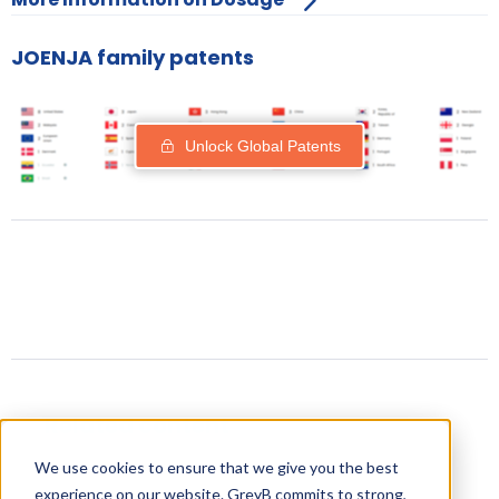
JOENJA family patents
Unlock Global Patents
Related content
We use cookies to ensure that we give you the best
experience on our website. GreyB commits to strong,
Drugs expiring in 2023