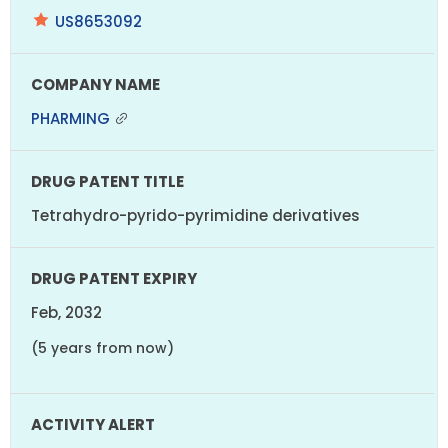
US8653092
PHARMING
Tetrahydro-pyrido-pyrimidine derivatives
Feb, 2032
(5 years from now)