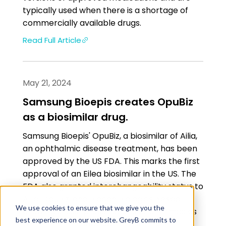
typically used when there is a shortage of
commercially available drugs.
Read Full Article
May 21, 2024
Samsung Bioepis creates OpuBiz
as a biosimilar drug.
Samsung Bioepis' OpuBiz, a biosimilar of Ailia,
an ophthalmic disease treatment, has been
approved by the US FDA. This marks the first
approval of an Eilea biosimilar in the US. The
FDA also granted interchangeability status to
Ailia, OpuBiz, and Biocon Biologics' Yesapili,
We use cookies to ensure that we give you the
allowing cross-prescriptions at pharmacies
best experience on our website. GreyB commits to
without doctor intervention. Ailia is a