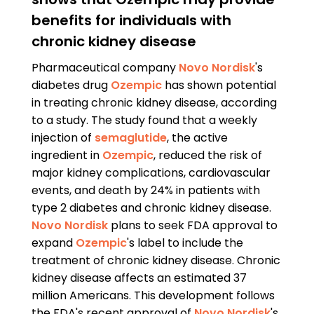
benefits for individuals with
chronic kidney disease
Pharmaceutical company
Novo Nordisk
's
diabetes drug
Ozempic
has shown potential
in treating chronic kidney disease, according
to a study. The study found that a weekly
injection of
semaglutide
, the active
ingredient in
Ozempic
, reduced the risk of
major kidney complications, cardiovascular
events, and death by 24% in patients with
type 2 diabetes and chronic kidney disease.
Novo Nordisk
plans to seek FDA approval to
expand
Ozempic
's label to include the
treatment of chronic kidney disease. Chronic
kidney disease affects an estimated 37
million Americans. This development follows
the FDA's recent approval of
Novo Nordisk
's