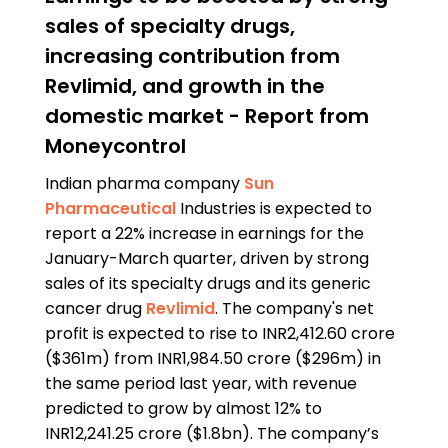
sales of specialty drugs,
increasing contribution from
Revlimid, and growth in the
domestic market - Report from
Moneycontrol
Indian pharma company
Sun
Pharmaceutical
Industries is expected to
report a 22% increase in earnings for the
January-March quarter, driven by strong
sales of its specialty drugs and its generic
cancer drug
Revlimid
. The company's net
profit is expected to rise to INR2,412.60 crore
($361m) from INR1,984.50 crore ($296m) in
the same period last year, with revenue
predicted to grow by almost 12% to
INR12,241.25 crore ($1.8bn). The company’s