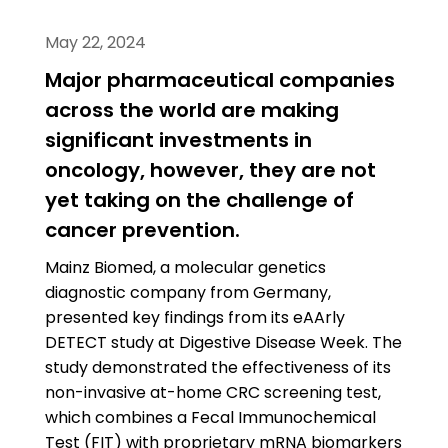
May 22, 2024
Major pharmaceutical companies
across the world are making
significant investments in
oncology, however, they are not
yet taking on the challenge of
cancer prevention.
Mainz Biomed, a molecular genetics
diagnostic company from Germany,
presented key findings from its eAArly
DETECT study at Digestive Disease Week. The
study demonstrated the effectiveness of its
non-invasive at-home CRC screening test,
which combines a Fecal Immunochemical
Test (FIT) with proprietary mRNA biomarkers