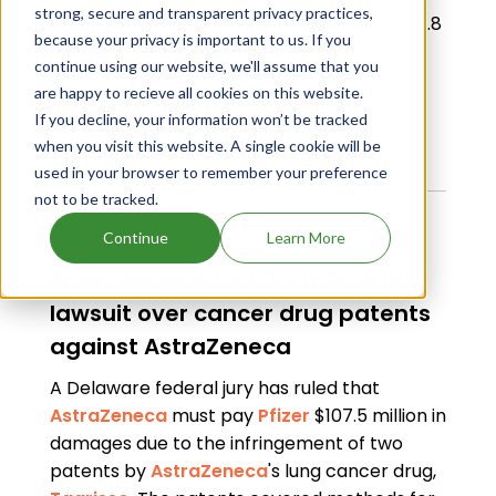
strong, secure and transparent privacy practices,
blockbuster drug with global sales of $9.214.8
because your privacy is important to us. If you
billion last year. A total of 52 biosimilars,
continue using our website, we'll assume that you
including 11 from Korean companies, have
are happy to recieve all cookies on this website.
been approved by the FDA.
If you decline, your information won’t be tracked
Read Full Article
when you visit this website. A single cookie will be
used in your browser to remember your preference
not to be tracked.
May 21, 2024
Continue
Learn More
Pfizer awarded $107.5 million in
lawsuit over cancer drug patents
against AstraZeneca
A Delaware federal jury has ruled that
AstraZeneca
must pay
Pfizer
$107.5 million in
damages due to the infringement of two
patents by
AstraZeneca
's lung cancer drug,