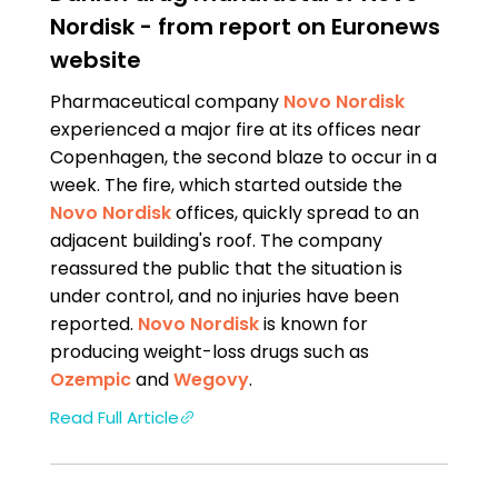
Nordisk - from report on Euronews
website
Pharmaceutical company
Novo Nordisk
experienced a major fire at its offices near
Copenhagen, the second blaze to occur in a
week. The fire, which started outside the
Novo Nordisk
offices, quickly spread to an
adjacent building's roof. The company
reassured the public that the situation is
under control, and no injuries have been
reported.
Novo Nordisk
is known for
producing weight-loss drugs such as
Ozempic
and
Wegovy
.
Read Full Article