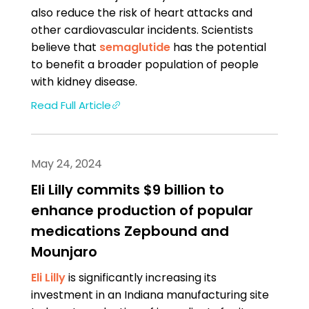
also reduce the risk of heart attacks and
other cardiovascular incidents. Scientists
believe that
semaglutide
has the potential
to benefit a broader population of people
with kidney disease.
Read Full Article
May 24, 2024
Eli Lilly commits $9 billion to
enhance production of popular
medications Zepbound and
Mounjaro
Eli Lilly
is significantly increasing its
investment in an Indiana manufacturing site