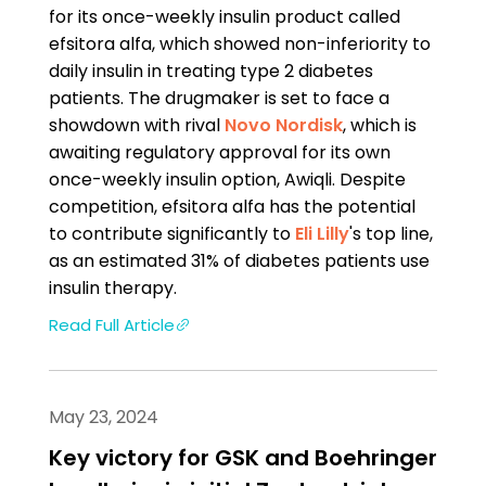
for its once-weekly insulin product called
efsitora alfa, which showed non-inferiority to
daily insulin in treating type 2 diabetes
patients. The drugmaker is set to face a
showdown with rival
Novo Nordisk
, which is
awaiting regulatory approval for its own
once-weekly insulin option, Awiqli. Despite
competition, efsitora alfa has the potential
to contribute significantly to
Eli Lilly
's top line,
as an estimated 31% of diabetes patients use
insulin therapy.
Read Full Article
May 23, 2024
Key victory for GSK and Boehringer