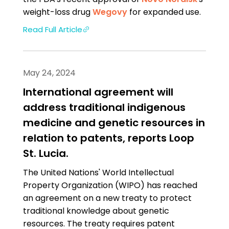
weight-loss drug
Wegovy
for expanded use.
Read Full Article
May 24, 2024
International agreement will
address traditional indigenous
medicine and genetic resources in
relation to patents, reports Loop
St. Lucia.
The United Nations' World Intellectual
Property Organization (WIPO) has reached
an agreement on a new treaty to protect
traditional knowledge about genetic
resources. The treaty requires patent