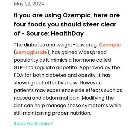
May 22, 2024
If you are using Ozempic, here are
four foods you should steer clear
of - Source: HealthDay
The diabetes and weight-loss drug,
Ozempic
(
semaglutide
), has gained widespread
popularity as it mimics a hormone called
GLP-1 to regulate appetite. Approved by the
FDA for both diabetes and obesity, it has
shown great effectiveness. However,
patients may experience side effects such as
nausea and abdominal pain. Modifying the
diet can help manage these symptoms while
still maintaining proper nutrition.
Read Full Article