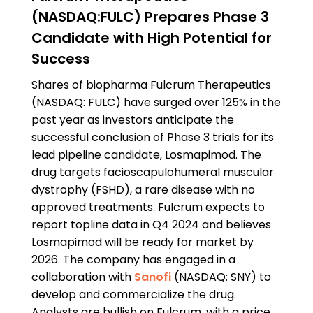
(NASDAQ:FULC) Prepares Phase 3
Candidate with High Potential for
Success
Shares of biopharma Fulcrum Therapeutics
(NASDAQ: FULC) have surged over 125% in the
past year as investors anticipate the
successful conclusion of Phase 3 trials for its
lead pipeline candidate, Losmapimod. The
drug targets facioscapulohumeral muscular
dystrophy (FSHD), a rare disease with no
approved treatments. Fulcrum expects to
report topline data in Q4 2024 and believes
Losmapimod will be ready for market by
2026. The company has engaged in a
collaboration with
Sanofi
(NASDAQ: SNY) to
develop and commercialize the drug.
Analysts are bullish on Fulcrum, with a price