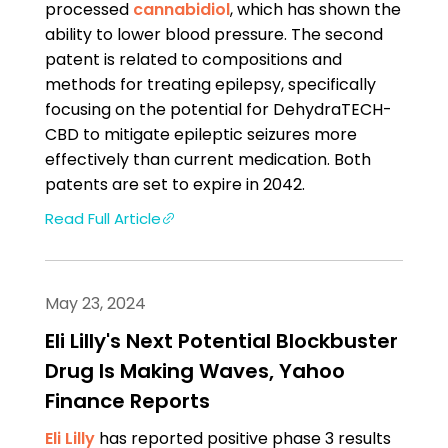
processed
cannabidiol
, which has shown the
ability to lower blood pressure. The second
patent is related to compositions and
methods for treating epilepsy, specifically
focusing on the potential for DehydraTECH-
CBD to mitigate epileptic seizures more
effectively than current medication. Both
patents are set to expire in 2042.
Read Full Article
May 23, 2024
Eli Lilly's Next Potential Blockbuster
Drug Is Making Waves, Yahoo
Finance Reports
Eli Lilly
has reported positive phase 3 results