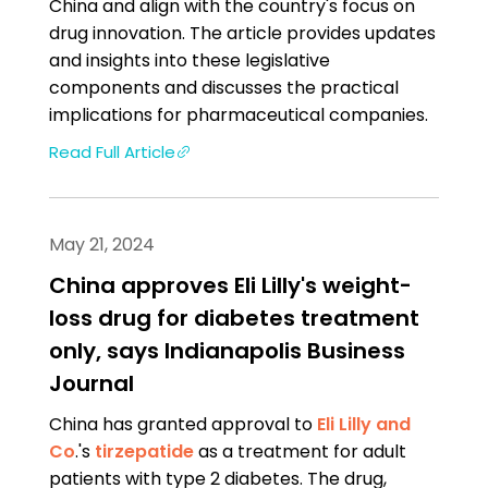
China and align with the country's focus on
drug innovation. The article provides updates
and insights into these legislative
components and discusses the practical
implications for pharmaceutical companies.
Read Full Article
May 21, 2024
China approves Eli Lilly's weight-
loss drug for diabetes treatment
only, says Indianapolis Business
Journal
China has granted approval to
Eli Lilly and
Co
.'s
tirzepatide
as a treatment for adult
patients with type 2 diabetes. The drug,