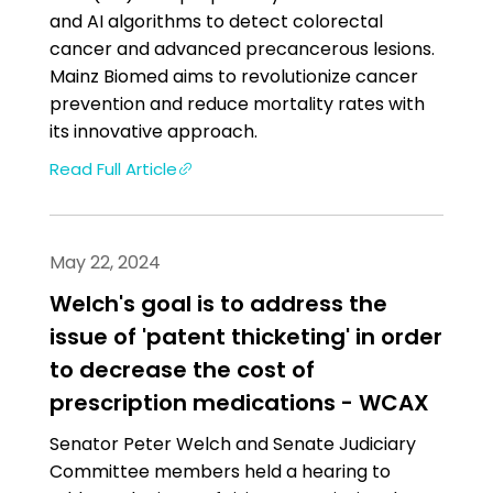
and AI algorithms to detect colorectal
cancer and advanced precancerous lesions.
Mainz Biomed aims to revolutionize cancer
prevention and reduce mortality rates with
its innovative approach.
Read Full Article
May 22, 2024
Welch's goal is to address the
issue of 'patent thicketing' in order
to decrease the cost of
prescription medications - WCAX
Senator Peter Welch and Senate Judiciary
Committee members held a hearing to