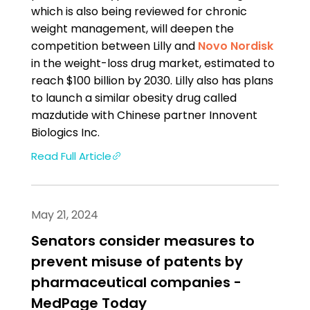
which is also being reviewed for chronic
weight management, will deepen the
competition between Lilly and
Novo Nordisk
in the weight-loss drug market, estimated to
reach $100 billion by 2030. Lilly also has plans
to launch a similar obesity drug called
mazdutide with Chinese partner Innovent
Biologics Inc.
Read Full Article
May 21, 2024
Senators consider measures to
prevent misuse of patents by
pharmaceutical companies -
MedPage Today