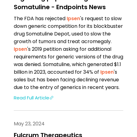
Somatuline - Endpoints News
The FDA has rejected
Ipsen
's request to slow
down generic competition for its blockbuster
drug So­mat­u­line Depot, used to slow the
growth of tumors and treat acromegaly.
Ipsen
's 2019 petition asking for additional
requirements for generic versions of the drug
was denied. So­mat­u­line, which generated $1.1
billion in 2023, accounted for 34% of
Ipsen
's
sales but has been facing declining revenue
due to the entry of generics in recent years.
Read Full Article
May 23, 2024
Fulcrum Therapeutics