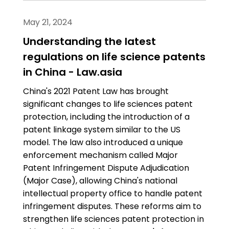
May 21, 2024
Understanding the latest
regulations on life science patents
in China - Law.asia
China's 2021 Patent Law has brought
significant changes to life sciences patent
protection, including the introduction of a
patent linkage system similar to the US
model. The law also introduced a unique
enforcement mechanism called Major
Patent Infringement Dispute Adjudication
(Major Case), allowing China's national
intellectual property office to handle patent
infringement disputes. These reforms aim to
strengthen life sciences patent protection in