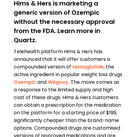
Hims & Hers is marketing a
generic version of Ozempic
without the necessary approval
from the FDA. Learn more in
Quartz.
Telehealth platform Hims & Hers has
announced that it will offer customers a
compounded version of
semaglutide
, the
active ingredient in popular weight loss drugs
Ozempic
and
Wegovy
. The move comes as
a response to the limited supply and high
cost of these drugs. Hims & Hers customers
can obtain a prescription for the medication
on the platform for a starting price of $199,
significantly cheaper than the brand-name
options. Compounded drugs are customised
versions of approved medications and are