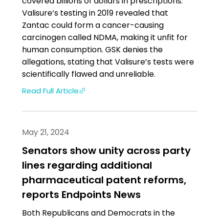
covered billions of dollars in prescriptions.
Valisure’s testing in 2019 revealed that
Zantac could form a cancer-causing
carcinogen called NDMA, making it unfit for
human consumption. GSK denies the
allegations, stating that Valisure’s tests were
scientifically flawed and unreliable.
Read Full Article
May 21, 2024
Senators show unity across party
lines regarding additional
pharmaceutical patent reforms,
reports Endpoints News
Both Republicans and Democrats in the