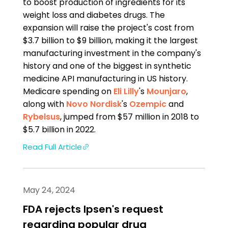
to boost production of ingredients for its
weight loss and diabetes drugs. The
expansion will raise the project's cost from
$3.7 billion to $9 billion, making it the largest
manufacturing investment in the company's
history and one of the biggest in synthetic
medicine API manufacturing in US history.
Medicare spending on
Eli Lilly
's
Mounjaro
,
along with
Novo Nordisk
's
Ozempic
and
Rybelsus
, jumped from $57 million in 2018 to
$5.7 billion in 2022.
Read Full Article
May 24, 2024
FDA rejects Ipsen's request
regarding popular drug