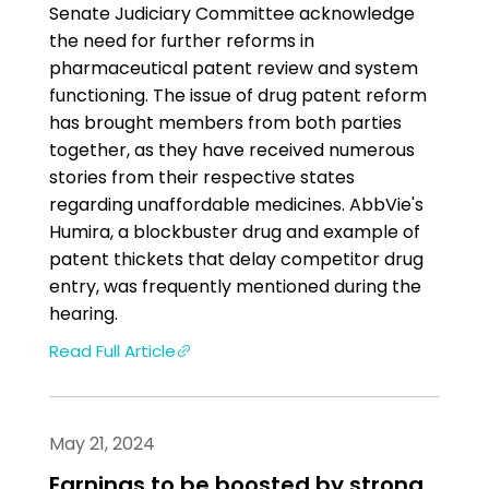
Senate Judiciary Committee acknowledge
the need for further reforms in
pharmaceutical patent review and system
functioning. The issue of drug patent reform
has brought members from both parties
together, as they have received numerous
stories from their respective states
regarding unaffordable medicines. Ab­b­Vie's
Humira, a blockbuster drug and example of
patent thickets that delay competitor drug
entry, was frequently mentioned during the
hearing.
Read Full Article
May 21, 2024
Earnings to be boosted by strong