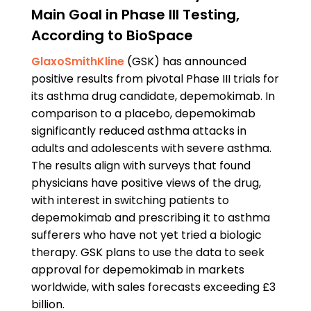
Main Goal in Phase III Testing,
According to BioSpace
GlaxoSmithKline
(GSK) has announced
positive results from pivotal Phase III trials for
its asthma drug candidate, depemokimab. In
comparison to a placebo, depemokimab
significantly reduced asthma attacks in
adults and adolescents with severe asthma.
The results align with surveys that found
physicians have positive views of the drug,
with interest in switching patients to
depemokimab and prescribing it to asthma
sufferers who have not yet tried a biologic
therapy. GSK plans to use the data to seek
approval for depemokimab in markets
worldwide, with sales forecasts exceeding £3
billion.