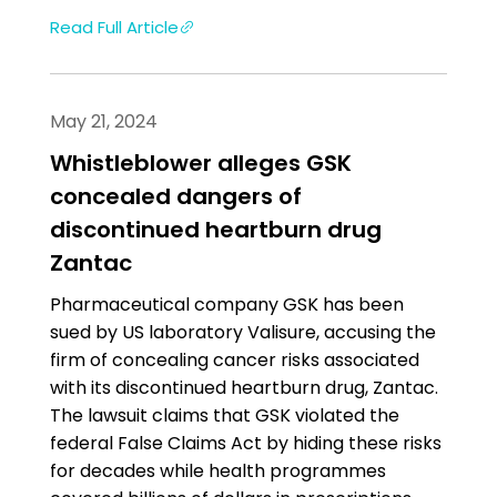
Read Full Article
May 21, 2024
Whistleblower alleges GSK
concealed dangers of
discontinued heartburn drug
Zantac
Pharmaceutical company GSK has been
sued by US laboratory Valisure, accusing the
firm of concealing cancer risks associated
with its discontinued heartburn drug, Zantac.
The lawsuit claims that GSK violated the
federal False Claims Act by hiding these risks
for decades while health programmes