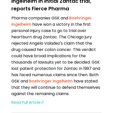
Ingelheim in initial Zantac trial,
reports Fierce Pharma
Pharma companies GSK and
Boehringer
Ingelheim
have won a victory in the first
personal injury case to go to trial over
heartburn drug Zantac. The Chicago jury
rejected Angela Valadez's claim that the
drug caused her colon cancer. This verdict
could have broad implications for the
thousands of lawsuits yet to be decided. GSK
lost patent protection for Zantac in 1997 and
has faced numerous claims since then. Both
GSK and
Boehringer Ingelheim
have stated
that they will continue to defend themselves
against the remaining claims.
Read Full Article