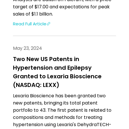
target of $17.00 and expectations for peak
sales of $1.1 billion.
Read Full Article
May 23, 2024
Two New US Patents in
Hypertension and Epilepsy
Granted to Lexaria Bioscience
(NASDAQ: LEXX)
Lexaria Bioscience has been granted two
new patents, bringing its total patent
portfolio to 43. The first patent is related to
compositions and methods for treating
hypertension using Lexaria's DehydraTECH-