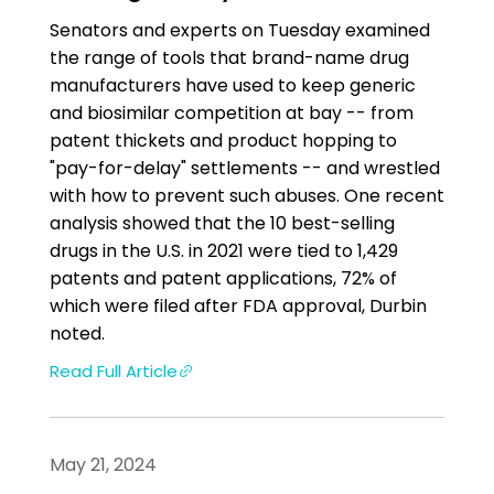
Senators and experts on Tuesday examined
the range of tools that brand-name drug
manufacturers have used to keep generic
and biosimilar competition at bay -- from
patent thickets and product hopping to
"pay-for-delay" settlements -- and wrestled
with how to prevent such abuses. One recent
analysis showed that the 10 best-selling
drugs in the U.S. in 2021 were tied to 1,429
patents and patent applications, 72% of
which were filed after FDA approval, Durbin
noted.
Read Full Article
May 21, 2024