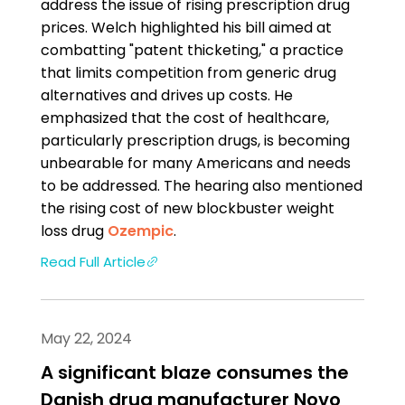
address the issue of rising prescription drug
prices. Welch highlighted his bill aimed at
combatting "patent thicketing," a practice
that limits competition from generic drug
alternatives and drives up costs. He
emphasized that the cost of healthcare,
particularly prescription drugs, is becoming
unbearable for many Americans and needs
to be addressed. The hearing also mentioned
the rising cost of new blockbuster weight
loss drug
Ozempic
.
Read Full Article
May 22, 2024
A significant blaze consumes the
Danish drug manufacturer Novo