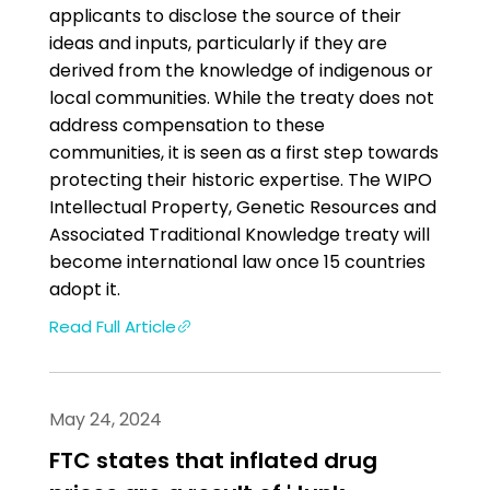
applicants to disclose the source of their
ideas and inputs, particularly if they are
derived from the knowledge of indigenous or
local communities. While the treaty does not
address compensation to these
communities, it is seen as a first step towards
protecting their historic expertise. The WIPO
Intellectual Property, Genetic Resources and
Associated Traditional Knowledge treaty will
become international law once 15 countries
adopt it.
Read Full Article
May 24, 2024
FTC states that inflated drug