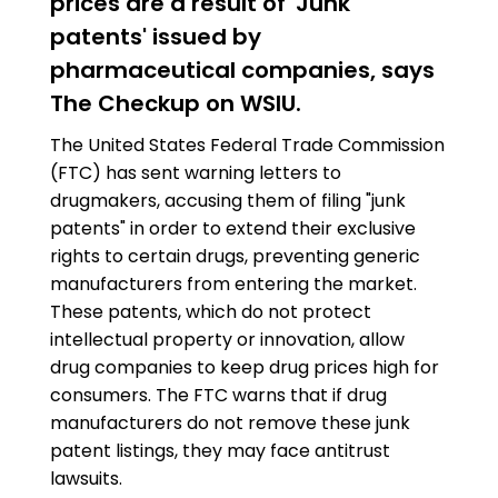
prices are a result of 'Junk
patents' issued by
pharmaceutical companies, says
The Checkup on WSIU.
The United States Federal Trade Commission
(FTC) has sent warning letters to
drugmakers, accusing them of filing "junk
patents" in order to extend their exclusive
rights to certain drugs, preventing generic
manufacturers from entering the market.
These patents, which do not protect
intellectual property or innovation, allow
drug companies to keep drug prices high for
consumers. The FTC warns that if drug
manufacturers do not remove these junk
patent listings, they may face antitrust
lawsuits.