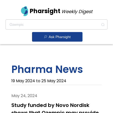
Pharsight
Weekly Digest
Ask Pharsight
Pharma News
19 May 2024 to 25 May 2024
May 24, 2024
Study funded by Novo Nordisk
shows that Ozempic may provide