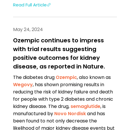
Read Full Article
May 24, 2024
Ozempic continues to impress
with trial results suggesting
positive outcomes for kidney
disease, as reported in Nature.
The diabetes drug
Ozempic
, also known as
Wegovy
, has shown promising results in
reducing the risk of kidney failure and death
for people with type 2 diabetes and chronic
kidney disease. The drug,
semaglutide
, is
manufactured by
Novo Nordisk
and has
been found to not only decrease the
likelihood of major kidney disease events but