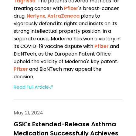
Tagrisso
. The patents covered methods for
treating cancer with
Pfizer
's breast-cancer
drug,
Nerlynx
.
AstraZeneca
plans to
vigorously defend its rights and insists on its
strong intellectual property position. In a
separate case, Moderna has won a victory in
its COVID-19 vaccine dispute with
Pfizer
and
BioNTech, as the European Patent Office
upheld the validity of Moderna's key patent.
Pfizer
and BioNTech may appeal the
decision.
Read Full Article
May 21, 2024
GSK's Extended-Release Asthma
Medication Successfully Achieves