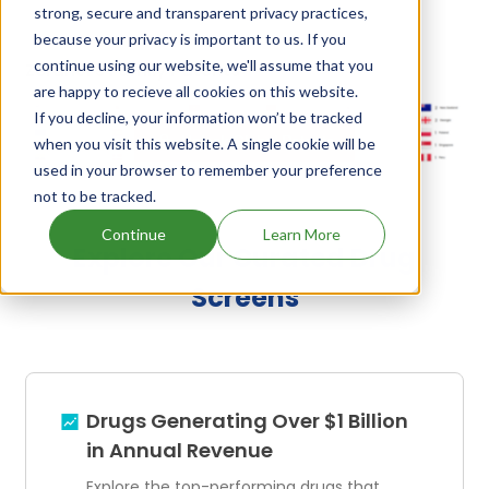
strong, secure and transparent privacy practices,
because your privacy is important to us. If you
continue using our website, we'll assume that you
Zeranol's Family Patents
are happy to recieve all cookies on this website.
If you decline, your information won’t be tracked
Unlock Global Patents
when you visit this website. A single cookie will be
used in your browser to remember your preference
not to be tracked.
Continue
Learn More
Explore Our Curated Drug
Screens
Drugs Generating Over $1 Billion
in Annual Revenue
Explore the top-performing drugs that