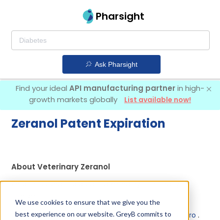
Pharsight
Ask Pharsight
Find your ideal
API manufacturing partner
in high-
growth markets globally
List available now!
Zeranol Patent Expiration
About Veterinary Zeranol
Zeranol is used in a drug marketed by 1 company:
Intervet Inc
.
We use cookies to ensure that we give you the
best experience on our website. GreyB commits to
Other drugs containing Zeranol are:
Ralgro l. a.
,
Ralgro
.