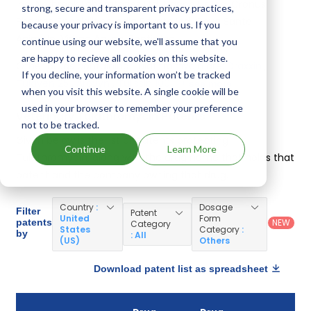
Inc, Norbrook Laboratories Ltd, Elanco Us Inc, Cronus
strong, secure and transparent privacy practices,
Pharma Specialities India Private Ltd, Ceva Sante
because your privacy is important to us. If you
Animale, Virbac Ah Inc, Zoetis Inc
.
continue using our website, we'll assume that you
are happy to recieve all cookies on this website.
Other drugs containing Tulathromycin are:
Draxxin
,
If you decline, your information won’t be tracked
Tulaven 25
,
Arovyn
,
Tulissin 100
+ see more
when you visit this website. A single cookie will be
used in your browser to remember your preference
Veterinary Tulathromycin Patents
not to be tracked.
Given below is the list of patents protecting
Continue
Learn More
Tulathromycin, along with the drug name that holds that
patent and the company owning that drug.
Country
:
Dosage
Filter
Patent
United
Form
patents
NEW
Category
States
Category
:
by
: All
(US)
Others
Download patent list as spreadsheet