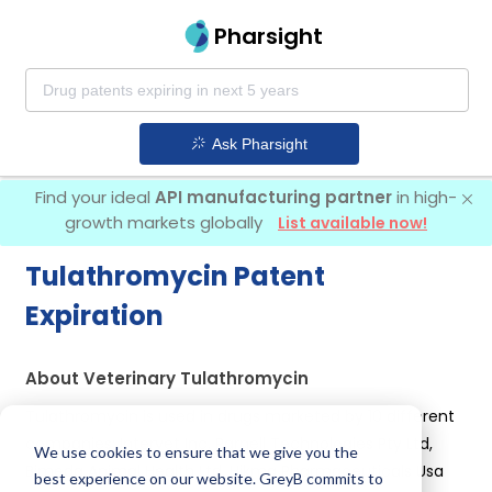
Pharsight
Ask Pharsight
Find your ideal
API manufacturing partner
in high-
growth markets globally
List available now!
Tulathromycin Patent
Expiration
About Veterinary Tulathromycin
Tulathromycin is used in drugs marketed by 10 different
companies:
Intervet Inc, Parnell Technologies Pty Ltd,
We use cookies to ensure that we give you the
Bimeda Animal Health Ltd, Hikma Pharmaceuticals Usa
best experience on our website. GreyB commits to