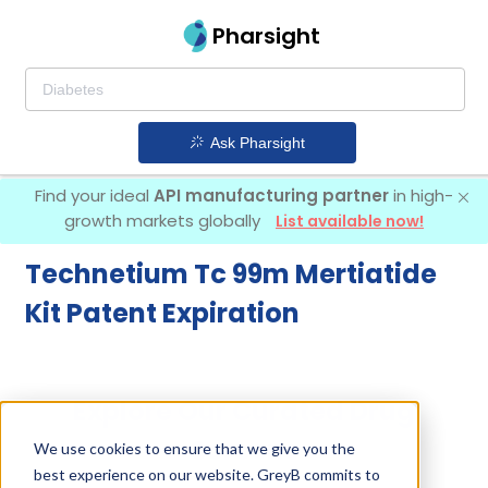
Pharsight
Ask Pharsight
Find your ideal
API manufacturing partner
in high-
growth markets globally
List available now!
Technetium Tc 99m Mertiatide
Kit Patent Expiration
Explore Our Curated Drug
Screens
We use cookies to ensure that we give you the
best experience on our website. GreyB commits to