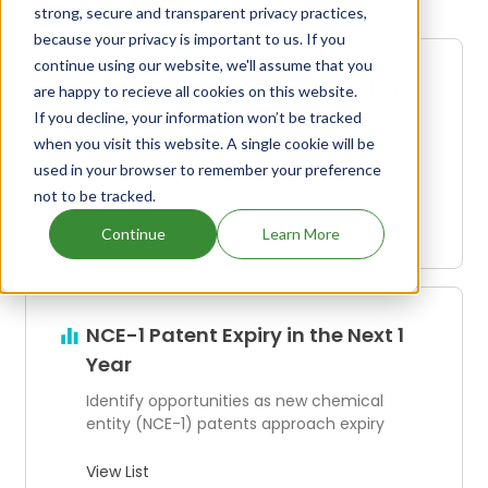
strong, secure and transparent privacy practices,
because your privacy is important to us. If you
continue using our website, we'll assume that you
Drugs Generating Over $1 Billion
are happy to recieve all cookies on this website.
in Annual Revenue
If you decline, your information won’t be tracked
when you visit this website. A single cookie will be
Explore the top-performing drugs that
used in your browser to remember your preference
dominate the pharmaceutical industry
not to be tracked.
View List
Continue
Learn More
NCE-1 Patent Expiry in the Next 1
Year
Identify opportunities as new chemical
entity (NCE-1) patents approach expiry
View List