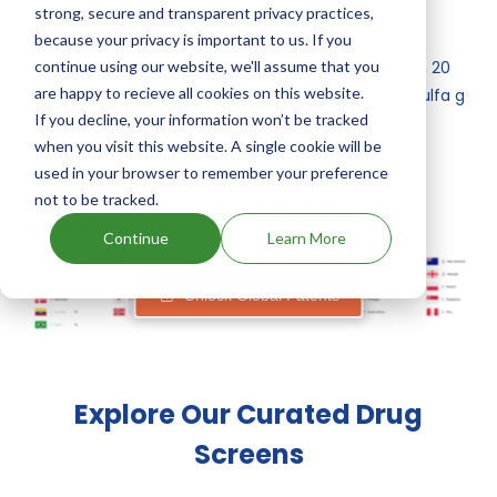
strong, secure and transparent privacy practices,
Other drugs containing Sulfamethazine, Tylosin
because your privacy is important to us. If you
continue using our website, we'll assume that you
Phosphate are:
Tylan 5 sulfa g, tylan 10 sulfa g, tylan 20
are happy to recieve all cookies on this website.
sulfa g, tylan 40 sulfa g
,
Tylan 10 sulfa g, tylan 40 sulfa g
If you decline, your information won’t be tracked
.
when you visit this website. A single cookie will be
used in your browser to remember your preference
not to be tracked.
Sulfamethazine, Tylosin Phosphate's Family
Patents
Continue
Learn More
Unlock Global Patents
Explore Our Curated Drug
Screens