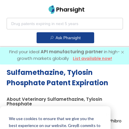
Pharsight
Ask Pharsight
Find your ideal
API manufacturing partner
in high-
growth markets globally
List available now!
Sulfamethazine, Tylosin
Phosphate Patent Expiration
About Veterinary Sulfamethazine, Tylosin
Phosphate
Sulfamethazine, Tylosin Phosphate is used in drugs
We use cookies to ensure that we give you the
marketed by 2 different companies:
Elanco Us Inc, Phibro
best experience on our website. GreyB commits to
Animal Health Corp
.