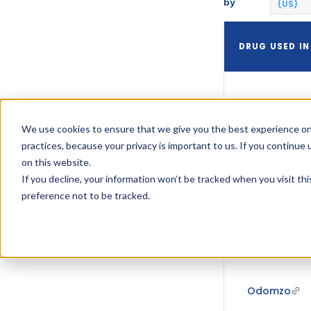
by
(US)
DRUG USED IN
We use cookies to ensure that we give you the best experience on
practices, because your privacy is important to us. If you continue 
Odomzo
on this website.
If you decline, your information won’t be tracked when you visit th
preference not to be tracked.
Odomzo