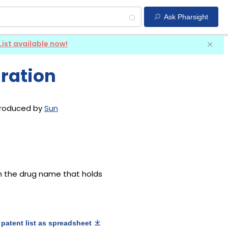
Ask Pharsight
List available now!
ration
ntroduced by
Sun
th the drug name that holds
patent list as spreadsheet