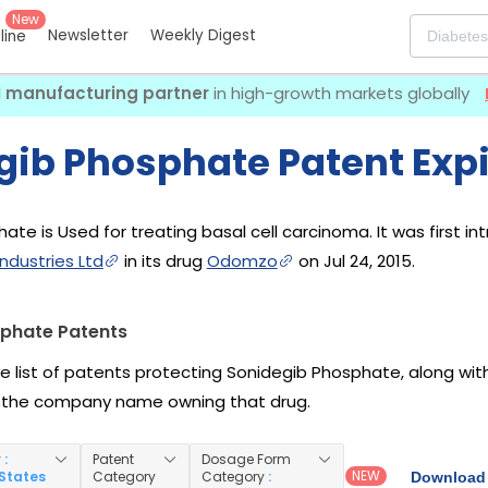
New
Newsletter
Weekly Digest
eline
I manufacturing partner
in high-growth markets globally
gib Phosphate Patent Expi
ate is Used for treating basal cell carcinoma. It was first i
ndustries Ltd
in its drug
Odomzo
on Jul 24, 2015.
phate Patents
he list of patents protecting Sonidegib Phosphate, along wi
 the company name owning that drug.
y
:
Patent
Dosage Form
NEW
 States
Category
Category
:
Download 