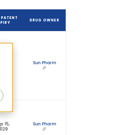
 PATENT
DRUG OWNER
PIRY
r 30,
Sun Pharm
036
r
p 15,
Sun Pharm
029