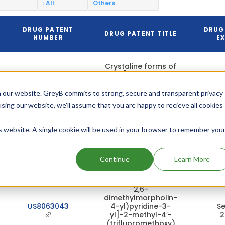
: All
Others
DRUG PATENT
DRUG
DRUG PATENT TITLE
NUMBER
EX
Crystaline forms of
N-[6-(cis-2,6-
dimethylmorpholine-
4-yl)pyridine-3-
 our website. GreyB commits to strong, secure and transparent privacy
yl]-2-Methyl-4′-
US10266523
Ma
using our website, we'll assume that you are happy to recieve all cookies
(trifluoromethoxy)
2
[1,1′-biphenyl]-3-
Methanamide
is website. A single cookie will be used in your browser to remember you
monophosphate,
and process of
preparation thereof
Continue
Learn More
Salts of N-[6-cis-
2,6-
dimethylmorpholin-
US8063043
4-yl)pyridine-3-
Se
yl]-2-methyl-4′-
2
(trifluoromethoxy)