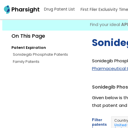
Pharsight
Drug Patent List
First Filer Exclusivity Tim
Find your ideal
AP
On This Page
Sonide
Patent Expiration
Sonidegib Phosphate Patents
Sonidegib Phosph
Family Patents
Pharmaceutical I
Sonidegib Phos
Given below is t
that patent and
Filter
Countr
patents
United