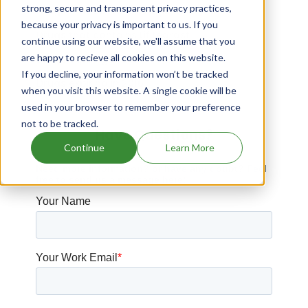
strong, secure and transparent privacy practices,
Drugs that contains Fruquintinib
because your privacy is important to us. If you
Drugs that contains Lifitegrast
continue using our website, we'll assume that you
are happy to recieve all cookies on this website.
Drugs expiring in 2037
If you decline, your information won’t be tracked
Drugs expiring in 2016
when you visit this website. A single cookie will be
used in your browser to remember your preference
not to be tracked.
Have Questions?
Continue
Learn More