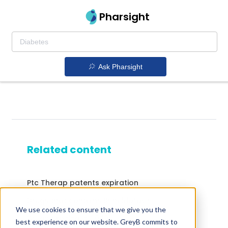
Pharsight
Ask Pharsight
Related content
Ptc Therap patents expiration
Drugs that contains Brincidofovir
We use cookies to ensure that we give you the
Drugs expiring in 2043
best experience on our website. GreyB commits to