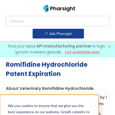
Pharsight
Ask Pharsight
Find your ideal
API manufacturing partner
in high-
growth markets globally
List available now!
Romifidine Hydrochloride
Patent Expiration
About Veterinary Romifidine Hydrochloride
Romifidine Hydrochloride is used in a drug marketed by 1
company:
Boehringer Lngelheim Animal Health Usa Inc
.
We use cookies to ensure that we give you the
best experience on our website. GreyB commits to
Other drugs containing Romifidine Hydrochloride are: