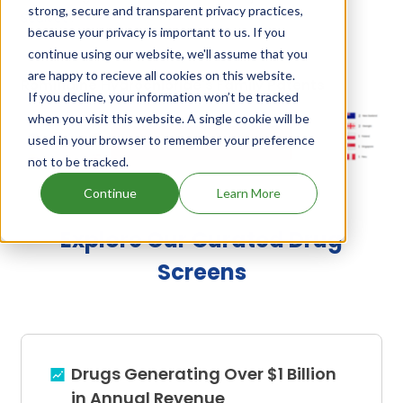
strong, secure and transparent privacy practices,
Sedivet
.
because your privacy is important to us. If you
continue using our website, we'll assume that you
are happy to recieve all cookies on this website.
Romifidine Hydrochloride's Family Patents
If you decline, your information won’t be tracked
when you visit this website. A single cookie will be
used in your browser to remember your preference
Unlock Global Patents
not to be tracked.
Continue
Learn More
Explore Our Curated Drug
Screens
Drugs Generating Over $1 Billion
in Annual Revenue