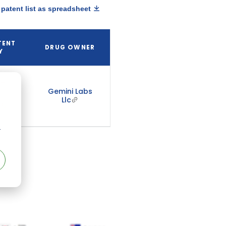
patent list as spreadsheet
TENT
DRUG OWNER
Y
2,
Gemini Labs
Llc
d)
r