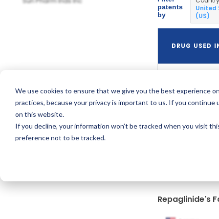
Sun Pharm Inds Inc
Countr
patents
United
by
(US)
DRUG USED I
We use cookies to ensure that we give you the best experience on
Prandin
practices, because your privacy is important to us. If you continue 
on this website.
If you decline, your information won’t be tracked when you visit th
preference not to be tracked.
Repaglinide's F