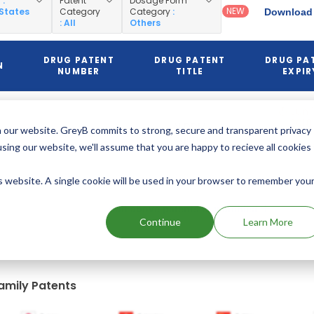
y
:
Patent
Dosage Form
NEW
 States
Category
Category
:
Download 
: All
Others
DRUG PATENT
DRUG PATENT
DRUG PA
N
NUMBER
TITLE
EXPIR
Jun 1
2018
NIDDM
 our website. GreyB commits to strong, secure and transparent privacy
US6677358
regimen
(Expire
using our website, we'll assume that you are happy to recieve all cookies
is website. A single cookie will be used in your browser to remember you
Add above patents to watchlist
Continue
Learn More
amily Patents