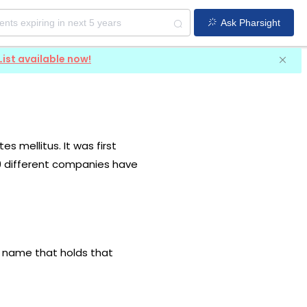
Ask Pharsight
List available now!
s mellitus. It was first
 9 different companies have
ug name that holds that