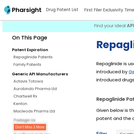
Pharsight
Drug Patent List
First Filer Exclusivity Tim
Find your ideal
AP
On This Page
Repagli
Patent Expiration
Repaglinide Patents
Repaglinide is us
Family Patents
introduced by
Ge
Generic API Manufacturers
introduced drugs
Actavis Totowa
Aurobindo Pharma Ltd
Chartwell Rx
Repaglinide Pa
Kenton
Given below is t
Macleods Pharms Ltd
patent and the 
Padagis Us
Quagen
Don’t Miss 3 More
Filter