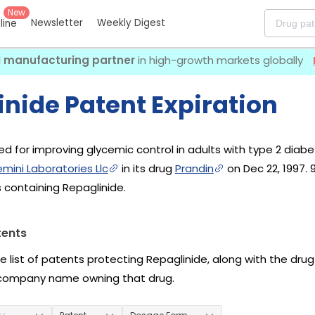
New
Newsletter
Weekly Digest
eline
I manufacturing partner
in high-growth markets globally
nide Patent Expiration
ed for improving glycemic control in adults with type 2 diabete
mini Laboratories Llc
in its drug
Prandin
on Dec 22, 1997.
 containing Repaglinide.
tents
he list of patents protecting Repaglinide, along with the dr
company name owning that drug.